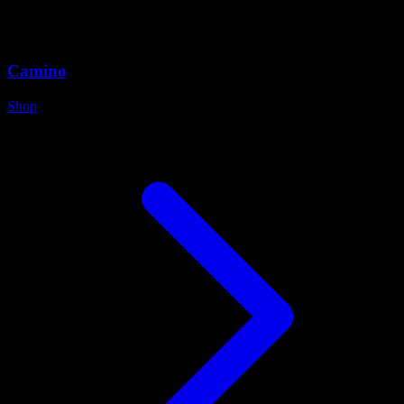
Camino
Shop