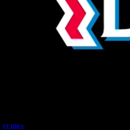
ST IDES