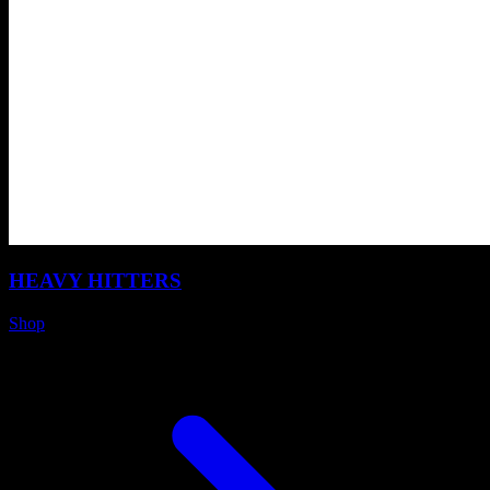
HEAVY HITTERS
Shop