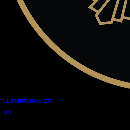
CLAYBOURNE CO
Shop