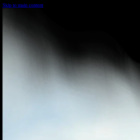
Skip to main content