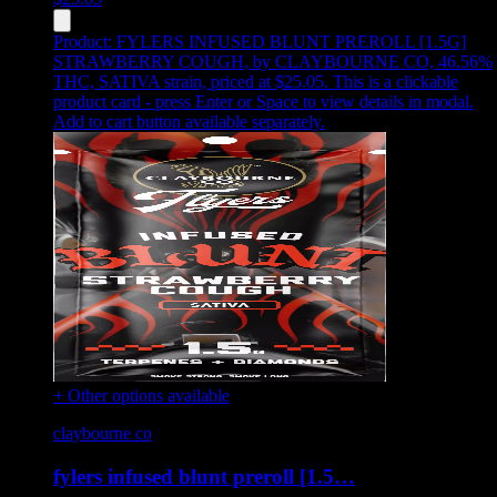
Product:
FYLERS INFUSED BLUNT PREROLL [1.5G]
STRAWBERRY COUGH
,
by CLAYBOURNE CO, 46.56%
THC, SATIVA strain, priced at $25.05
.
This is a clickable
product card - press Enter or Space to view details in modal.
Add to cart button available separately.
+ Other options available
claybourne co
fylers infused blunt preroll [1.5…