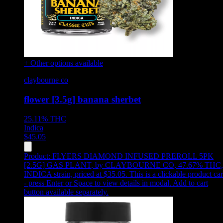
+ Other options available
claybourne co
flower [3.5g] banana sherbet
25.11%
THC
Indica
$
45.05
Product:
FLYERS DIAMOND INFUSED PREROLL 5PK
[2.5G] GAS PLANT
,
by CLAYBOURNE CO, 47.67% THC,
INDICA strain, priced at $35.05
.
This is a clickable product ca
- press Enter or Space to view details in modal. Add to cart
button available separately.