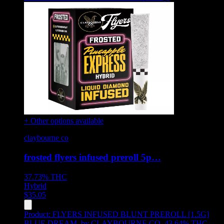
+ Other options available
claybourne co
frosted flyers infused preroll 5p…
37.73%
THC
Hybrid
$
35.05
Product:
FLYERS INFUSED BLUNT PREROLL [1.5G]
BLUE DREAM
,
by CLAYBOURNE CO, 43.64% THC,