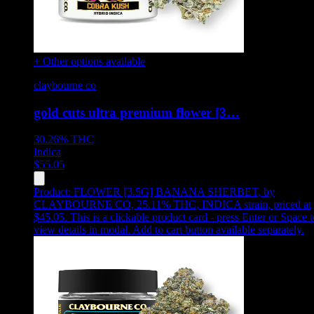
+ Other options available
claybourne co
gold cuts ultra premium flower [3…
30.26%
THC
Indica
$
55.05
Product:
FLOWER [3.5G] BANANA SHERBET
,
by
CLAYBOURNE CO, 25.11% THC, INDICA strain, priced at
$45.05
.
This is a clickable product card - press Enter or Space t
view details in modal. Add to cart button available separately.