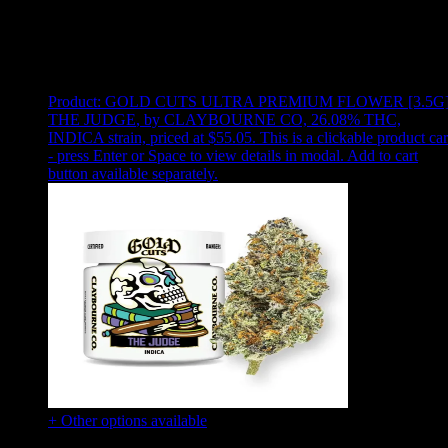
Use arrow keys to select sort option, then press Enter to apply
Showing
24
of
46
products
Product:
GOLD CUTS ULTRA PREMIUM FLOWER [3.5G
THE JUDGE
,
by CLAYBOURNE CO, 26.08% THC,
INDICA strain, priced at $55.05
.
This is a clickable product ca
- press Enter or Space to view details in modal. Add to cart
button available separately.
+ Other options available