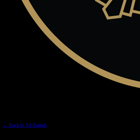
CLAYBOURNE CO
Premium Cannabis Brand
← Back to
All Brands
Filters