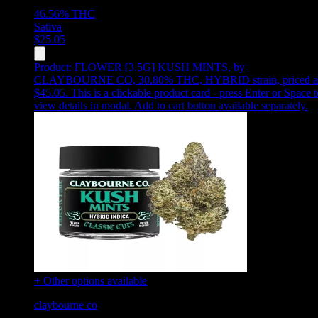
46.56%
THC
Sativa
$
25.05
Product:
FLOWER [3.5G] KUSH MINTS
,
by
CLAYBOURNE CO, 30.80% THC, HYBRID strain, priced a
$45.05
.
This is a clickable product card - press Enter or Space t
view details in modal. Add to cart button available separately.
+ Other options available
claybourne co