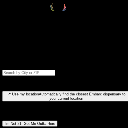
Select your destination
Find your nearest embarc dispensary and confirm you're 21+—search
by city, ZIP code, or browse by region. We'll save your choice for nex
time.
Please note: last orders are 10 minutes before closing.
Search for dispensary location by city or ZIP code
Type to search for cities or ZIP codes. Use arrow keys to navigate
results, Enter to select, Escape to close.
📍
Use my location
Automatically find the closest Embarc dispensary to
your current location
Dispensary locations by region
I'm Not 21, Get Me Outta Here