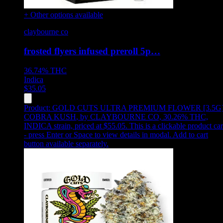
+ Other options available
claybourne co
frosted flyers infused preroll 5p…
36.74%
THC
Indica
$
35.05
Product:
GOLD CUTS ULTRA PREMIUM FLOWER [3.5G
COBRA KUSH
,
by CLAYBOURNE CO, 30.26% THC,
INDICA strain, priced at $55.05
.
This is a clickable product ca
- press Enter or Space to view details in modal. Add to cart
button available separately.