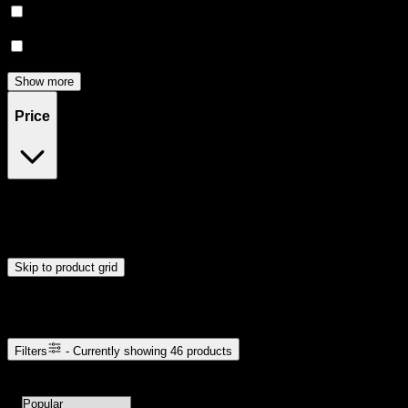
Happy
(
4
)
Relief
(
3
)
Show more
Price
$12
$121
Drag handles to set minimum and maximum price. Products will
update automatically when you release the handles.
Skip to product grid
Browse Cannabis Products
Filters
- Currently showing
46
products
46
products available with current filters
Sort products by