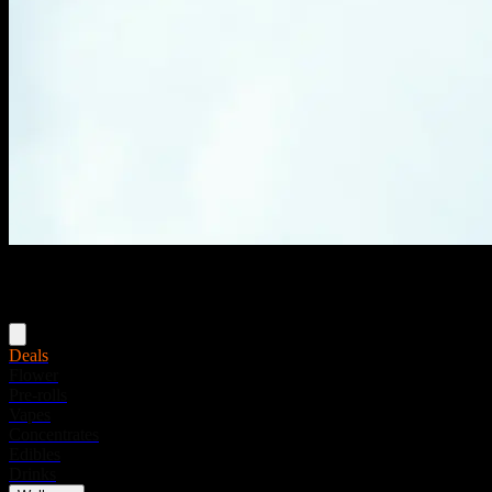
Menu
Deals
Flower
Pre-rolls
Vapes
Concentrates
Edibles
Drinks