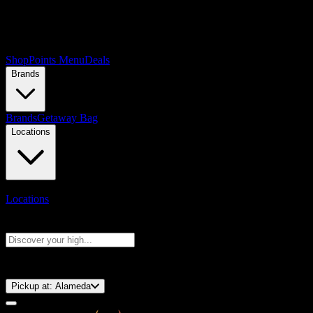
Shop
Points Menu
Deals
Brands
Brands
Getaway Bag
Locations
Locations
Search products
Press Enter to search, or type to see instant results
⚡️ 15-Minute Pickup!
Pickup at:
Alameda