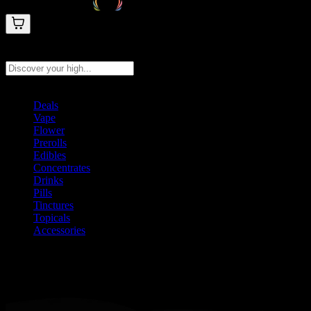
Search products
Press Enter to search, or type to see instant results
Deals
Vape
Flower
Prerolls
Edibles
Concentrates
Drinks
Pills
Tinctures
Topicals
Accessories