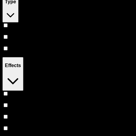
Type
Hybrid
(
19
)
Indica
(
11
)
Sativa
(
7
)
Effects
Relaxing
(
8
)
Uplifted
(
7
)
Euphoric
(
7
)
Creative
(
5
)