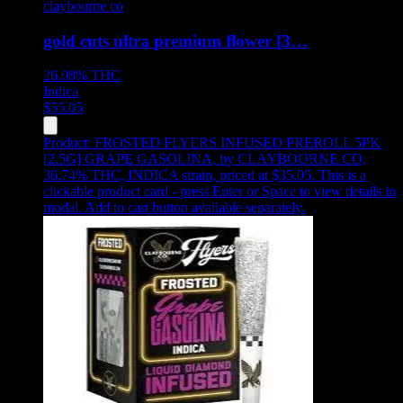
claybourne co
gold cuts ultra premium flower [3…
26.08%
THC
Indica
$
55.05
Product:
FROSTED FLYERS INFUSED PREROLL 5PK
[2.5G] GRAPE GASOLINA
,
by CLAYBOURNE CO,
36.74% THC, INDICA strain, priced at $35.05
.
This is a
clickable product card - press Enter or Space to view details in
modal. Add to cart button available separately.