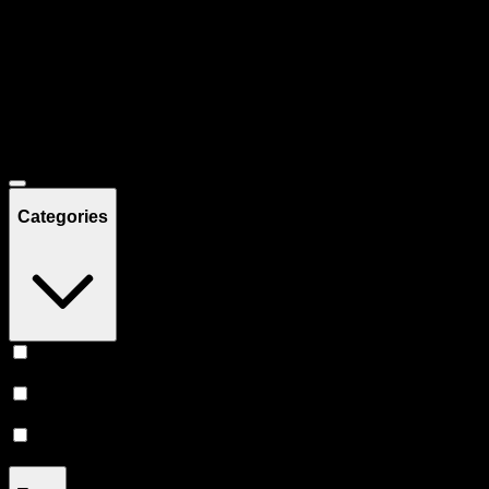
Filters
Showing
46
product
s
Deals
Categories
Prerolls
(
21
)
Vape
(
17
)
Flower
(
8
)