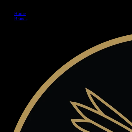
Home
/
Brands
/
Claybourne Co