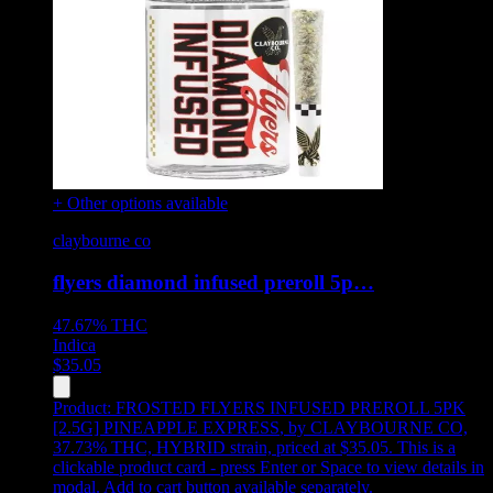
+ Other options available
claybourne co
flyers diamond infused preroll 5p…
47.67%
THC
Indica
$
35.05
Product:
FROSTED FLYERS INFUSED PREROLL 5PK
[2.5G] PINEAPPLE EXPRESS
,
by CLAYBOURNE CO,
37.73% THC, HYBRID strain, priced at $35.05
.
This is a
clickable product card - press Enter or Space to view details in
modal. Add to cart button available separately.