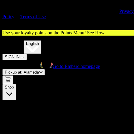
By entering this site, you agree you are 21+ (or 18+ with valid medica
cannabis card) and accept our use of cookies and agree to our
Privacy
Policy
&
Terms of Use
. Please consume responsibly.
Use your loyalty points on the Points Menu!
See How
🌐️
Translate:
English
SIGN IN
→
Go to Embarc homepage
Pickup at:
Alameda
Shop