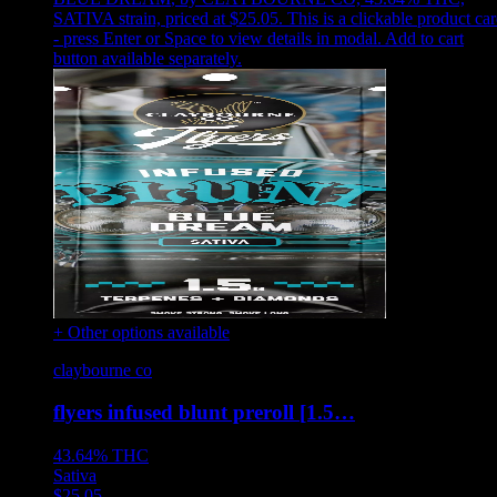
SATIVA strain, priced at $25.05
.
This is a clickable product ca
- press Enter or Space to view details in modal. Add to cart
button available separately.
+ Other options available
claybourne co
flyers infused blunt preroll [1.5…
43.64%
THC
Sativa
$
25.05