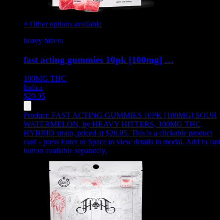
+ Other options available
heavy hitters
fast acting gummies 10pk [100mg] …
100MG
THC
Indica
$
20.05
Product:
FAST ACTING GUMMIES 10PK [100MG] SOUR
WATERMELON
,
by HEAVY HITTERS, 100MG THC,
HYBRID strain, priced at $20.05
.
This is a clickable product
card - press Enter or Space to view details in modal. Add to car
button available separately.