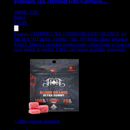
gummies 5pk [100mg] wild watermel…
100MG
THC
Indica
$
20.05
Product:
GUMMIES 5PK [100MG] BLOOD ORANGE
,
by
HEAVY HITTERS, 100MG THC, HYBRID strain, priced at
$20.05
.
This is a clickable product card - press Enter or Space t
view details in modal. Add to cart button available separately.
+ Other options available