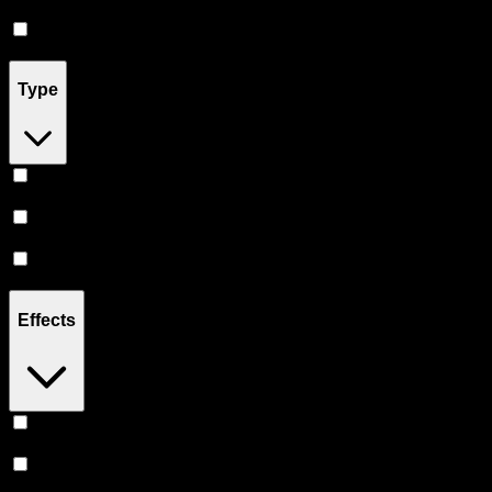
Accessories
(
2
)
Pill
(
2
)
Type
Indica
(
20
)
Hybrid
(
15
)
Sativa
(
14
)
Effects
Euphoric
(
6
)
Uplifted
(
5
)