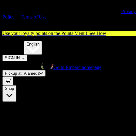
By entering this site, you agree you are 21+ (or 18+ with valid medica
cannabis card) and accept our use of cookies and agree to our
Privacy
Policy
&
Terms of Use
. Please consume responsibly.
Use your loyalty points on the Points Menu!
See How
🌐️
Translate:
English
SIGN IN
→
Go to Embarc homepage
Pickup at:
Alameda
Shop