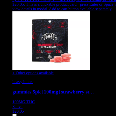
$20.05
.
This is a clickable product card - press Enter or Space t
view details in modal. Add to cart button available separately.
+ Other options available
heavy hitters
gummies 5pk [100mg] strawberry st…
100MG
THC
Sativa
$
20.05