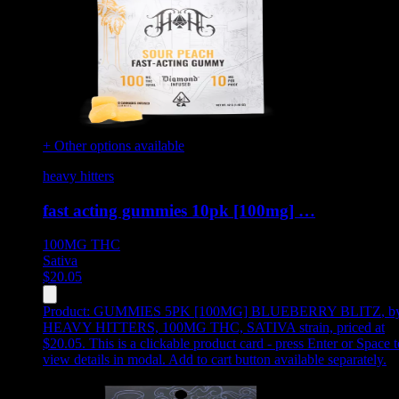
+ Other options available
heavy hitters
fast acting gummies 10pk [100mg] …
100MG
THC
Sativa
$
20.05
Product:
GUMMIES 5PK [100MG] BLUEBERRY BLITZ
,
b
HEAVY HITTERS, 100MG THC, SATIVA strain, priced at
$20.05
.
This is a clickable product card - press Enter or Space t
view details in modal. Add to cart button available separately.