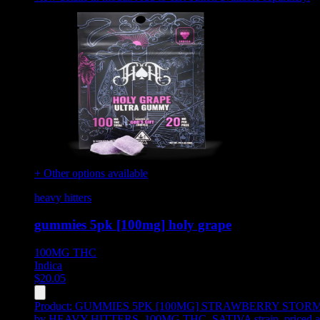
+ Other options available
heavy hitters
gummies 5pk [100mg] holy grape
100MG
THC
Indica
$
20.05
Product:
GUMMIES 5PK [100MG] STRAWBERRY STOR
by HEAVY HITTERS, 100MG THC, SATIVA strain, priced a