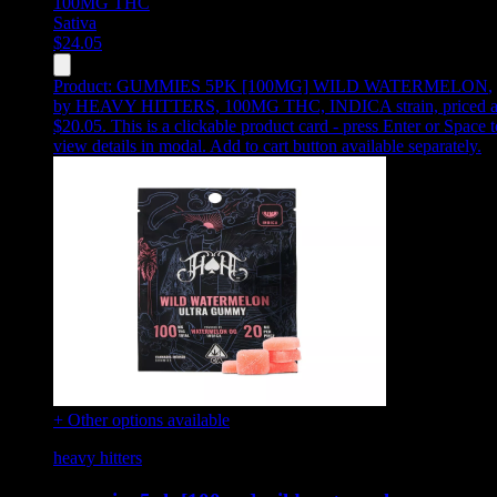
100MG
THC
Sativa
$
24.05
Product:
GUMMIES 5PK [100MG] WILD WATERMELON
,
by HEAVY HITTERS, 100MG THC, INDICA strain, priced a
$20.05
.
This is a clickable product card - press Enter or Space t
view details in modal. Add to cart button available separately.
+ Other options available
heavy hitters