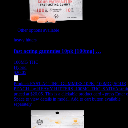
+ Other options available
heavy hitters
fast acting gummies 10pk [100mg] …
100MG
THC
Hybrid
$
20.05
Product:
FAST ACTING GUMMIES 10PK [100MG] SOUR
PEACH
,
by HEAVY HITTERS, 100MG THC, SATIVA strain
priced at $20.05
.
This is a clickable product card - press Enter o
Space to view details in modal. Add to cart button available
separately.