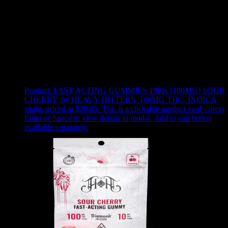
Use arrow keys to select sort option, then press Enter to apply
Showing
24
of
52
products
Product:
FAST ACTING GUMMIES 10PK [100MG] SOUR
CHERRY
,
by HEAVY HITTERS, 100MG THC, INDICA
strain, priced at $20.05
.
This is a clickable product card - press
Enter or Space to view details in modal. Add to cart button
available separately.