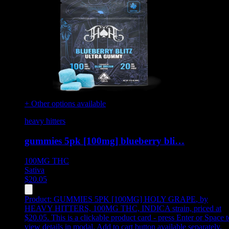
+ Other options available
heavy hitters
gummies 5pk [100mg] blueberry bli…
100MG
THC
Sativa
$
20.05
Product:
GUMMIES 5PK [100MG] HOLY GRAPE
,
by
HEAVY HITTERS, 100MG THC, INDICA strain, priced at
$20.05
.
This is a clickable product card - press Enter or Space t
view details in modal. Add to cart button available separately.