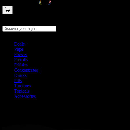
Search products
Press Enter to search, or type to see instant results
Deals
Vape
Flower
Prerolls
Edibles
Concentrates
Drinks
Pills
Tinctures
Topicals
Accessories