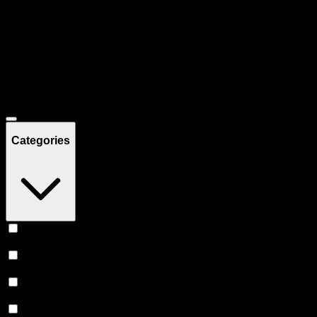
Filters
Showing
52
product
s
Deals
Categories
Vape
(
20
)
Edibles
(
17
)
Prerolls
(
11
)