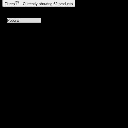
Filters
- Currently showing
52
products
52
products available with current filters
Sort products by