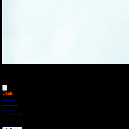
Menu
Deals
Flower
Pre-rolls
Vapes
Concentrates
Edibles
Drinks