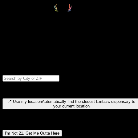
Select your destination
Find your nearest embarc dispensary and confirm you're 21+—search
by city, ZIP code, or browse by region. We'll save your choice for nex
time.
Please note: last orders are 10 minutes before closing.
Search for dispensary location by city or ZIP code
Type to search for cities or ZIP codes. Use arrow keys to navigate
results, Enter to select, Escape to close.
📍
Use my location
Automatically find the closest Embarc dispensary to
your current location
Dispensary locations by region
I'm Not 21, Get Me Outta Here