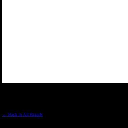
HEAVY HITTERS
Premium Cannabis Brand
← Back to
All Brands
Filters