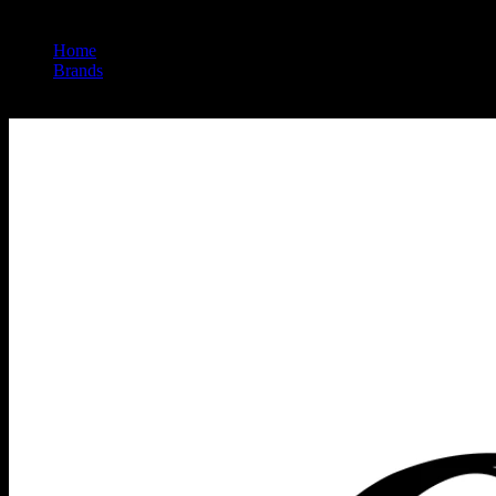
Home
/
Brands
/
Heavy Hitters