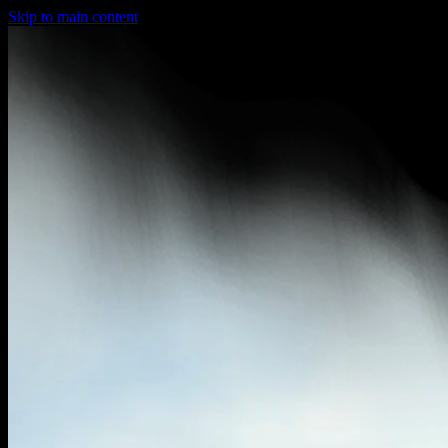
Skip to main content