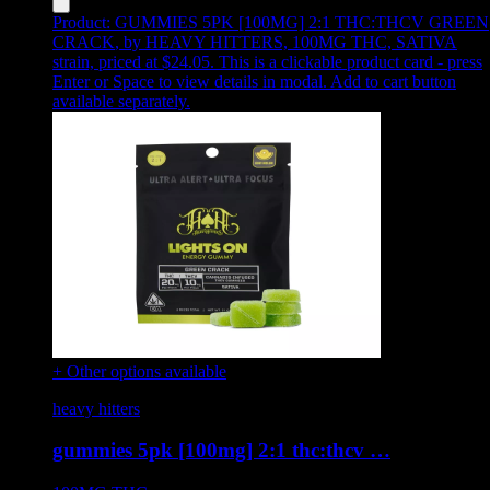
Product:
GUMMIES 5PK [100MG] 2:1 THC:THCV GREEN
CRACK
,
by HEAVY HITTERS, 100MG THC, SATIVA
strain, priced at $24.05
.
This is a clickable product card - press
Enter or Space to view details in modal. Add to cart button
available separately.
+ Other options available
heavy hitters
gummies 5pk [100mg] 2:1 thc:thcv …