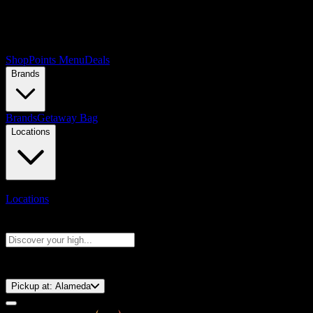
Shop
Points Menu
Deals
Brands
Brands
Getaway Bag
Locations
Locations
Search products
Press Enter to search, or type to see instant results
⚡️ 15-Minute Pickup!
Pickup at:
Alameda