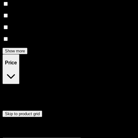
Relaxing
(
5
)
Creative
(
4
)
Focused
(
4
)
Energetic
(
3
)
Show more
Price
$20
$91
Drag handles to set minimum and maximum price. Products will
update automatically when you release the handles.
Skip to product grid
Browse Cannabis Products