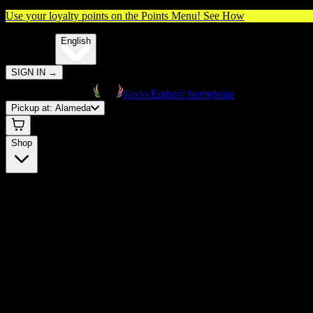
Use your loyalty points on the Points Menu!
See How
🌐️
Translate:
English
SIGN IN
→
Go to Embarc homepage
Pickup at:
Alameda
Shop