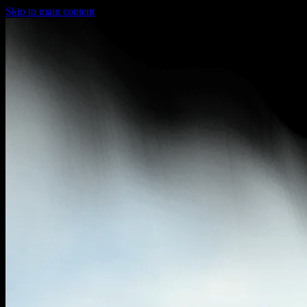
Skip to main content