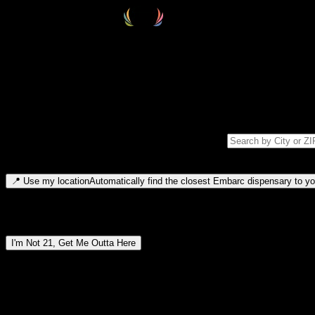
Select your destination
Find your nearest embarc dispensary and confirm you're 21+—search by
Please note: last orders are 10 minutes before closing.
Search for dispensary location by city or ZIP code
Type to search for cities or ZIP codes. Use arrow keys to navigate resul
📍
Use my location
Automatically find the closest Embarc dispensary to you
Dispensary locations by region
I'm Not 21, Get Me Outta Here
By entering this site, you agree you are 21+ (or 18+ with valid medic