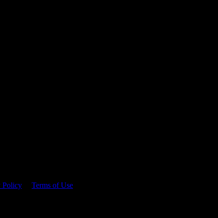
 time.
 Policy
&
Terms of Use
. Please consume responsibly.