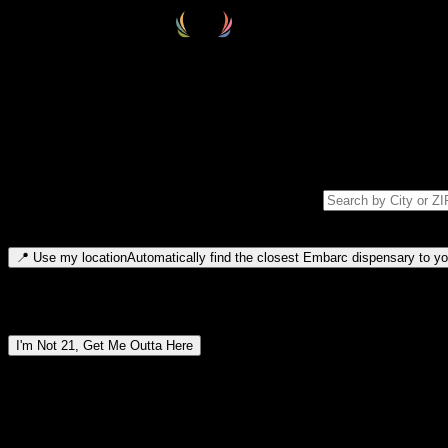
Select your destination
Find your nearest embarc dispensary and confirm you're 21+—search by
Please note: last orders are 10 minutes before closing.
Search for dispensary location by city or ZIP code
Type to search for cities or ZIP codes. Use arrow keys to navigate resul
📍
Use my location
Automatically find the closest Embarc dispensary to you
Dispensary locations by region
I'm Not 21, Get Me Outta Here
By entering this site, you agree you are 21+ (or 18+ with valid medic