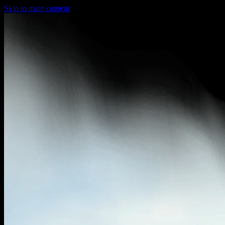
Skip to main content