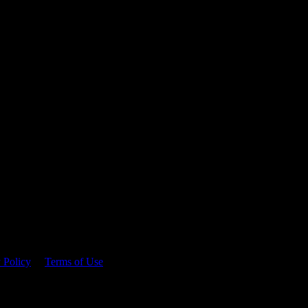
 time.
 Policy
&
Terms of Use
. Please consume responsibly.