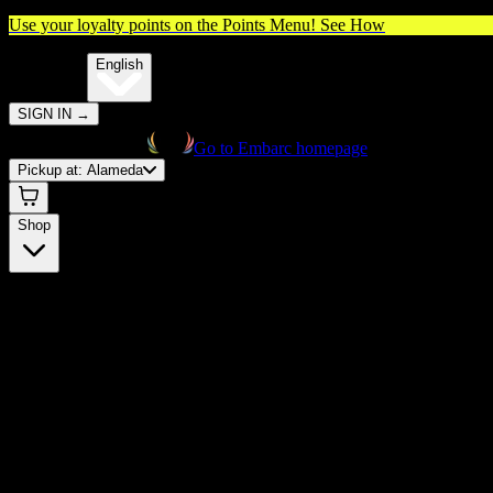
Use your loyalty points on the Points Menu!
See How
🌐️
Translate:
English
SIGN IN
→
Go to Embarc homepage
Pickup at:
Alameda
Shop