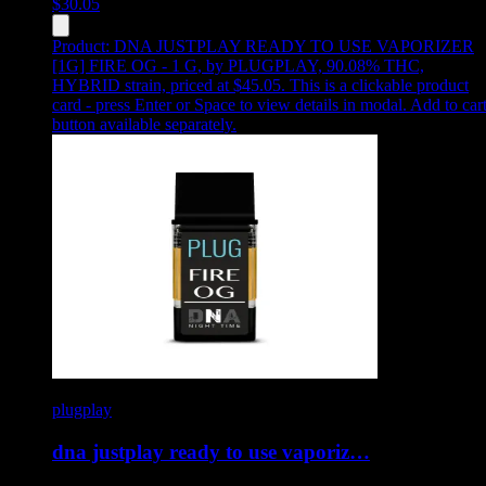
$
30.05
Product:
DNA JUSTPLAY READY TO USE VAPORIZER
[1G] FIRE OG - 1 G
,
by PLUGPLAY, 90.08% THC,
HYBRID strain, priced at $45.05
.
This is a clickable product
card - press Enter or Space to view details in modal. Add to car
button available separately.
plugplay
dna justplay ready to use vaporiz…