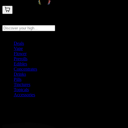
Search products
Press Enter to search, or type to see instant results
Deals
Vape
Flower
Prerolls
Edibles
Concentrates
Drinks
Pills
Tinctures
Topicals
Accessories