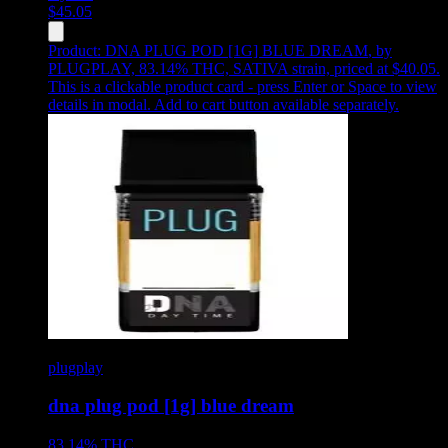
$
45.05
Product:
DNA PLUG POD [1G] BLUE DREAM
,
by
PLUGPLAY, 83.14% THC, SATIVA strain, priced at $40.05
.
This is a clickable product card - press Enter or Space to view
details in modal. Add to cart button available separately.
plugplay
dna plug pod [1g] blue dream
83.14%
THC