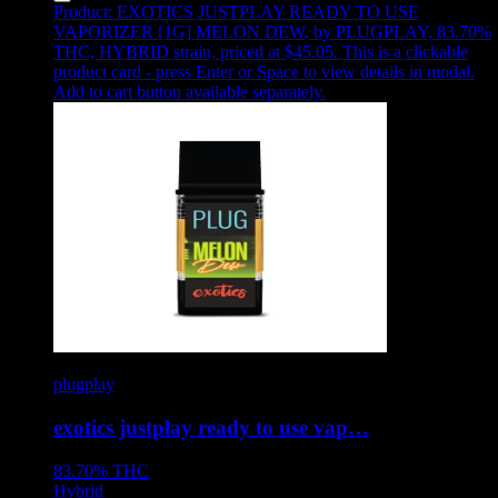
Product:
EXOTICS JUSTPLAY READY TO USE
VAPORIZER [1G] MELON DEW
,
by PLUGPLAY, 83.70%
THC, HYBRID strain, priced at $45.05
.
This is a clickable
product card - press Enter or Space to view details in modal.
Add to cart button available separately.
plugplay
exotics justplay ready to use vap…
83.70%
THC
Hybrid