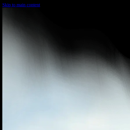
Skip to main content