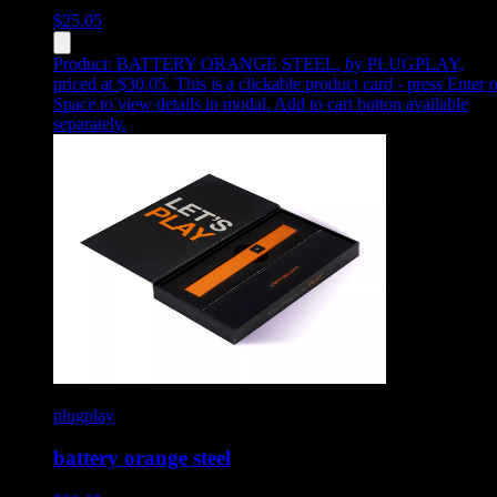
$
25.05
Product:
BATTERY ORANGE STEEL
,
by PLUGPLAY,
priced at $30.05
.
This is a clickable product card - press Enter o
Space to view details in modal. Add to cart button available
separately.
plugplay
battery orange steel