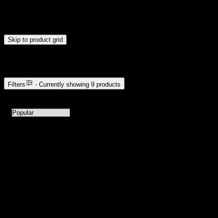
Drag handles to set minimum and maximum price. Products will
update automatically when you release the handles.
Skip to product grid
Browse Cannabis Products
Filters
- Currently showing
9
products
9
products available with current filters
Sort products by