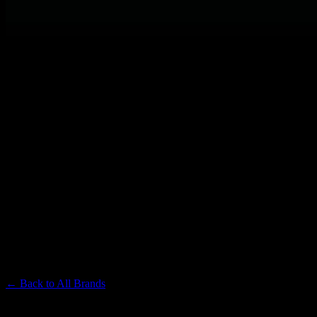
PLUGPLAY
Premium Cannabis Brand
← Back to
All Brands
Filters