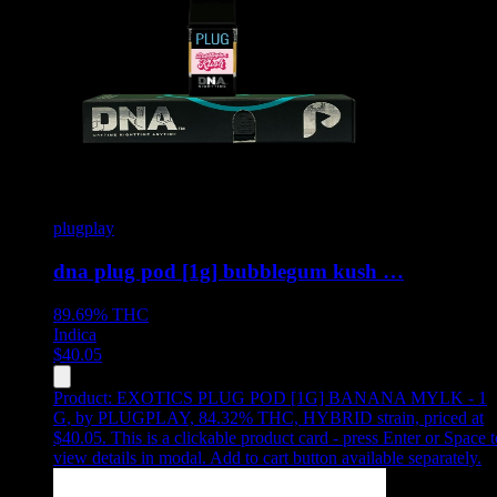
plugplay
dna plug pod [1g] bubblegum kush …
89.69%
THC
Indica
$
40.05
Product:
EXOTICS PLUG POD [1G] BANANA MYLK - 1
G
,
by PLUGPLAY, 84.32% THC, HYBRID strain, priced at
$40.05
.
This is a clickable product card - press Enter or Space t
view details in modal. Add to cart button available separately.