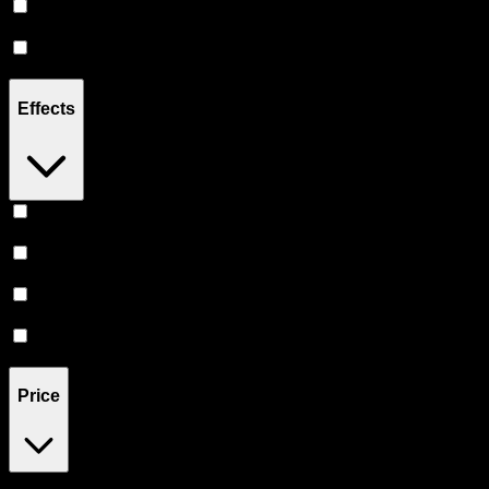
Sativa
(
1
)
Indica
(
1
)
Effects
Relief
(
1
)
Happy
(
1
)
Relaxing
(
1
)
Euphoric
(
1
)
Price
$25
$46