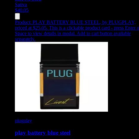
Sativa
$
40.05
Product:
PLAY BATTERY BLUE STEEL
,
by PLUGPLAY,
priced at $25.05
.
This is a clickable product card - press Enter o
Space to view details in modal. Add to cart button available
separately.
plugplay
play battery blue steel