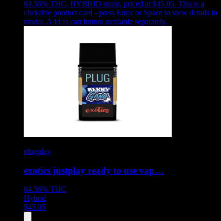
84.56% THC, HYBRID strain, priced at $45.05
.
This is a
clickable product card - press Enter or Space to view details in
modal. Add to cart button available separately.
plugplay
exotics justplay ready to use vap…
84.56%
THC
Hybrid
$
45.05