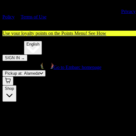
By entering this site, you agree you are 21+ (or 18+ with valid medica
cannabis card) and accept our use of cookies and agree to our
Privacy
Policy
&
Terms of Use
. Please consume responsibly.
Use your loyalty points on the Points Menu!
See How
🌐️
Translate:
English
SIGN IN
→
Go to Embarc homepage
Pickup at:
Alameda
Shop