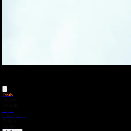
Menu
Deals
Flower
Pre-rolls
Vapes
Concentrates
Edibles
Drinks