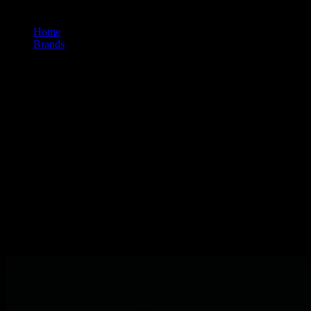
Home
/
Brands
/
Plugplay