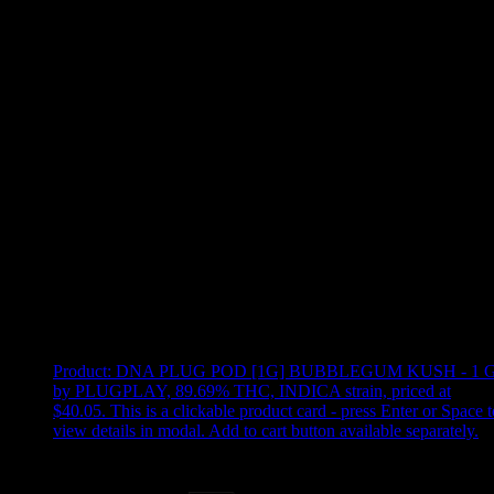
Use arrow keys to select sort option, then press Enter to apply
Showing
9
of
9
products
Product:
DNA PLUG POD [1G] BUBBLEGUM KUSH - 1 
by PLUGPLAY, 89.69% THC, INDICA strain, priced at
$40.05
.
This is a clickable product card - press Enter or Space t
view details in modal. Add to cart button available separately.