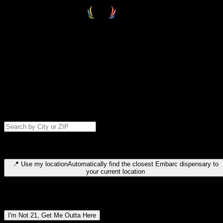
Select your destination
Find your nearest embarc dispensary and confirm you're 21+—search
by city, ZIP code, or browse by region. We'll save your choice for nex
time.
Please note: last orders are 10 minutes before closing.
Search for dispensary location by city or ZIP code
Type to search for cities or ZIP codes. Use arrow keys to navigate
results, Enter to select, Escape to close.
📍
Use my location
Automatically find the closest Embarc dispensary to
your current location
Dispensary locations by region
I'm Not 21, Get Me Outta Here