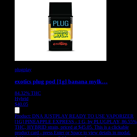
plugplay
exotics plug pod [1g] banana mylk…
84.32%
THC
Hybrid
$
40.05
Product:
DNA JUSTPLAY READY TO USE VAPORIZER
[1G] PINEAPPLE EXPRESS - 1 G
,
by PLUGPLAY, 86.55%
THC, HYBRID strain, priced at $45.05
.
This is a clickable
product card - press Enter or Space to view details in modal.