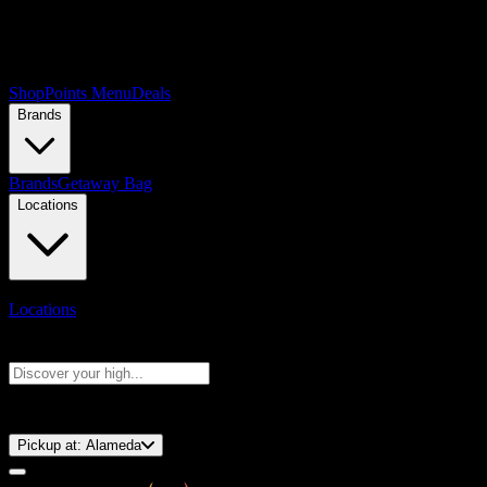
Shop
Points Menu
Deals
Brands
Brands
Getaway Bag
Locations
Locations
Search products
Press Enter to search, or type to see instant results
⚡️ 15-Minute Pickup!
Pickup at:
Alameda