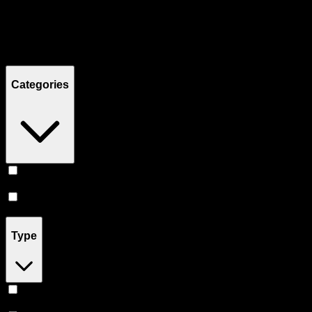
Filters
Showing
9
product
s
Categories
Vape
(
7
)
Accessories
(
2
)
Type
Hybrid
(
5
)