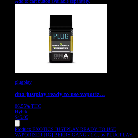
Add to cart button available separately.
plugplay
dna justplay ready to use vaporiz…
86.55%
THC
Hybrid
$
45.05
Product:
EXOTICS JUSTPLAY READY TO USE
VAPORIZER [1G] BERRY GANG - 1 G
,
by PLUGPLAY,