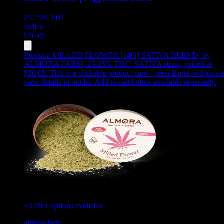
25.75%
THC
Indica
$
30.05
Product:
MILLED FLOWER [14G] SATIVA BLEND
,
by
ALMORA FARM, 23.25% THC, SATIVA strain, priced at
$30.05
.
This is a clickable product card - press Enter or Space t
view details in modal. Add to cart button available separately.
+ Other options available
almora farm