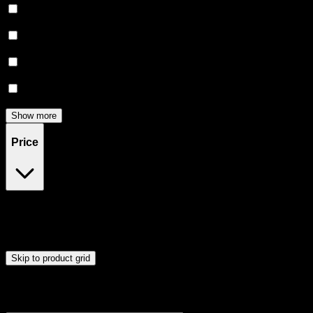
Creative
(
5
)
Energetic
(
4
)
Focused
(
4
)
Relief
(
3
)
Show more
Price
$12
$56
Drag handles to set minimum and maximum price. Products will
update automatically when you release the handles.
Skip to product grid
Browse Cannabis Products