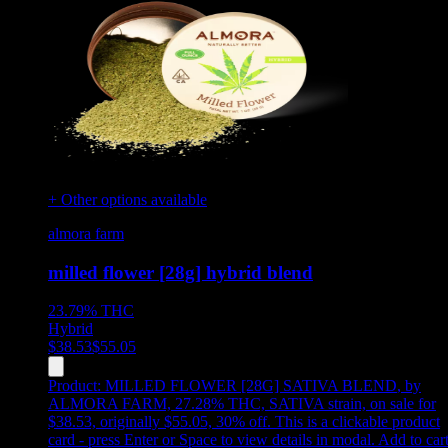
+ Other options available
almora farm
milled flower [28g] hybrid blend
23.79%
THC
Hybrid
$
38.53
$
55.05
Product:
MILLED FLOWER [28G] SATIVA BLEND
,
by
ALMORA FARM, 27.28% THC, SATIVA strain, on sale for
$38.53, originally $55.05, 30% off
.
This is a clickable product
card - press Enter or Space to view details in modal. Add to car