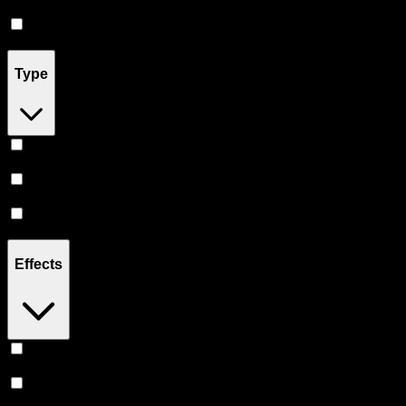
Drinks
(
5
)
Concentrates
(
5
)
Type
Hybrid
(
14
)
Indica
(
12
)
Sativa
(
11
)
Effects
Relaxing
(
6
)
Uplifted
(
6
)