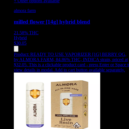
+ Other options available
almora farm
milled flower [14g] hybrid blend
21.58%
THC
Hybrid
$
30.05
Product:
READY TO USE VAPORIZER [1G] BERRY OG
,
by ALMORA FARM, 84.86% THC, INDICA strain, priced at
$32.05
.
This is a clickable product card - press Enter or Space t
view details in modal. Add to cart button available separately.