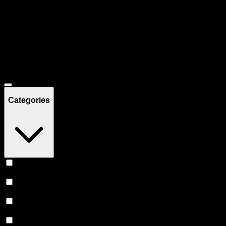
Filters
Showing
37
product
s
Deals
Categories
Vape
(
12
)
Prerolls
(
9
)
Flower
(
6
)