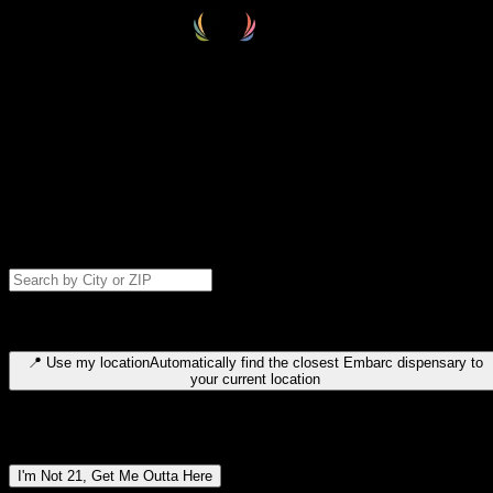
Select your destination
Find your nearest embarc dispensary and confirm you're 21+—search
by city, ZIP code, or browse by region. We'll save your choice for nex
time.
Please note: last orders are 10 minutes before closing.
Search for dispensary location by city or ZIP code
Type to search for cities or ZIP codes. Use arrow keys to navigate
results, Enter to select, Escape to close.
📍
Use my location
Automatically find the closest Embarc dispensary to
your current location
Dispensary locations by region
I'm Not 21, Get Me Outta Here