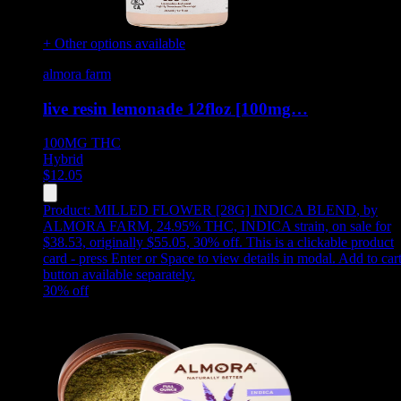
+ Other options available
almora farm
live resin lemonade 12floz [100mg…
100MG
THC
Hybrid
$
12.05
Product:
MILLED FLOWER [28G] INDICA BLEND
,
by
ALMORA FARM, 24.95% THC, INDICA strain, on sale for
$38.53, originally $55.05, 30% off
.
This is a clickable product
card - press Enter or Space to view details in modal. Add to car
button available separately.
30
% off