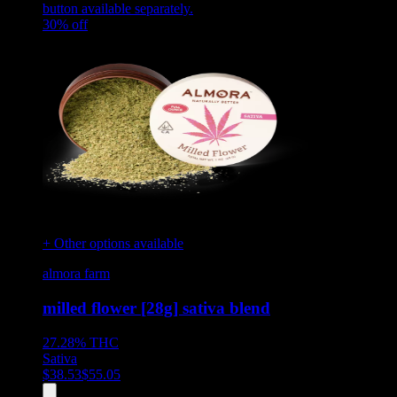
button available separately.
30
% off
+ Other options available
almora farm
milled flower [28g] sativa blend
27.28%
THC
Sativa
$
38.53
$
55.05