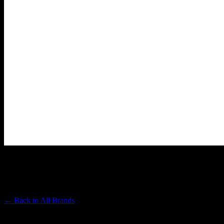
ALMORA FARM
Premium Cannabis Brand
← Back to
All Brands
Filters