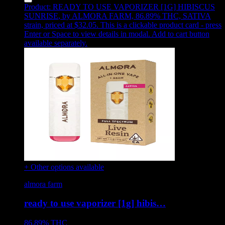
Product:
READY TO USE VAPORIZER [1G] HIBISCUS
SUNRISE
,
by ALMORA FARM, 86.89% THC, SATIVA
strain, priced at $32.05
.
This is a clickable product card - press
Enter or Space to view details in modal. Add to cart button
available separately.
+ Other options available
almora farm
ready to use vaporizer [1g] hibis…
86.89%
THC