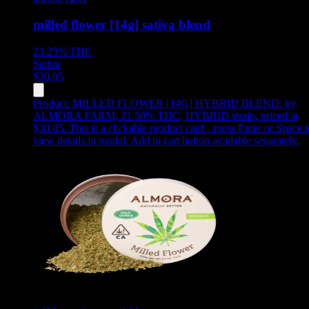
milled flower [14g] sativa blend
23.25%
THC
Sativa
$
30.05
Product:
MILLED FLOWER [14G] HYBRID BLEND
,
by
ALMORA FARM, 21.58% THC, HYBRID strain, priced at
$30.05
.
This is a clickable product card - press Enter or Space t
view details in modal. Add to cart button available separately.