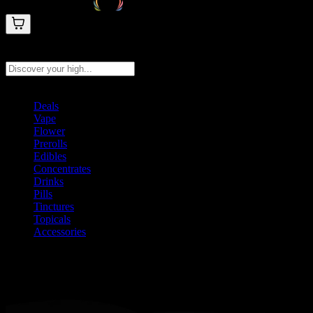
Search products
Press Enter to search, or type to see instant results
Deals
Vape
Flower
Prerolls
Edibles
Concentrates
Drinks
Pills
Tinctures
Topicals
Accessories