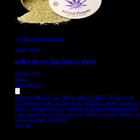
+ Other options available
almora farm
milled flower [28g] indica blend
24.95%
THC
Indica
$
38.53
$
55.05
Product:
MILLED FLOWER [28G] HYBRID BLEND
,
by
ALMORA FARM, 23.79% THC, HYBRID strain, on sale for
$38.53, originally $55.05, 30% off
.
This is a clickable product
card - press Enter or Space to view details in modal. Add to car
button available separately.
30
% off