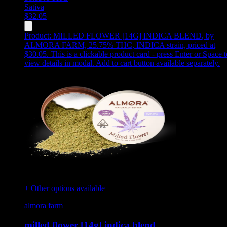
Sativa
$
32.05
Product:
MILLED FLOWER [14G] INDICA BLEND
,
by
ALMORA FARM, 25.75% THC, INDICA strain, priced at
$30.05
.
This is a clickable product card - press Enter or Space t
view details in modal. Add to cart button available separately.
+ Other options available
almora farm
milled flower [14g] indica blend