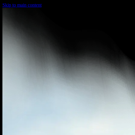
Skip to main content