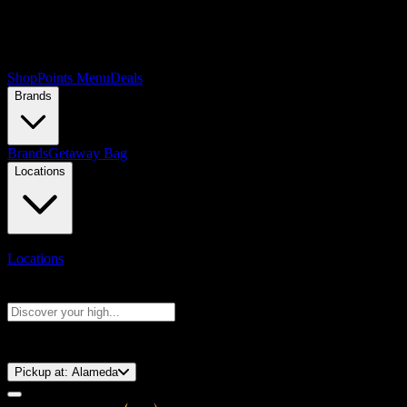
Shop
Points Menu
Deals
Brands
Brands
Getaway Bag
Locations
Locations
Search products
Press Enter to search, or type to see instant results
⚡️ 15-Minute Pickup!
Pickup at:
Alameda