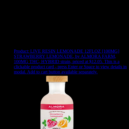
Use arrow keys to select sort option, then press Enter to apply
Showing
24
of
37
products
Product:
LIVE RESIN LEMONADE 12FLOZ [100MG]
STRAWBERRY LEMONADE
,
by ALMORA FARM,
100MG THC, HYBRID strain, priced at $12.05
.
This is a
clickable product card - press Enter or Space to view details in
modal. Add to cart button available separately.