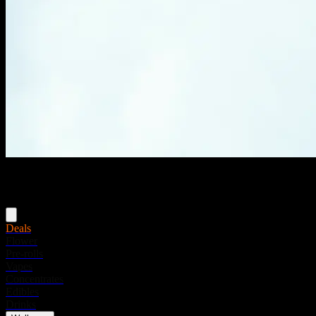
Menu
Deals
Flower
Pre-rolls
Vapes
Concentrates
Edibles
Drinks