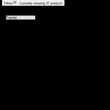
Filters
- Currently showing
37
products
37
products available with current filters
Sort products by