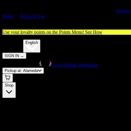
By entering this site, you agree you are 21+ (or 18+ with valid medica
cannabis card) and accept our use of cookies and agree to our
Privacy
Policy
&
Terms of Use
. Please consume responsibly.
Use your loyalty points on the Points Menu!
See How
🌐️
Translate:
English
SIGN IN
→
Go to Embarc homepage
Pickup at:
Alameda
Shop