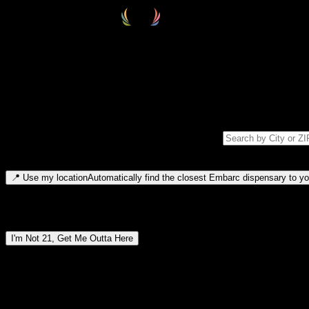
Select your destination
Find your nearest embarc dispensary and confirm you're 21+—search by
Please note: last orders are 10 minutes before closing.
Search for dispensary location by city or ZIP code
Type to search for cities or ZIP codes. Use arrow keys to navigate resul
📍
Use my location
Automatically find the closest Embarc dispensary to you
Dispensary locations by region
I'm Not 21, Get Me Outta Here
By entering this site, you agree you are 21+ (or 18+ with valid medic