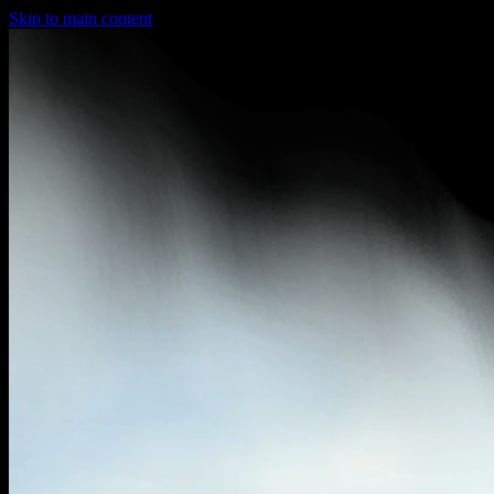
Skip to main content