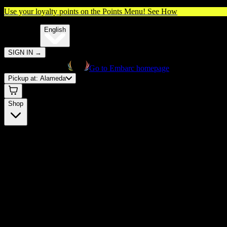
Use your loyalty points on the Points Menu!
See How
🌐️
Translate:
English
SIGN IN
→
Go to Embarc homepage
Pickup at:
Alameda
Shop