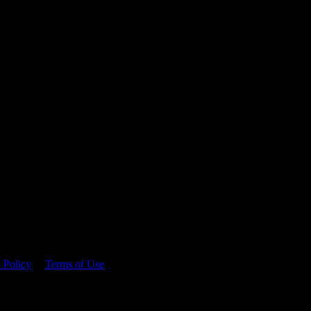
 time.
 Policy
&
Terms of Use
. Please consume responsibly.