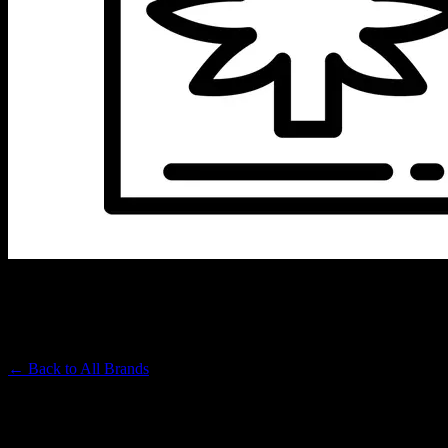
EMBARC
Premium Cannabis Brand
← Back to
All Brands
Filters