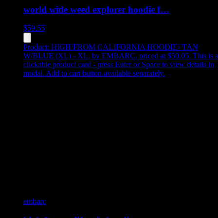
world wide weed explorer hoodie f…
$
59.55
Product:
HIGH FROM CALIFORNIA HOODIE- TAN
W/BLUE (XL) - XL
,
by EMBARC, priced at $50.05
.
This is 
clickable product card - press Enter or Space to view details in
modal. Add to cart button available separately.
embarc