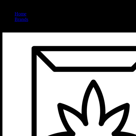
Home
/
Brands
/
Embarc