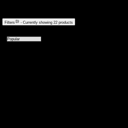
Browse Cannabis Products
Filters
- Currently showing
22
products
22
products available with current filters
Sort products by