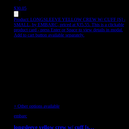
$
30.05
Product:
LONGSLEEVE YELLOW CREW W/ CUFF [S] -
SMALL
,
by EMBARC, priced at $35.55
.
This is a clickable
product card - press Enter or Space to view details in modal.
Add to cart button available separately.
+ Other options available
embarc
longsleeve yellow crew w/ cuff [s…