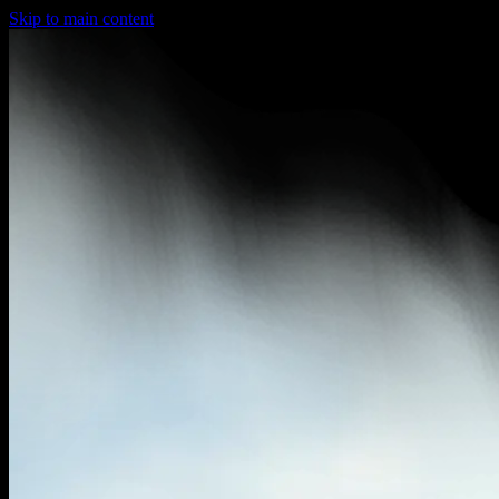
Skip to main content