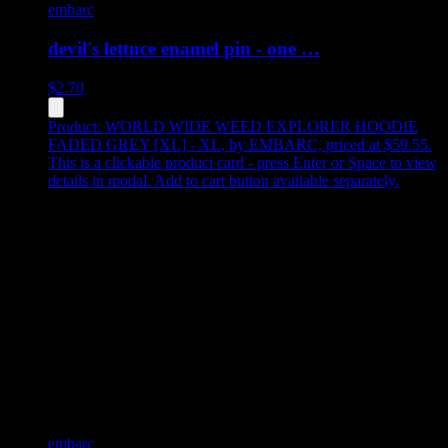
embarc
devil's lettuce enamel pin - one …
$
2.70
Product:
WORLD WIDE WEED EXPLORER HOODIE
FADED GREY [XL] - XL
,
by EMBARC, priced at $59.55
.
This is a clickable product card - press Enter or Space to view
details in modal. Add to cart button available separately.
embarc