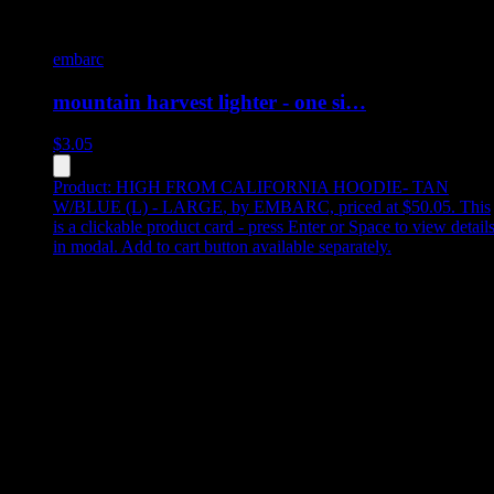
embarc
mountain harvest lighter - one si…
$
3.05
Product:
HIGH FROM CALIFORNIA HOODIE- TAN
W/BLUE (L) - LARGE
,
by EMBARC, priced at $50.05
.
This
is a clickable product card - press Enter or Space to view detail
in modal. Add to cart button available separately.