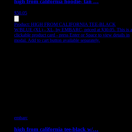
high from california hoodie- tan …
$
50.05
Product:
HIGH FROM CALIFORNIA TEE-BLACK
W/BLUE (XL) - XL
,
by EMBARC, priced at $30.05
.
This is 
clickable product card - press Enter or Space to view details in
modal. Add to cart button available separately.
embarc
high from california tee-black w/…