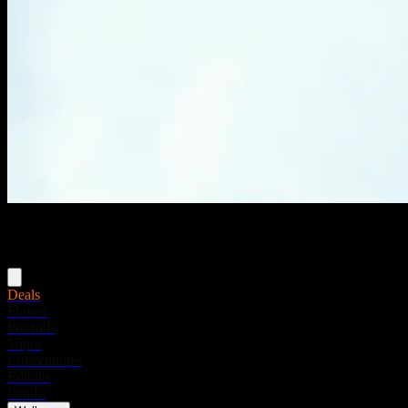
Menu
Deals
Flower
Pre-rolls
Vapes
Concentrates
Edibles
Drinks