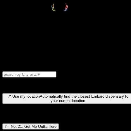
Select your destination
Find your nearest embarc dispensary and confirm you're 21+—search
by city, ZIP code, or browse by region. We'll save your choice for nex
time.
Please note: last orders are 10 minutes before closing.
Search for dispensary location by city or ZIP code
Type to search for cities or ZIP codes. Use arrow keys to navigate
results, Enter to select, Escape to close.
📍
Use my location
Automatically find the closest Embarc dispensary to
your current location
Dispensary locations by region
I'm Not 21, Get Me Outta Here