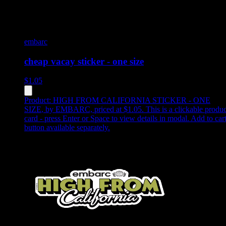
embarc
cheap vacay sticker - one size
$
1.05
Product:
HIGH FROM CALIFORNIA STICKER - ONE
SIZE
,
by EMBARC, priced at $1.05
.
This is a clickable produc
card - press Enter or Space to view details in modal. Add to car
button available separately.