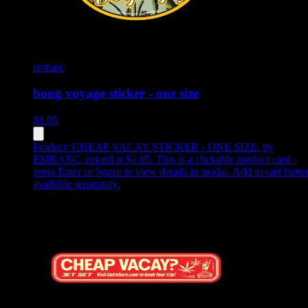
embarc
bong voyage sticker - one size
$
1.05
Product:
CHEAP VACAY STICKER - ONE SIZE
,
by
EMBARC, priced at $1.05
.
This is a clickable product card -
press Enter or Space to view details in modal. Add to cart butto
available separately.