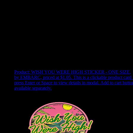
Use arrow keys to select sort option, then press Enter to apply
Showing
22
of
22
products
Product:
WISH YOU WERE HIGH STICKER - ONE SIZE
,
by EMBARC, priced at $1.05
.
This is a clickable product card 
press Enter or Space to view details in modal. Add to cart butto
available separately.