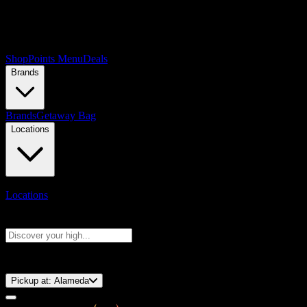
Shop
Points Menu
Deals
Brands
Brands
Getaway Bag
Locations
Locations
Search products
Press Enter to search, or type to see instant results
⚡️ 15-Minute Pickup!
Pickup at:
Alameda