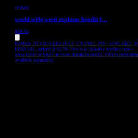
embarc
world wide weed explorer hoodie f…
$
59.55
Product:
DEVIL'S LETTUCE ENAMEL PIN - ONE SIZE
,
b
EMBARC, priced at $2.70
.
This is a clickable product card -
press Enter or Space to view details in modal. Add to cart butto
available separately.