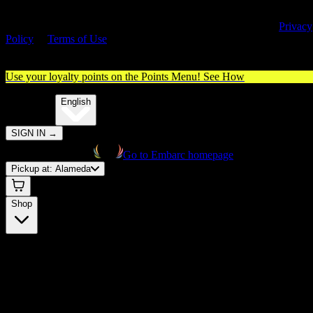
By entering this site, you agree you are 21+ (or 18+ with valid medica
cannabis card) and accept our use of cookies and agree to our
Privacy
Policy
&
Terms of Use
. Please consume responsibly.
Use your loyalty points on the Points Menu!
See How
🌐️
Translate:
English
SIGN IN
→
Go to Embarc homepage
Pickup at:
Alameda
Shop