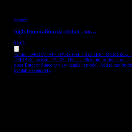
embarc
high from california sticker - on…
$
1.05
Product:
MOUNTAIN HARVEST LIGHTER - ONE SIZE
,
b
EMBARC, priced at $3.05
.
This is a clickable product card -
press Enter or Space to view details in modal. Add to cart butto
available separately.