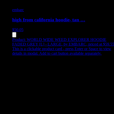
embarc
high from california hoodie- tan …
$
50.05
Product:
WORLD WIDE WEED EXPLORER HOODIE
FADED GREY [L] - LARGE
,
by EMBARC, priced at $59.5
This is a clickable product card - press Enter or Space to view
details in modal. Add to cart button available separately.