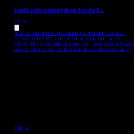
world wide weed explorer hoodie f…
$
59.55
Product:
WORLD WIDE WEED EXPLORER HOODIE
FADED GREY [M] - MEDIUM
,
by EMBARC, priced at
$59.55
.
This is a clickable product card - press Enter or Space t
view details in modal. Add to cart button available separately.
embarc