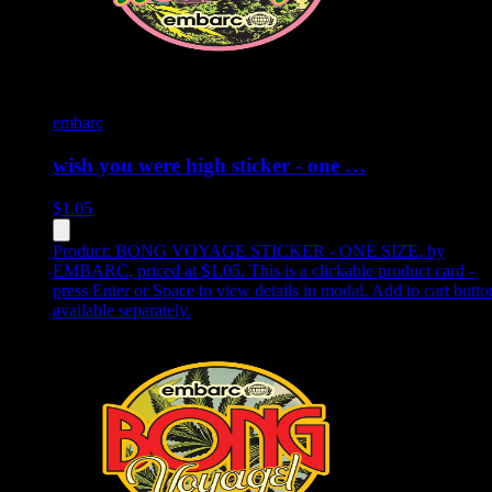
embarc
wish you were high sticker - one …
$
1.05
Product:
BONG VOYAGE STICKER - ONE SIZE
,
by
EMBARC, priced at $1.05
.
This is a clickable product card -
press Enter or Space to view details in modal. Add to cart butto
available separately.