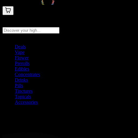
Search products
Press Enter to search, or type to see instant results
Deals
Vape
Flower
Prerolls
Edibles
Concentrates
Drinks
Pills
Tinctures
Topicals
Accessories