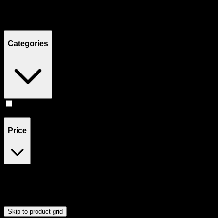
Filters
Showing
22
product
s
Categories
Accessories
(
23
)
Price
$0
$60
Drag handles to set minimum and maximum price. Products will
update automatically when you release the handles.
Skip to product grid