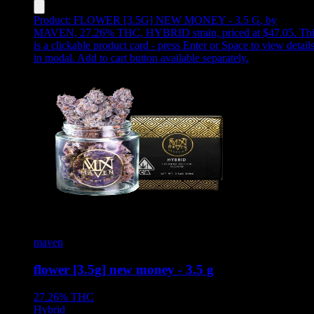
Product:
FLOWER [3.5G] NEW MONEY - 3.5 G
,
by
MAVEN, 27.26% THC, HYBRID strain, priced at $47.05
.
Thi
is a clickable product card - press Enter or Space to view detail
in modal. Add to cart button available separately.
maven
flower [3.5g] new money - 3.5 g
27.26%
THC
Hybrid