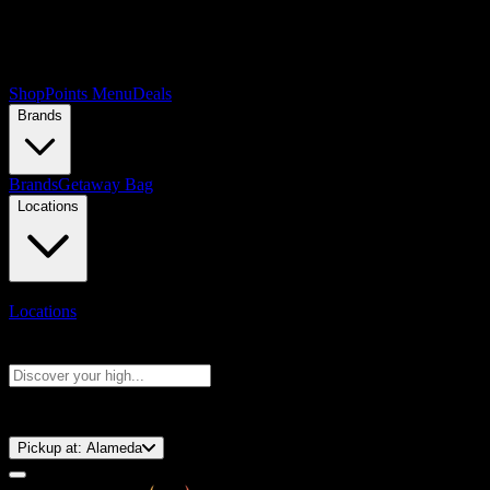
Shop
Points Menu
Deals
Brands
Brands
Getaway Bag
Locations
Locations
Search products
Press Enter to search, or type to see instant results
⚡️ 15-Minute Pickup!
Pickup at:
Alameda