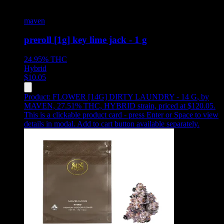
maven
preroll [1g] key lime jack - 1 g
24.95%
THC
Hybrid
$
10.05
Product:
FLOWER [14G] DIRTY LAUNDRY - 14 G
,
by
MAVEN, 27.51% THC, HYBRID strain, priced at $120.05
.
This is a clickable product card - press Enter or Space to view
details in modal. Add to cart button available separately.