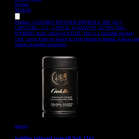
Hybrid
$
120.05
Product:
GOLDIES INFUSED PREROLL 5PK [3G]
LIPSTAIN - 3 G - 5 PACK
,
by MAVEN, 43.76% THC,
HYBRID strain, priced at $32.05
.
This is a clickable product
card - press Enter or Space to view details in modal. Add to car
button available separately.
maven
goldies infused preroll 5pk [3g] …