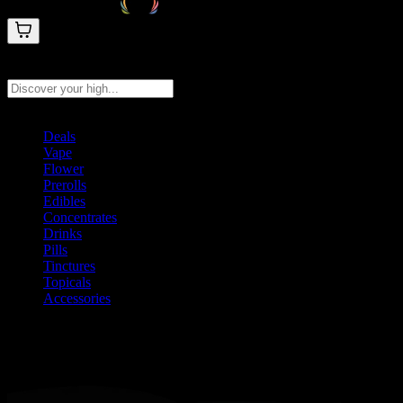
Search products
Press Enter to search, or type to see instant results
Deals
Vape
Flower
Prerolls
Edibles
Concentrates
Drinks
Pills
Tinctures
Topicals
Accessories