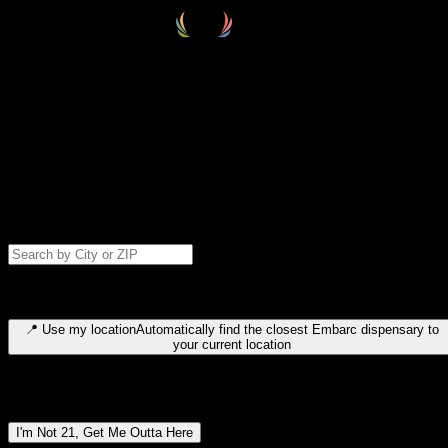
Select your destination
Find your nearest embarc dispensary and confirm you're 21+—search
by city, ZIP code, or browse by region. We'll save your choice for nex
time.
Please note: last orders are 10 minutes before closing.
Search for dispensary location by city or ZIP code
Type to search for cities or ZIP codes. Use arrow keys to navigate
results, Enter to select, Escape to close.
📍
Use my location
Automatically find the closest Embarc dispensary to
your current location
Dispensary locations by region
I'm Not 21, Get Me Outta Here