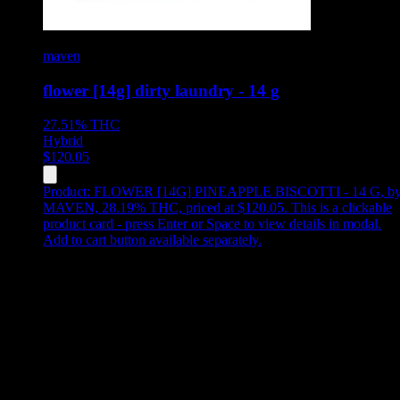
maven
flower [14g] dirty laundry - 14 g
27.51%
THC
Hybrid
$
120.05
Product:
FLOWER [14G] PINEAPPLE BISCOTTI - 14 G
,
b
MAVEN, 28.19% THC, priced at $120.05
.
This is a clickable
product card - press Enter or Space to view details in modal.
Add to cart button available separately.