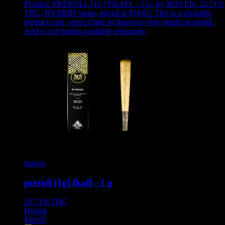
Product:
PREROLL [1G] FKAFL - 1 G
,
by MAVEN, 23.71%
THC, HYBRID strain, priced at $10.05
.
This is a clickable
product card - press Enter or Space to view details in modal.
Add to cart button available separately.
maven
preroll [1g] fkafl - 1 g
23.71%
THC
Hybrid
$
10.05