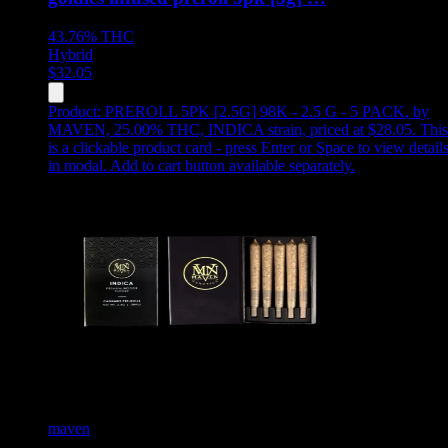
43.76%
THC
Hybrid
$
32.05
Product:
PREROLL 5PK [2.5G] 98K - 2.5 G - 5 PACK
,
by
MAVEN, 25.00% THC, INDICA strain, priced at $28.05
.
This
is a clickable product card - press Enter or Space to view detail
in modal. Add to cart button available separately.
maven