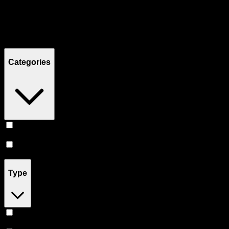
Filters
Showing
12
product
s
Categories
Flower
(
6
)
Prerolls
(
6
)
Type
Hybrid
(
7
)