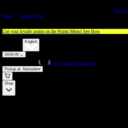
By entering this site, you agree you are 21+ (or 18+ with valid medica
cannabis card) and accept our use of cookies and agree to our
Privacy
Policy
&
Terms of Use
. Please consume responsibly.
Use your loyalty points on the Points Menu!
See How
🌐️
Translate:
English
SIGN IN
→
Go to Embarc homepage
Pickup at:
Alameda
Shop