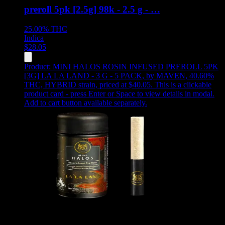
preroll 5pk [2.5g] 98k - 2.5 g - …
25.00%
THC
Indica
$
28.05
Product:
MINI HALOS ROSIN INFUSED PREROLL 5PK
[3G] LA LA LAND - 3 G - 5 PACK
,
by MAVEN, 40.60%
THC, HYBRID strain, priced at $40.05
.
This is a clickable
product card - press Enter or Space to view details in modal.
Add to cart button available separately.