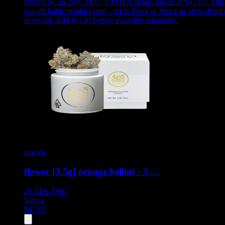
MAVEN, 26.24% THC, SATIVA strain, priced at $47.05
.
This
is a clickable product card - press Enter or Space to view detail
in modal. Add to cart button available separately.
maven
flower [3.5g] orange bellini - 3.…
26.24%
THC
Sativa
$
47.05