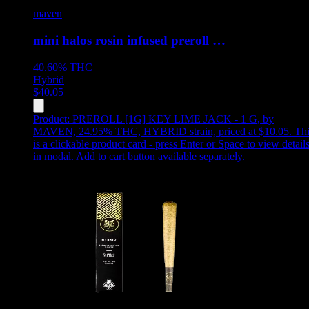
maven
mini halos rosin infused preroll …
40.60%
THC
Hybrid
$
40.05
Product:
PREROLL [1G] KEY LIME JACK - 1 G
,
by
MAVEN, 24.95% THC, HYBRID strain, priced at $10.05
.
Thi
is a clickable product card - press Enter or Space to view detail
in modal. Add to cart button available separately.