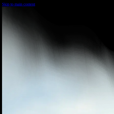
Skip to main content