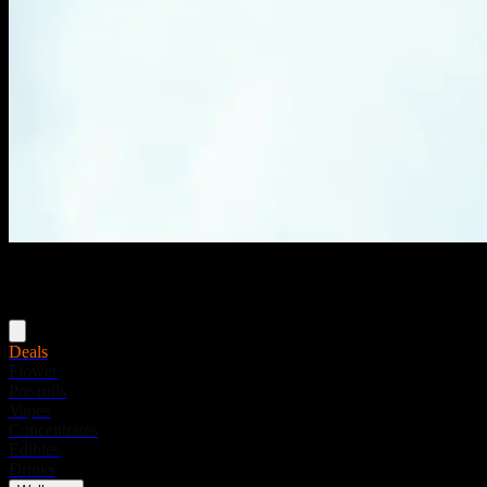
Menu
Deals
Flower
Pre-rolls
Vapes
Concentrates
Edibles
Drinks