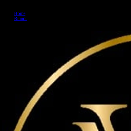
Home
/
Brands
/
Maven