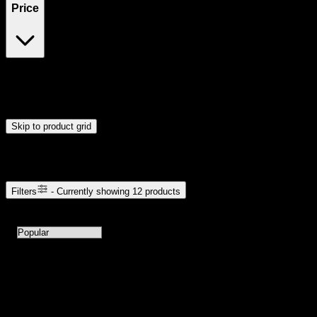
Price
$10
$121
Drag handles to set minimum and maximum price. Products will
update automatically when you release the handles.
Skip to product grid
Browse Cannabis Products
Filters
- Currently showing
12
products
12
products available with current filters
Sort products by