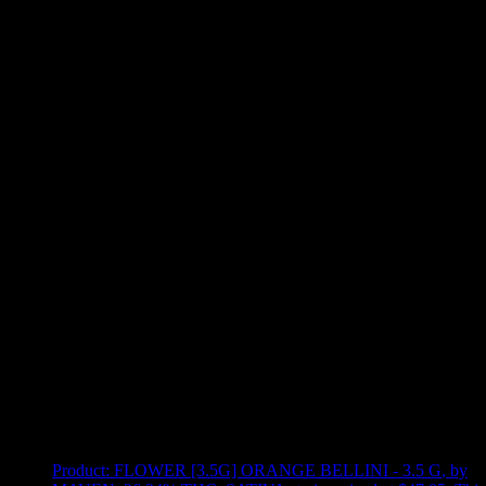
Use arrow keys to select sort option, then press Enter to apply
Showing
12
of
12
products
Product:
FLOWER [3.5G] ORANGE BELLINI - 3.5 G
,
by