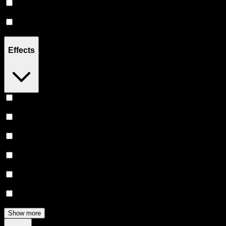
Sativa
(
1
)
Indica
(
1
)
Effects
Euphoric
(
5
)
Relaxing
(
4
)
Creative
(
4
)
Uplifted
(
4
)
Relief
(
3
)
Focused
(
3
)
Show more