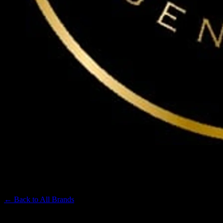
MAVEN
Premium Cannabis Brand
← Back to
All Brands
Filters