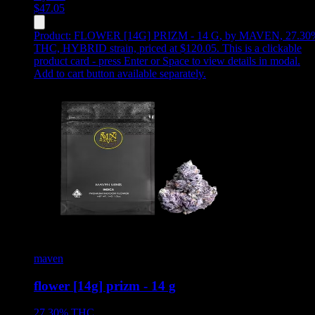
$
47.05
Product:
FLOWER [14G] PRIZM - 14 G
,
by MAVEN, 27.30
THC, HYBRID strain, priced at $120.05
.
This is a clickable
product card - press Enter or Space to view details in modal.
Add to cart button available separately.
maven
flower [14g] prizm - 14 g
27.30%
THC