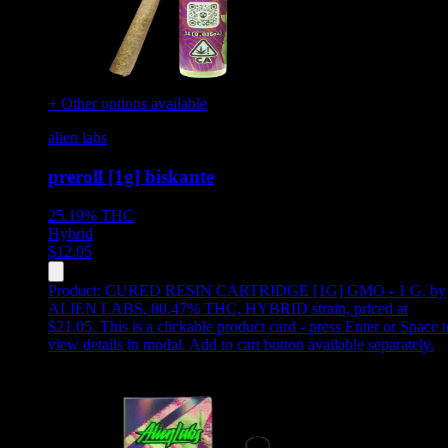
+ Other options available
alien labs
preroll [1g] biskante
25.19%
THC
Hybrid
$
12.05
Product:
CURED RESIN CARTRIDGE [1G] GMO - 1 G
,
by
ALIEN LABS, 80.47% THC, HYBRID strain, priced at
$21.05
.
This is a clickable product card - press Enter or Space t
view details in modal. Add to cart button available separately.