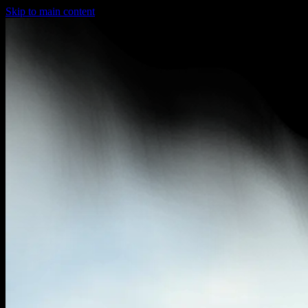
Skip to main content