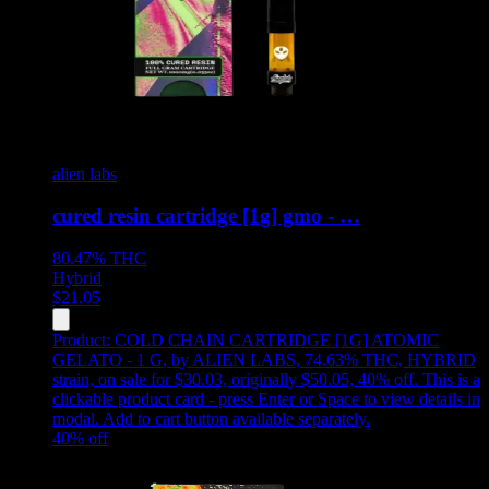
alien labs
cured resin cartridge [1g] gmo - …
80.47%
THC
Hybrid
$
21.05
Product:
COLD CHAIN CARTRIDGE [1G] ATOMIC
GELATO - 1 G
,
by ALIEN LABS, 74.63% THC, HYBRID
strain, on sale for $30.03, originally $50.05, 40% off
.
This is a
clickable product card - press Enter or Space to view details in
modal. Add to cart button available separately.
40
% off