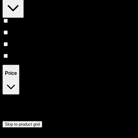
Relaxing
(
1
)
Uplifted
(
1
)
Euphoric
(
1
)
Creative
(
1
)
Price
$12
$53
Drag handles to set minimum and maximum price. Products will
update automatically when you release the handles.
Skip to product grid
Browse Cannabis Products