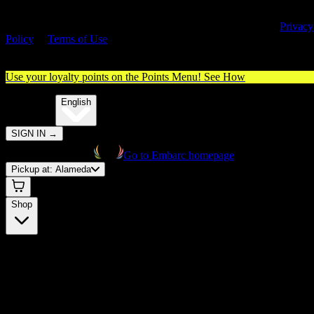
By entering this site, you agree you are 21+ (or 18+ with valid medica
cannabis card) and accept our use of cookies and agree to our
Privacy
Policy
&
Terms of Use
. Please consume responsibly.
Use your loyalty points on the Points Menu!
See How
🌐️
Translate:
English
SIGN IN
→
Go to Embarc homepage
Pickup at:
Alameda
Shop