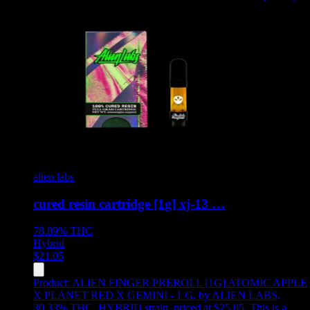
alien labs
cured resin cartridge [1g] xj-13 …
78.89%
THC
Hybrid
$
21.05
Product:
ALIEN FINGER PREROLL [1G] ATOMIC APPLE
X PLANET RED X GEMINI - 1 G
,
by ALIEN LABS,
30.33% THC, HYBRID strain, priced at $25.05
.
This is a