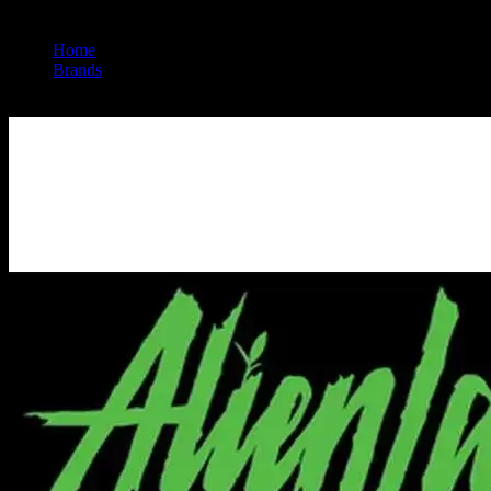
Home
/
Brands
/
Alien Labs