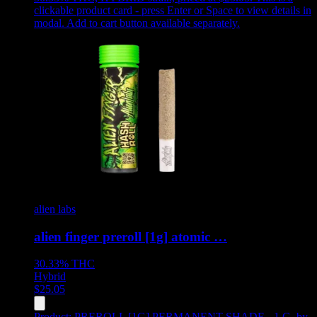
clickable product card - press Enter or Space to view details in
modal. Add to cart button available separately.
alien labs
alien finger preroll [1g] atomic …
30.33%
THC
Hybrid
$
25.05
Product:
PREROLL [1G] PERMANENT SHADE - 1 G
,
by