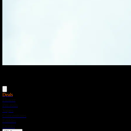
Menu
Deals
Flower
Pre-rolls
Vapes
Concentrates
Edibles
Drinks