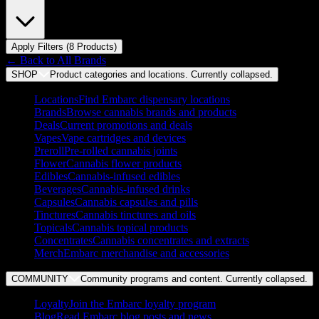
Apply Filters (
8
Product
s
)
← Back to
All Brands
SHOP
Product categories and locations. Currently
collapsed
.
Locations
Find Embarc dispensary locations
Brands
Browse cannabis brands and products
Deals
Current promotions and deals
Vapes
Vape cartridges and devices
Preroll
Pre-rolled cannabis joints
Flower
Cannabis flower products
Edibles
Cannabis-infused edibles
Beverages
Cannabis-infused drinks
Capsules
Cannabis capsules and pills
Tinctures
Cannabis tinctures and oils
Topicals
Cannabis topical products
Concentrates
Cannabis concentrates and extracts
Merch
Embarc merchandise and accessories
COMMUNITY
Community programs and content. Currently
collapsed
.
Loyalty
Join the Embarc loyalty program
Blog
Read Embarc blog posts and news