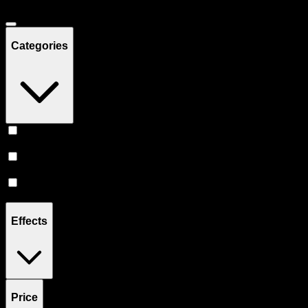
Categories
Prerolls
(
4
)
Vape
(
3
)
Flower
(
1
)
Effects
Price