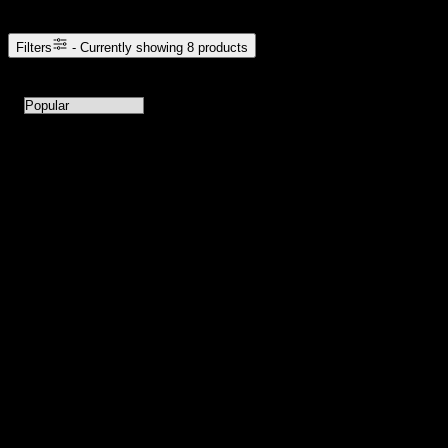
Filters
- Currently showing
8
products
8
products available with current filters
Sort products by