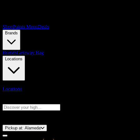
Shop
Points Menu
Deals
Brands
Brands
Getaway Bag
Locations
Locations
Search products
Press Enter to search, or type to see instant results
⚡️ 15-Minute Pickup!
Pickup at:
Alameda