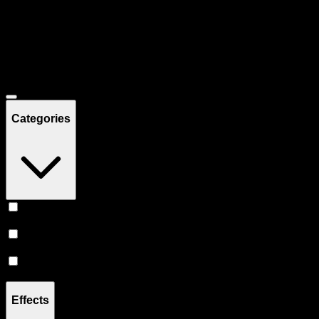
Filters
Showing
8
product
s
Deals
Categories
Prerolls
(
4
)
Vape
(
3
)
Flower
(
1
)
Effects