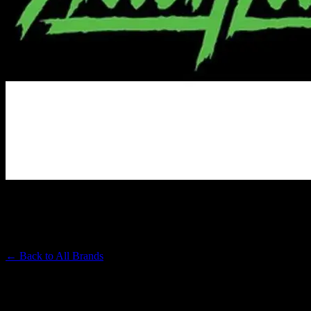
ALIEN LABS
Premium Cannabis Brand
← Back to
All Brands
Filters