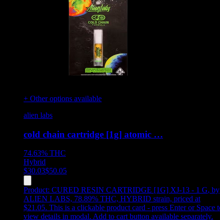
+ Other options available
alien labs
cold chain cartridge [1g] atomic …
74.63%
THC
Hybrid
$
30.03
$
50.05
Product:
CURED RESIN CARTRIDGE [1G] XJ-13 - 1 G
,
by
ALIEN LABS, 78.89% THC, HYBRID strain, priced at
$21.05
.
This is a clickable product card - press Enter or Space t
view details in modal. Add to cart button available separately.