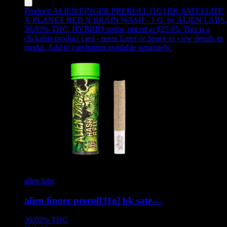
Product:
ALIEN FINGER PREROLL [1G] BK SATELLITE
X PLANET RED X BRAIN WASH - 1 G
,
by ALIEN LABS,
36.03% THC, HYBRID strain, priced at $25.05
.
This is a
clickable product card - press Enter or Space to view details in
modal. Add to cart button available separately.
alien labs
alien finger preroll [1g] bk sate…
36.03%
THC