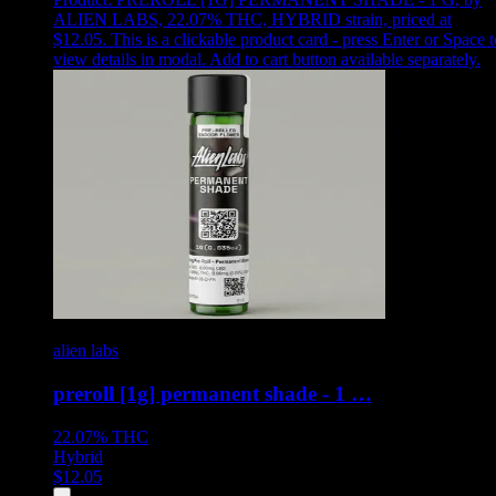
ALIEN LABS, 22.07% THC, HYBRID strain, priced at
$12.05
.
This is a clickable product card - press Enter or Space t
view details in modal. Add to cart button available separately.
alien labs
preroll [1g] permanent shade - 1 …
22.07%
THC
Hybrid
$
12.05