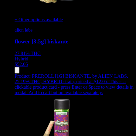
+ Other options available
alien labs
flower [3.5g] biskante
27.81%
THC
Hybrid
$
52.05
Product:
PREROLL [1G] BISKANTE
,
by ALIEN LABS,
25.19% THC, HYBRID strain, priced at $12.05
.
This is a
clickable product card - press Enter or Space to view details in
modal. Add to cart button available separately.