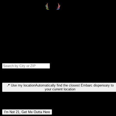
Select your destination
Find your nearest embarc dispensary and confirm you're 21+—search
by city, ZIP code, or browse by region. We'll save your choice for nex
time.
Please note: last orders are 10 minutes before closing.
Search for dispensary location by city or ZIP code
Type to search for cities or ZIP codes. Use arrow keys to navigate
results, Enter to select, Escape to close.
📍
Use my location
Automatically find the closest Embarc dispensary to
your current location
Dispensary locations by region
I'm Not 21, Get Me Outta Here