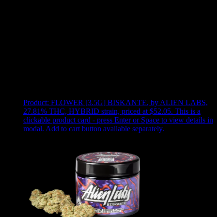
Use arrow keys to select sort option, then press Enter to apply
Showing
8
of
8
products
Product:
FLOWER [3.5G] BISKANTE
,
by ALIEN LABS,
27.81% THC, HYBRID strain, priced at $52.05
.
This is a
clickable product card - press Enter or Space to view details in
modal. Add to cart button available separately.