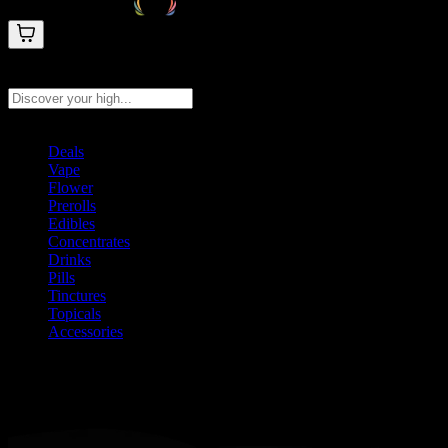
Search products
Press Enter to search, or type to see instant results
Deals
Vape
Flower
Prerolls
Edibles
Concentrates
Drinks
Pills
Tinctures
Topicals
Accessories