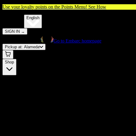
Use your loyalty points on the Points Menu!
See How
🌐️
Translate:
English
SIGN IN
→
Go to Embarc homepage
Pickup at:
Alameda
Shop