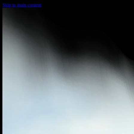
Skip to main content