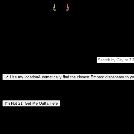
Select your destination
Find your nearest embarc dispensary and confirm you're 21+—search by
Please note: last orders are 10 minutes before closing.
Search for dispensary location by city or ZIP code
Type to search for cities or ZIP codes. Use arrow keys to navigate resul
📍
Use my location
Automatically find the closest Embarc dispensary to you
Dispensary locations by region
I'm Not 21, Get Me Outta Here
By entering this site, you agree you are 21+ (or 18+ with valid medic