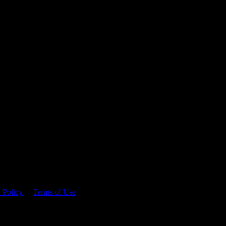
 time.
 Policy
&
Terms of Use
. Please consume responsibly.