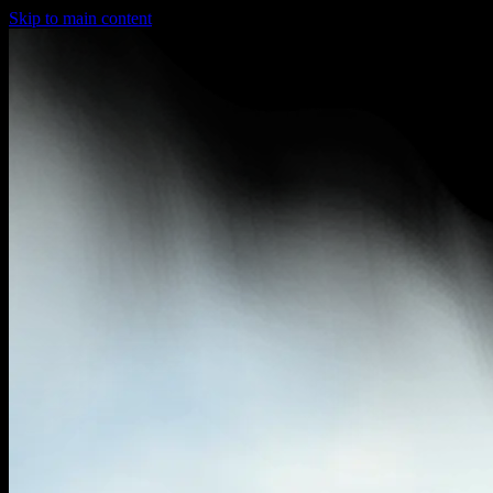
Skip to main content