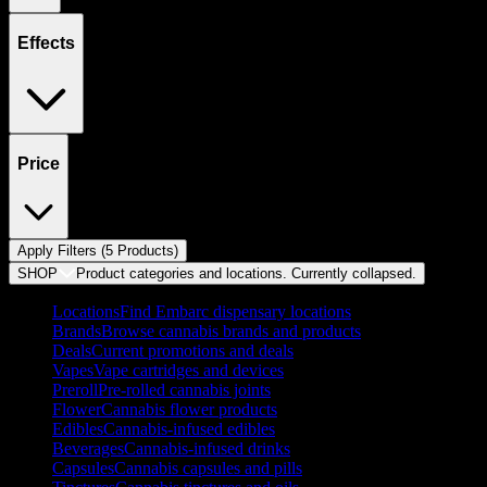
Effects
Price
Apply Filters (
5
Product
s
)
SHOP
Product categories and locations. Currently
collapsed
.
Locations
Find Embarc dispensary locations
Brands
Browse cannabis brands and products
Deals
Current promotions and deals
Vapes
Vape cartridges and devices
Preroll
Pre-rolled cannabis joints
Flower
Cannabis flower products
Edibles
Cannabis-infused edibles
Beverages
Cannabis-infused drinks
Capsules
Cannabis capsules and pills