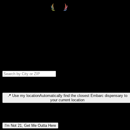
Select your destination
Find your nearest embarc dispensary and confirm you're 21+—search
by city, ZIP code, or browse by region. We'll save your choice for nex
time.
Please note: last orders are 10 minutes before closing.
Search for dispensary location by city or ZIP code
Type to search for cities or ZIP codes. Use arrow keys to navigate
results, Enter to select, Escape to close.
📍
Use my location
Automatically find the closest Embarc dispensary to
your current location
Dispensary locations by region
I'm Not 21, Get Me Outta Here