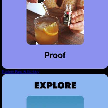
Explore Papa & Barkley