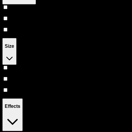
Balm
(
3
)
Cream
(
1
)
Oil
(
1
)
Size
45MG
(
1
)
300MG
(
3
)
398MG
(
1
)
Effects