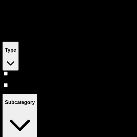
Filters
Filters
Showing
5
product
s
Type
Hybrid
(
2
)
CBD
(
1
)
Subcategory