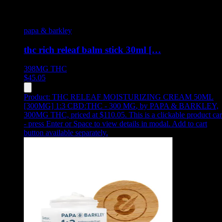
papa & barkley
thc rich releaf balm stick 30ml […
398MG
THC
$
45.05
Product:
THC RELEAF MOISTURIZING CREAM 50ML
[300MG] 1:3 CBD:THC - 300 MG
,
by PAPA & BARKLEY,
300MG THC, priced at $110.05
.
This is a clickable product ca
- press Enter or Space to view details in modal. Add to cart
button available separately.