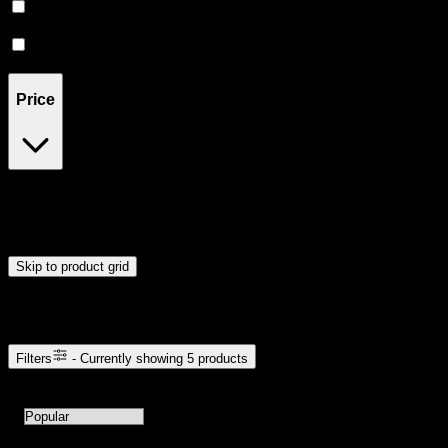
Relaxing
(
1
)
Relief
(
1
)
Price
$35
$111
Drag handles to set minimum and maximum price. Products will
update automatically when you release the handles.
Skip to product grid
Browse Cannabis Products
Filters
- Currently showing
5
products
5
products available with current filters
Sort products by