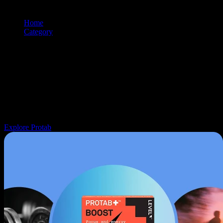
Home
/
Category
/
Topicals
Browse and shop
topicals
products from premium cannabis brands.
Use the filtering and sorting tools to find exactly what you're looking
for.
Navigation: Use tab key to move through filter controls, sorting
options, and individual product cards. Each product can be selected
with Enter or Space to view details.
Explore Protab