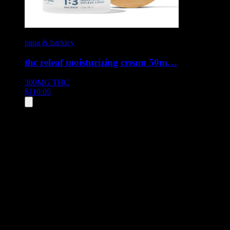
papa & barkley
thc releaf moisturizing cream 50m…
300MG
THC
$
110.05
All
5
products displayed
- End of product catalog
Product Grid Navigation
Use tab key to navigate through filtering and sorting controls, then
through individual product cards.
Each product card can be activated with Enter or Space to view detail
Use the Load More button to see additional products when available.
Filters