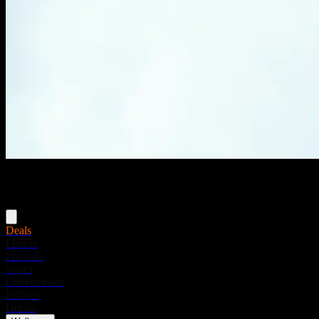
Menu
Deals
Flower
Pre-rolls
Vapes
Concentrates
Edibles
Drinks