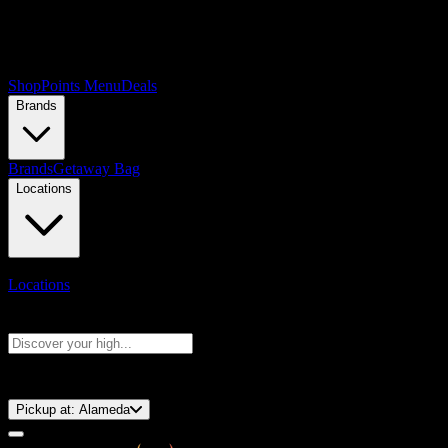
Shop
Points Menu
Deals
Brands
Brands
Getaway Bag
Locations
Locations
Search products
Press Enter to search, or type to see instant results
⚡️ 15-Minute Pickup!
Pickup at:
Alameda