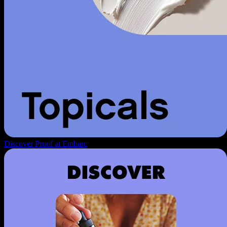
Discover Proof at Embarc