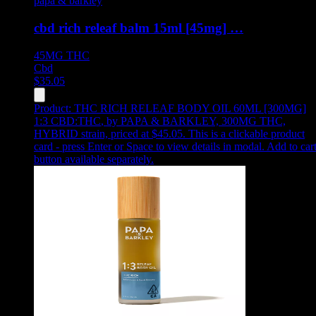
papa & barkley
cbd rich releaf balm 15ml [45mg] …
45MG
THC
Cbd
$
35.05
Product:
THC RICH RELEAF BODY OIL 60ML [300MG]
1:3 CBD:THC
,
by PAPA & BARKLEY, 300MG THC,
HYBRID strain, priced at $45.05
.
This is a clickable product
card - press Enter or Space to view details in modal. Add to car
button available separately.