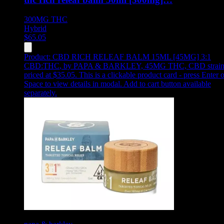
300MG
THC
Hybrid
$
65.05
Product:
CBD RICH RELEAF BALM 15ML [45MG] 3:1
CBD:THC
,
by PAPA & BARKLEY, 45MG THC, CBD strain
priced at $35.05
.
This is a clickable product card - press Enter o
Space to view details in modal. Add to cart button available
separately.