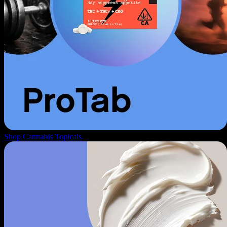
Shop Cannabis Topicals