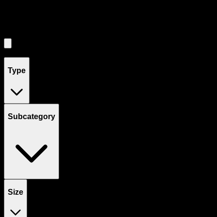
Filters
Showing
5
product
s
Type
Subcategory
Size