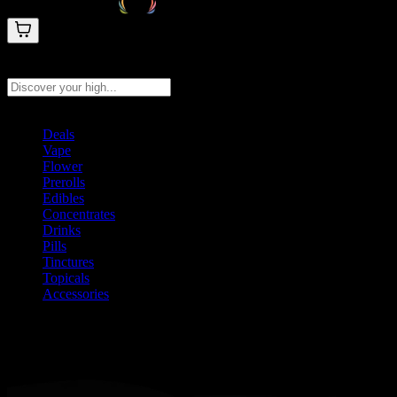
Search products
Press Enter to search, or type to see instant results
Deals
Vape
Flower
Prerolls
Edibles
Concentrates
Drinks
Pills
Tinctures
Topicals
Accessories