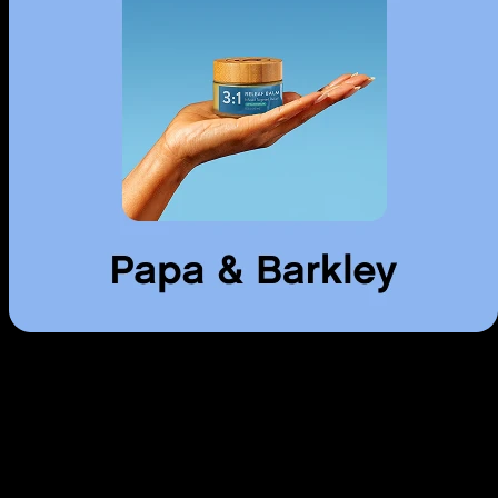
Use arrow keys to navigate through cards, Home to go to first, End to
go to last.
Topicals
Creams, balms, and patches. Targeted relief without the high.