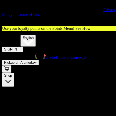
By entering this site, you agree you are 21+ (or 18+ with valid medica
cannabis card) and accept our use of cookies and agree to our
Privacy
Policy
&
Terms of Use
. Please consume responsibly.
Use your loyalty points on the Points Menu!
See How
🌐️
Translate:
English
SIGN IN
→
Go to Embarc homepage
Pickup at:
Alameda
Shop