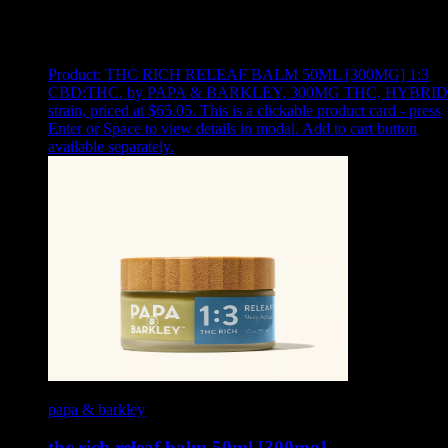
Showing
5
of
5
products
Product:
THC RICH RELEAF BALM 50ML [300MG] 1:3
CBD:THC
,
by PAPA & BARKLEY, 300MG THC, HYBRID
strain, priced at $65.05
.
This is a clickable product card - press
Enter or Space to view details in modal. Add to cart button
available separately.
papa & barkley
thc rich releaf balm 50ml [300mg]…