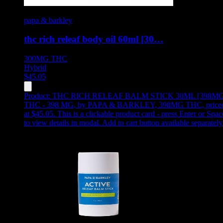
papa & barkley
thc rich releaf body oil 60ml [30…
300MG
THC
Hybrid
$
45.05
Product:
THC RICH RELEAF BALM STICK 30ML [398MG
THC - 398 MG
,
by PAPA & BARKLEY, 398MG THC, price
at $45.05
.
This is a clickable product card - press Enter or Spac
to view details in modal. Add to cart button available separately