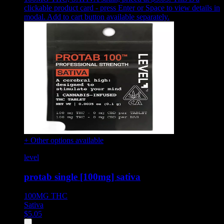
clickable product card - press Enter or Space to view details in
modal. Add to cart button available separately.
+ Other options available
level
protab single [100mg] sativa
100MG
THC
Sativa
$
5.05