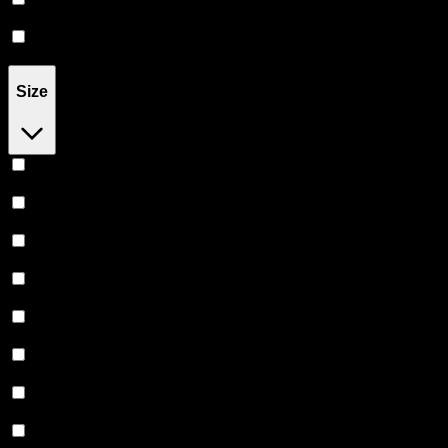
Tablet
(
18
)
Capsule
(
7
)
Size
1MG
(
1
)
16MG
(
1
)
28.6MG
(
1
)
50MG
(
1
)
100MG
(
6
)
200MG
(
1
)
250MG
(
3
)