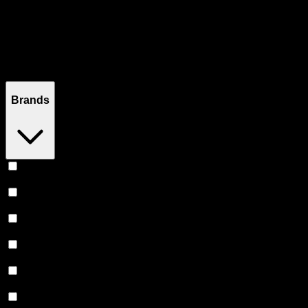
Filters
Filters
Showing
25
product
s
Brands
Level
(
8
)
Proof
(
5
)
The Tablet
(
3
)
Dr Norm's
(
2
)
Heavy Hitters
(
2
)