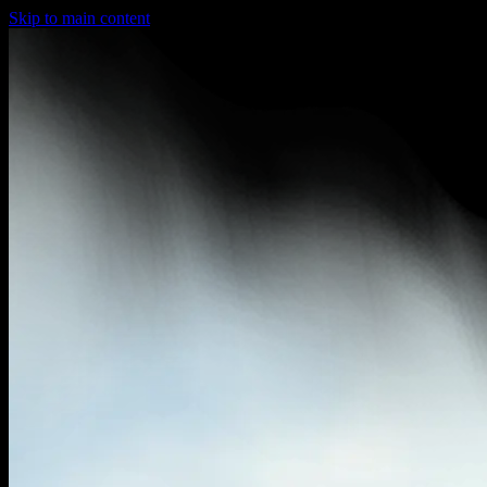
Skip to main content