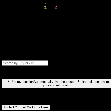
Select your destination
Find your nearest embarc dispensary and confirm you're 21+—search
by city, ZIP code, or browse by region. We'll save your choice for nex
time.
Please note: last orders are 10 minutes before closing.
Search for dispensary location by city or ZIP code
Type to search for cities or ZIP codes. Use arrow keys to navigate
results, Enter to select, Escape to close.
📍
Use my location
Automatically find the closest Embarc dispensary to
your current location
Dispensary locations by region
I'm Not 21, Get Me Outta Here