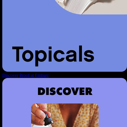
Discover Proof at Embarc