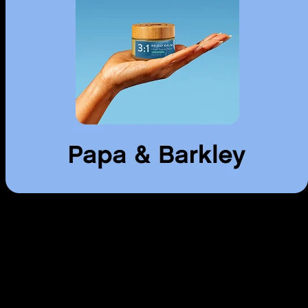
Use arrow keys to navigate through cards, Home to go to first, End to
go to last.
Pill
Cannabis pills and capsules. Precise dosing, convenient consumption.