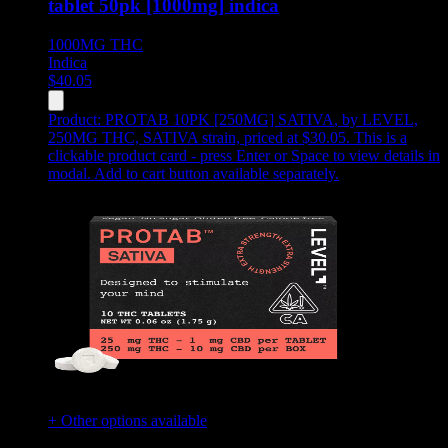
tablet 50pk [1000mg] indica
1000MG
THC
Indica
$
40.05
Product:
PROTAB 10PK [250MG] SATIVA
,
by LEVEL,
250MG THC, SATIVA strain, priced at $30.05
.
This is a
clickable product card - press Enter or Space to view details in
modal. Add to cart button available separately.
+ Other options available