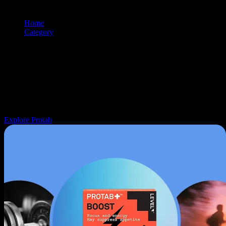
Home
/
Category
/
Pill
Browse and shop
pill
products from premium cannabis brands. Use t
filtering and sorting tools to find exactly what you're looking for.
Navigation: Use tab key to move through filter controls, sorting
options, and individual product cards. Each product can be selected
with Enter or Space to view details.
Explore Protab