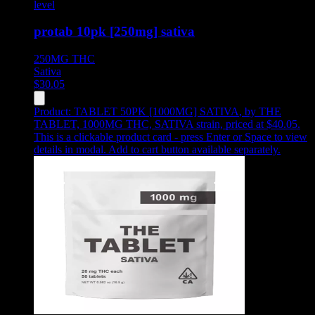
level
protab 10pk [250mg] sativa
250MG
THC
Sativa
$
30.05
Product:
TABLET 50PK [1000MG] SATIVA
,
by THE
TABLET, 1000MG THC, SATIVA strain, priced at $40.05
.
This is a clickable product card - press Enter or Space to view
details in modal. Add to cart button available separately.