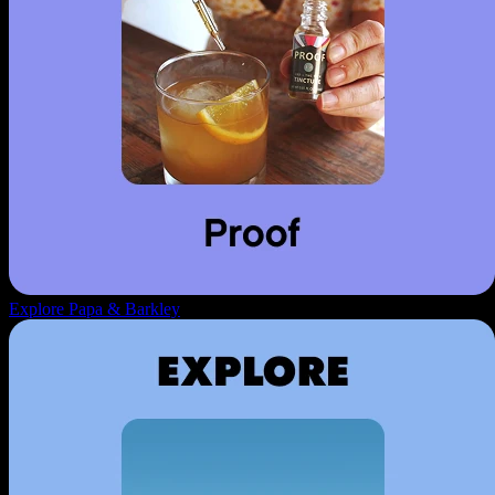
Explore Papa & Barkley