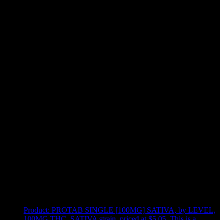
Use arrow keys to select sort option, then press Enter to apply
Showing
24
of
25
products
Product:
PROTAB SINGLE [100MG] SATIVA
,
by LEVEL,
100MG THC, SATIVA strain, priced at $5.05
.
This is a