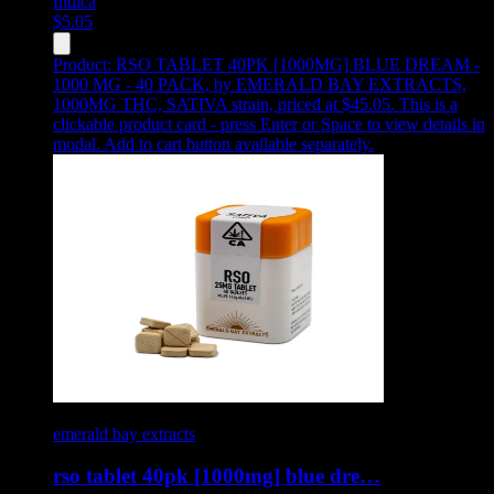
Indica
$
5.05
Product:
RSO TABLET 40PK [1000MG] BLUE DREAM -
1000 MG - 40 PACK
,
by EMERALD BAY EXTRACTS,
1000MG THC, SATIVA strain, priced at $45.05
.
This is a
clickable product card - press Enter or Space to view details in
modal. Add to cart button available separately.
emerald bay extracts
rso tablet 40pk [1000mg] blue dre…