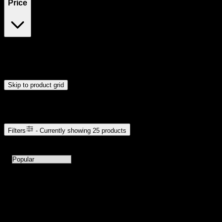
Price
$5
$111
Drag handles to set minimum and maximum price. Products will
update automatically when you release the handles.
Skip to product grid
Browse Cannabis Products
Filters
- Currently showing
25
products
25
products available with current filters
Sort products by