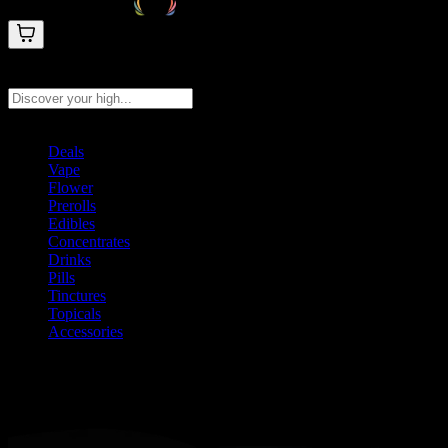
Search products
Press Enter to search, or type to see instant results
Deals
Vape
Flower
Prerolls
Edibles
Concentrates
Drinks
Pills
Tinctures
Topicals
Accessories