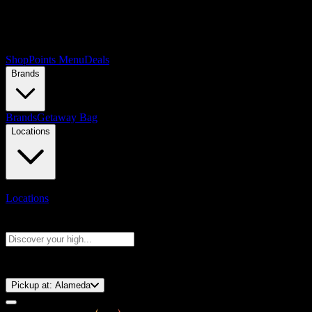
Shop
Points Menu
Deals
Brands
Brands
Getaway Bag
Locations
Locations
Search products
Press Enter to search, or type to see instant results
⚡️ 15-Minute Pickup!
Pickup at:
Alameda