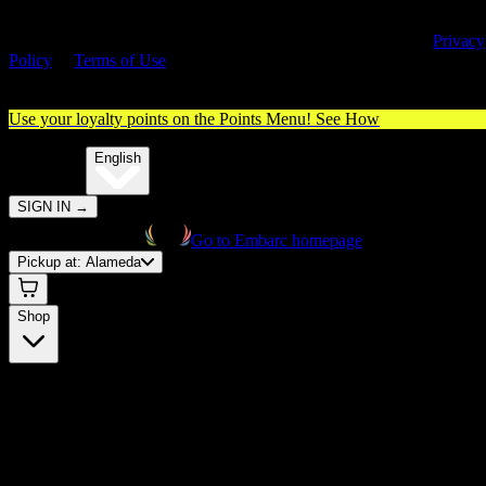
By entering this site, you agree you are 21+ (or 18+ with valid medica
cannabis card) and accept our use of cookies and agree to our
Privacy
Policy
&
Terms of Use
. Please consume responsibly.
Use your loyalty points on the Points Menu!
See How
🌐️
Translate:
English
SIGN IN
→
Go to Embarc homepage
Pickup at:
Alameda
Shop