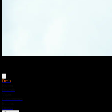
Menu
Deals
Flower
Pre-rolls
Vapes
Concentrates
Edibles
Drinks