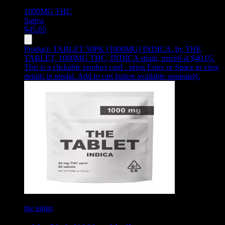
1000MG
THC
Sativa
$
45.05
Product:
TABLET 50PK [1000MG] INDICA
,
by THE
TABLET, 1000MG THC, INDICA strain, priced at $40.05
.
This is a clickable product card - press Enter or Space to view
details in modal. Add to cart button available separately.
the tablet