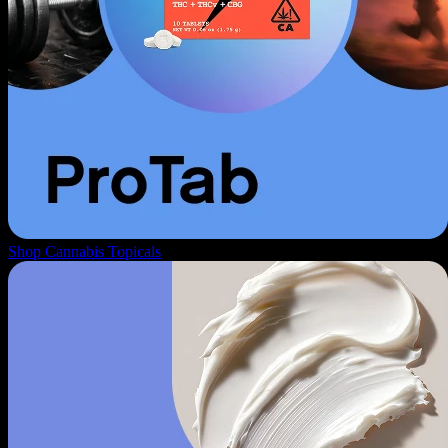
Shop Cannabis Topicals