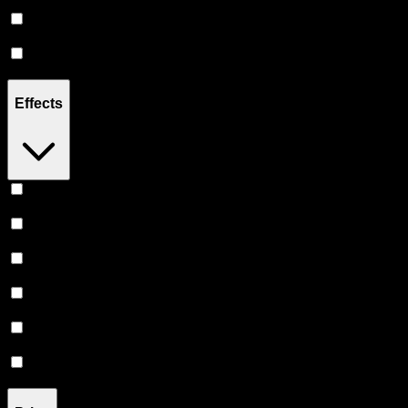
300MG
(
1
)
500MG
(
1
)
1000MG
(
9
)
Effects
Relaxing
(
2
)
Relief
(
1
)
Sleepy
(
1
)
Creative
(
1
)
Euphoric
(
1
)
Uplifted
(
1
)