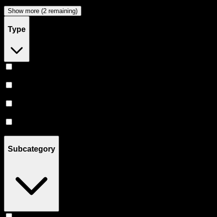
Papa & Barkley
(
2
)
Show more (2 remaining)
Type
Indica
(
8
)
Hybrid
(
8
)
Sativa
(
6
)
CBD
(
2
)
Subcategory