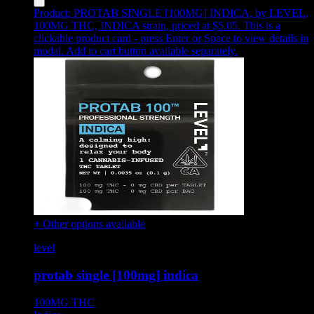
Product:
PROTAB SINGLE [100MG] INDICA
,
by LEVEL,
100MG THC, INDICA strain, priced at $5.05
.
This is a
clickable product card - press Enter or Space to view details in
modal. Add to cart button available separately.
+ Other options available
level
protab single [100mg] indica
100MG
THC