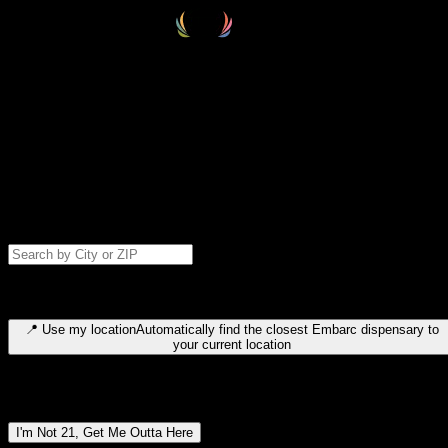
Select your destination
Find your nearest embarc dispensary and confirm you're 21+—search
by city, ZIP code, or browse by region. We'll save your choice for nex
time.
Please note: last orders are 10 minutes before closing.
Search for dispensary location by city or ZIP code
Type to search for cities or ZIP codes. Use arrow keys to navigate
results, Enter to select, Escape to close.
📍
Use my location
Automatically find the closest Embarc dispensary to
your current location
Dispensary locations by region
I'm Not 21, Get Me Outta Here