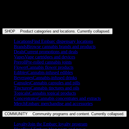
festivals like Outside Lands.
We've helped our customers save over $1m on cannabis.
We've donated over seven figures to help local organizations in
each community we serve.
We're proudly unionized and pay our team above market rate.
SHOP
Product categories and locations. Currently
collapsed
.
Locations
Find Embarc dispensary locations
Brands
Browse cannabis brands and products
Deals
Current promotions and deals
Vapes
Vape cartridges and devices
Preroll
Pre-rolled cannabis joints
Flower
Cannabis flower products
Edibles
Cannabis-infused edibles
Beverages
Cannabis-infused drinks
Capsules
Cannabis capsules and pills
Tinctures
Cannabis tinctures and oils
Topicals
Cannabis topical products
Concentrates
Cannabis concentrates and extracts
Merch
Embarc merchandise and accessories
COMMUNITY
Community programs and content. Currently
collapsed
.
Loyalty
Join the Embarc loyalty program