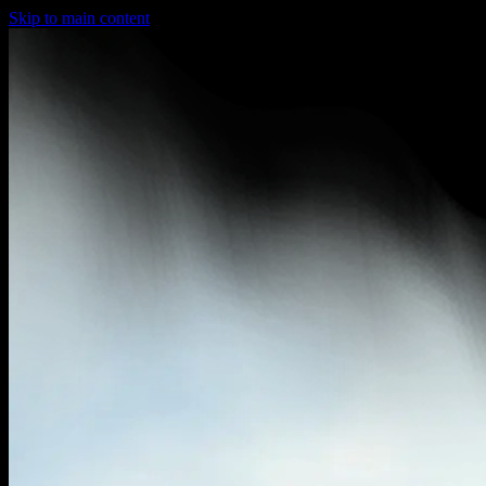
Skip to main content