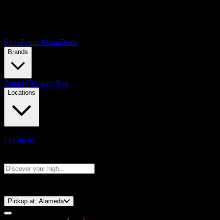
Shop
Points Menu
Deals
Brands
Brands
Getaway Bag
Locations
Locations
Search products
Press Enter to search, or type to see instant results
⚡️ 15-Minute Pickup!
Pickup at:
Alameda