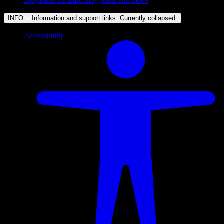
Blog
Read Embarc blog posts and news
INFO
Information and support links. Currently
collapsed
.
Accessibility