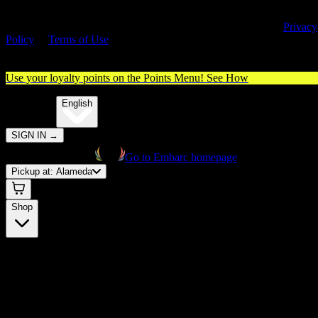
By entering this site, you agree you are 21+ (or 18+ with valid medica
cannabis card) and accept our use of cookies and agree to our
Privacy
Policy
&
Terms of Use
. Please consume responsibly.
Use your loyalty points on the Points Menu!
See How
🌐️
Translate:
English
SIGN IN
→
Go to Embarc homepage
Pickup at:
Alameda
Shop