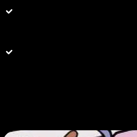
"The team there is very helpful and professional. They
make my shopping experience great and that's why I shop
there."
"This place is so cool and has the best customer service
I've ever experienced in a dispensary. The vibes are
10/10."
Why Choose Embarc
We value you.
We've crafted each detail of our experience to get you what you need
quickly and efficiently.