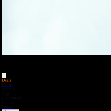
Menu
Deals
Flower
Pre-rolls
Vapes
Concentrates
Edibles
Drinks