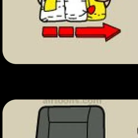
We love what we do.
We're the friendliest, most knowledgeable cannabis enthusiasts in
town. We love what we sell and can't wait to talk to you about them.