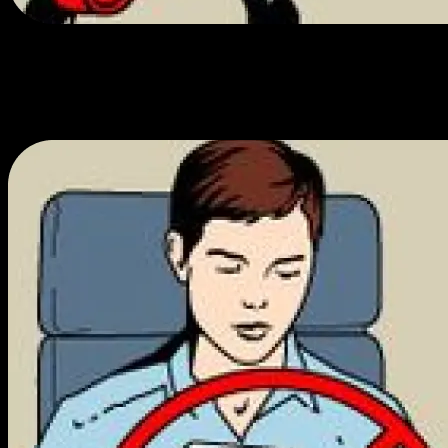
1% back in each community.
Each embarc has a community advisory board that allocates 1% of
sales