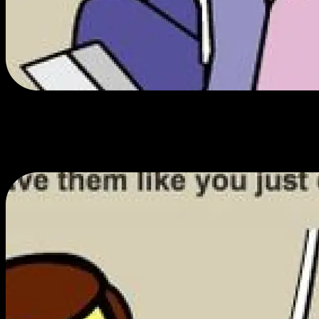
Your dollar flies further.
We work hard to get you the best prices and only spend on essentials,
ensuring you get the most value for the least amount of cash.