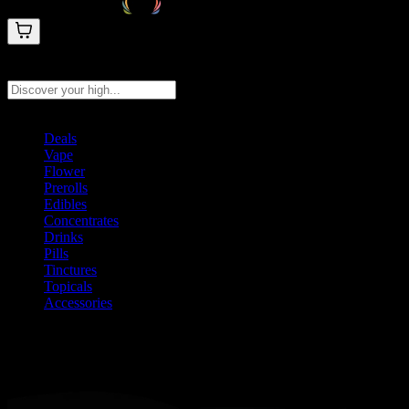
Search products
Press Enter to search, or type to see instant results
Deals
Vape
Flower
Prerolls
Edibles
Concentrates
Drinks
Pills
Tinctures
Topicals
Accessories