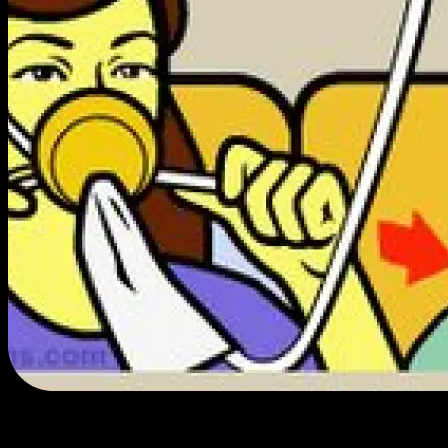
If it's here, it's good.