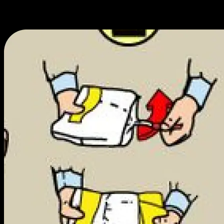
We work hard to get you the best prices and only spend on essentials,
ensuring you get the most value for the least amount of cash.