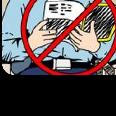
We do cool
things.
We made history and brought legal cannabis sales and
consumption to the CA State Fair in 2023.
We produce cannabis consumption events at mainstream