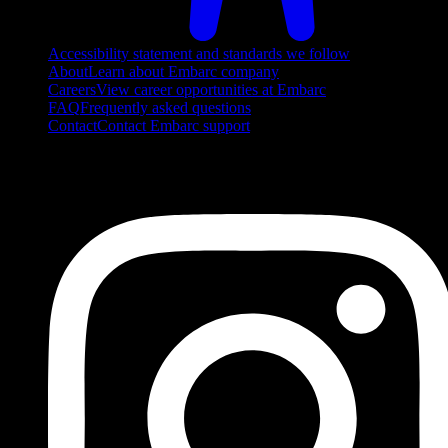
Accessibility statement and standards we follow
About
Learn about Embarc company
Careers
View career opportunities at Embarc
FAQ
Frequently asked questions
Contact
Contact Embarc support
FOLLOW US