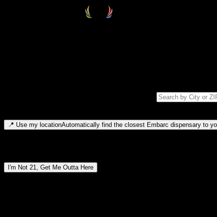
Select your destination
Find your nearest embarc dispensary and confirm you're 21+—search by
Please note: last orders are 10 minutes before closing.
Search for dispensary location by city or ZIP code
Type to search for cities or ZIP codes. Use arrow keys to navigate resul
📍
Use my location
Automatically find the closest Embarc dispensary to you
Dispensary locations by region
I'm Not 21, Get Me Outta Here
By entering this site, you agree you are 21+ (or 18+ with valid medic