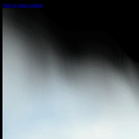
Skip to main content