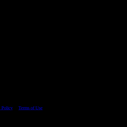
 time.
 Policy
&
Terms of Use
. Please consume responsibly.