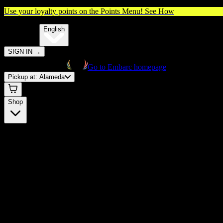
Use your loyalty points on the Points Menu!
See How
🌐️
Translate:
English
SIGN IN
→
Go to Embarc homepage
Pickup at:
Alameda
Shop