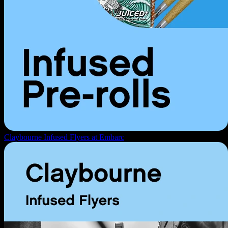
Claybourne Infused Flyers at Embarc