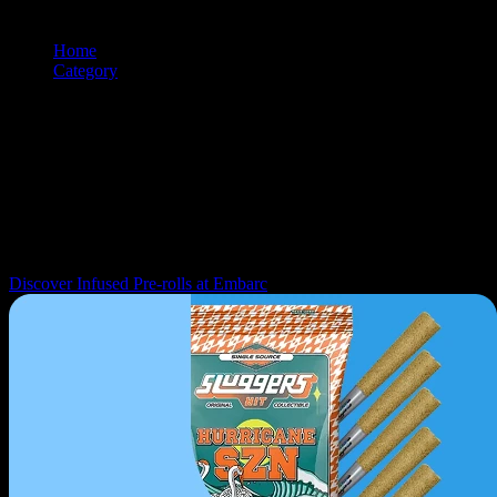
Home
/
Category
/
Prerolls
Browse and shop
prerolls
products from premium cannabis brands.
Use the filtering and sorting tools to find exactly what you're looking
for.
Navigation: Use tab key to move through filter controls, sorting
options, and individual product cards. Each product can be selected
with Enter or Space to view details.
Discover Infused Pre-rolls at Embarc