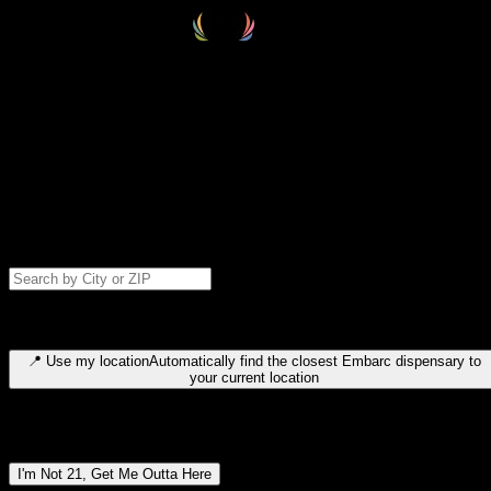
Select your destination
Find your nearest embarc dispensary and confirm you're 21+—search
by city, ZIP code, or browse by region. We'll save your choice for nex
time.
Please note: last orders are 10 minutes before closing.
Search for dispensary location by city or ZIP code
Type to search for cities or ZIP codes. Use arrow keys to navigate
results, Enter to select, Escape to close.
📍
Use my location
Automatically find the closest Embarc dispensary to
your current location
Dispensary locations by region
I'm Not 21, Get Me Outta Here