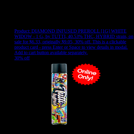
Use arrow keys to select sort option, then press Enter to apply
Showing
24
of
167
products
Product:
DIAMOND INFUSED PREROLL [1G] WHITE
WIDOW - 1 G
,
by TUTTI, 40.53% THC, HYBRID strain, on
sale for $6.33, originally $9.05, 30% off
.
This is a clickable
product card - press Enter or Space to view details in modal.
Add to cart button available separately.
30
% off