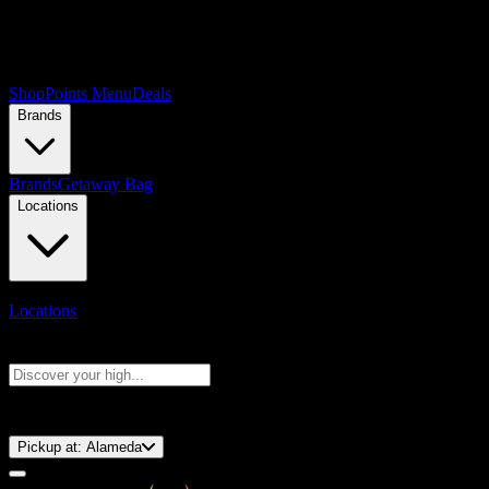
Shop
Points Menu
Deals
Brands
Brands
Getaway Bag
Locations
Locations
Search products
Press Enter to search, or type to see instant results
⚡️ 15-Minute Pickup!
Pickup at:
Alameda