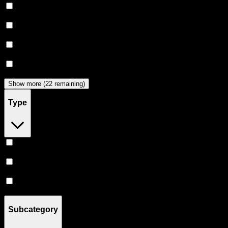
Puff
(
12
)
Heavy Hitters
(
11
)
Almora Farm
(
10
)
Clsics
(
9
)
Show more (22 remaining)
Type
Hybrid
(
63
)
Indica
(
51
)
Sativa
(
41
)
Subcategory