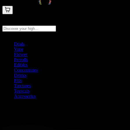
Search products
Press Enter to search, or type to see instant results
Deals
Vape
Flower
Prerolls
Edibles
Concentrates
Drinks
Pills
Tinctures
Topicals
Accessories