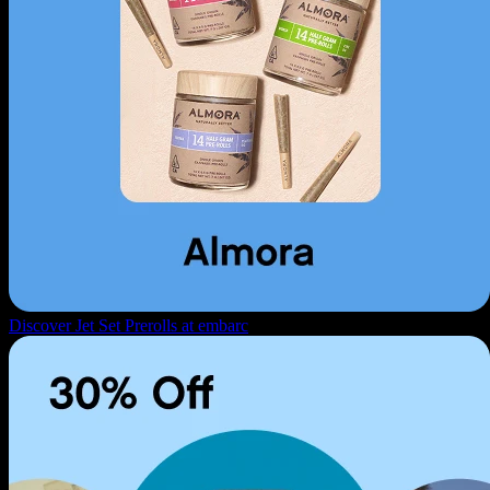
Discover Jet Set Prerolls at embarc