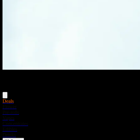
Menu
Deals
Flower
Pre-rolls
Vapes
Concentrates
Edibles
Drinks