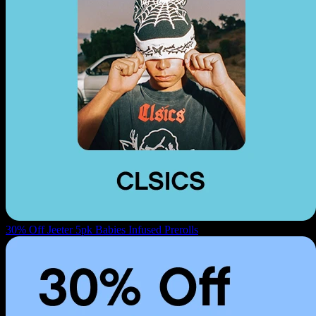
30% Off Jeeter 5pk Babies Infused Prerolls