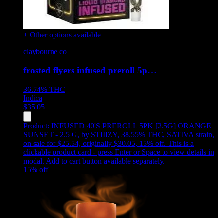
+ Other options available
claybourne co
frosted flyers infused preroll 5p…
36.74%
THC
Indica
$
35.05
Product:
INFUSED 40'S PREROLL 5PK [2.5G] ORANGE
SUNSET - 2.5 G
,
by STIIIZY, 38.55% THC, SATIVA strain,
on sale for $25.54, originally $30.05, 15% off
.
This is a
clickable product card - press Enter or Space to view details in
modal. Add to cart button available separately.
15
% off