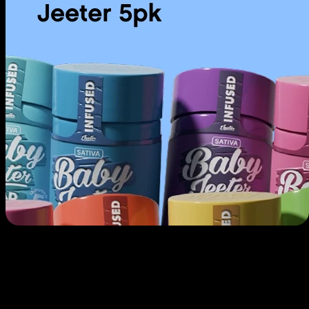
Use arrow keys to navigate through cards, Home to go to first, End to
go to last.
Prerolls