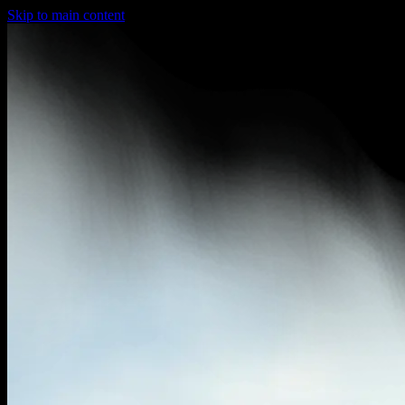
Skip to main content