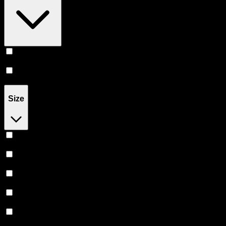
Infused
(
106
)
Flower
(
61
)
Size
1G
(
51
)
1.2G
(
8
)
1.3G
(
2
)
1.5G
(
16
)
2G
(
13
)