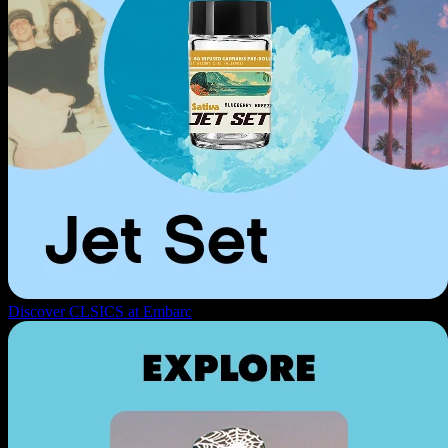
Discover CLSICS at Embarc