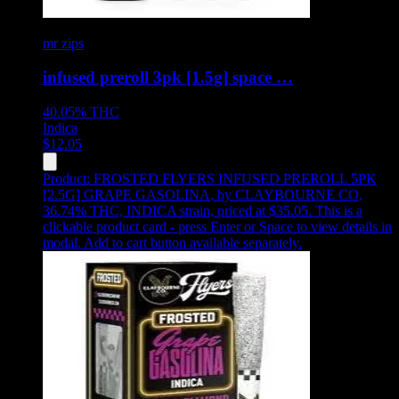
mr zips
infused preroll 3pk [1.5g] space …
40.05%
THC
Indica
$
12.05
Product:
FROSTED FLYERS INFUSED PREROLL 5PK
[2.5G] GRAPE GASOLINA
,
by CLAYBOURNE CO,
36.74% THC, INDICA strain, priced at $35.05
.
This is a
clickable product card - press Enter or Space to view details in
modal. Add to cart button available separately.