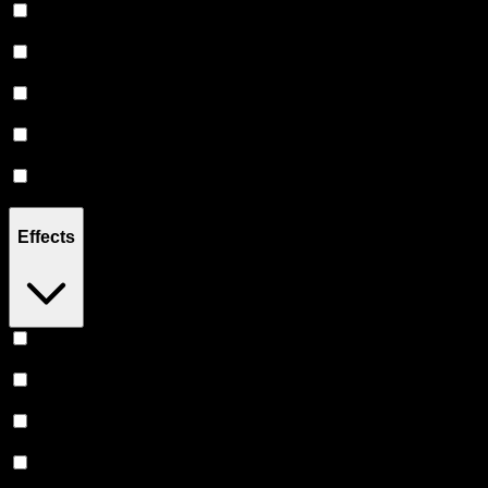
2.5G
(
45
)
3G
(
6
)
3.5G
(
10
)
4.5G
(
2
)
7G
(
14
)
Effects
Euphoric
(
37
)
Uplifted
(
36
)
Relaxing
(
31
)
Creative
(
30
)