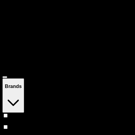
Pre-rolled joints, blunts, and infused prerolls. Ready to enjoy, no
rolling required.
Filters
Filters
Showing
167
product
s
Deals
Brands
Claybourne Co
(
21
)
Jeeter
(
17
)