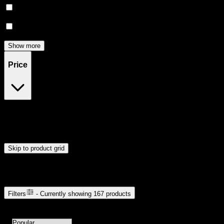
Relief
(
18
)
Focused
(
16
)
Show more
Price
$5
$51
Drag handles to set minimum and maximum price. Products will
update automatically when you release the handles.
Skip to product grid
Browse Cannabis Products
Filters
- Currently showing
167
products
167
products available with current filters
Sort products by