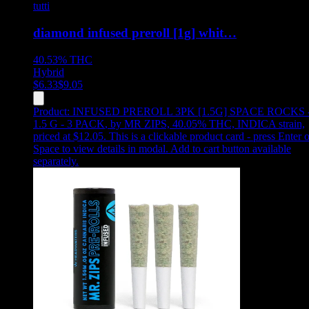
tutti
diamond infused preroll [1g] whit…
40.53%
THC
Hybrid
$
6.33
$
9.05
Product:
INFUSED PREROLL 3PK [1.5G] SPACE ROCKS 
1.5 G - 3 PACK
,
by MR ZIPS, 40.05% THC, INDICA strain,
priced at $12.05
.
This is a clickable product card - press Enter o
Space to view details in modal. Add to cart button available
separately.