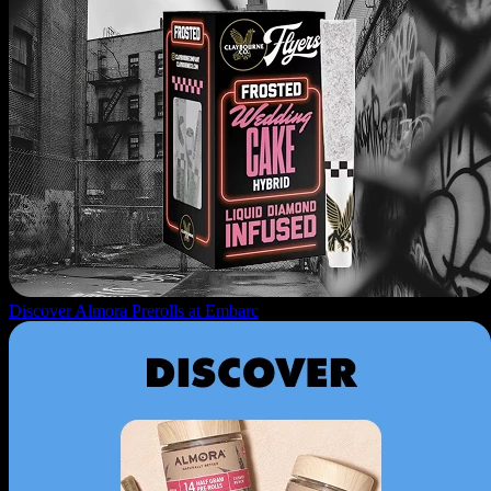
Discover Almora Prerolls at Embarc