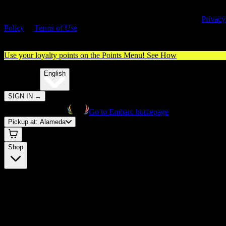
By entering this site, you agree you are 21+ (or 18+ with valid medica
cannabis card) and accept our use of cookies and agree to our
Privacy
Policy
&
Terms of Use
. Please consume responsibly.
Use your loyalty points on the Points Menu!
See How
🌐️
Translate:
English
SIGN IN
→
Go to Embarc homepage
Pickup at:
Alameda
Shop