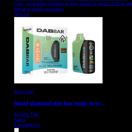
card - press Enter or Space to view details in modal. Add to car
button available separately.
30
% off
dabwoods
liquid diamond dab bar ready to u…
84.68%
THC
Sativa
$
28.04
$
40.05