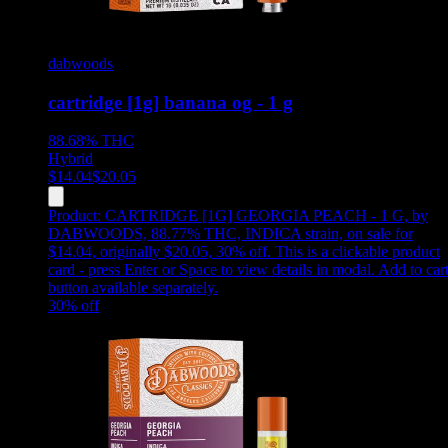
dabwoods
cartridge [1g] banana og - 1 g
88.68%
THC
Hybrid
$
14.04
$
20.05
Product:
CARTRIDGE [1G] GEORGIA PEACH - 1 G
,
by
DABWOODS, 88.77% THC, INDICA strain, on sale for
$14.04, originally $20.05, 30% off
.
This is a clickable product
card - press Enter or Space to view details in modal. Add to car
button available separately.
30
% off