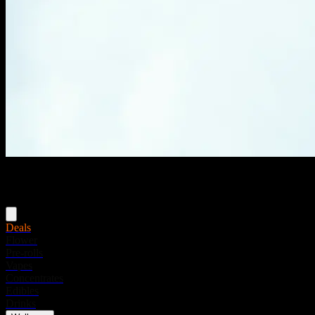
Menu
Deals
Flower
Pre-rolls
Vapes
Concentrates
Edibles
Drinks