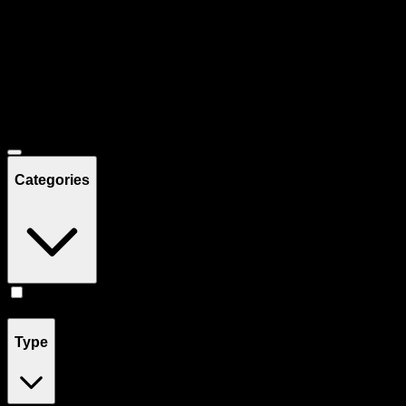
Filters
Showing
33
product
s
Deals
Categories
Vape
(
33
)
Type