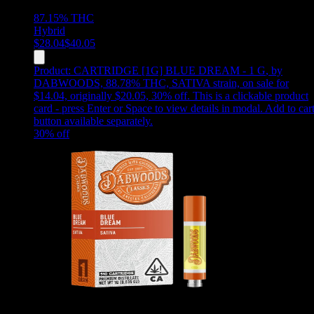
87.15%
THC
Hybrid
$
28.04
$
40.05
Product:
CARTRIDGE [1G] BLUE DREAM - 1 G
,
by
DABWOODS, 88.78% THC, SATIVA strain, on sale for
$14.04, originally $20.05, 30% off
.
This is a clickable product
card - press Enter or Space to view details in modal. Add to car
button available separately.
30
% off