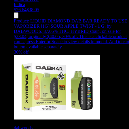
Indica
$
26.64
$
38.05
Product:
LIQUID DIAMOND DAB BAR READY TO USE
VAPORIZER [1G] SOUR APPLE TWIST - 1 G
,
by
DABWOODS, 87.05% THC, HYBRID strain, on sale for
$28.04, originally $40.05, 30% off
.
This is a clickable product
card - press Enter or Space to view details in modal. Add to car
button available separately.
30
% off
dabwoods