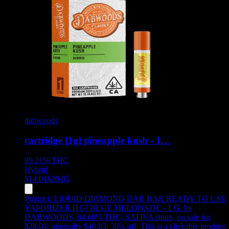
dabwoods
cartridge [1g] pineapple kush - 1…
89.21%
THC
Hybrid
$
14.04
$
20.05
Product:
LIQUID DIAMOND DAB BAR READY TO USE
VAPORIZER [1G] BLUE MELONADE - 1 G
,
by
DABWOODS, 84.68% THC, SATIVA strain, on sale for
$28.04, originally $40.05, 30% off
.
This is a clickable product