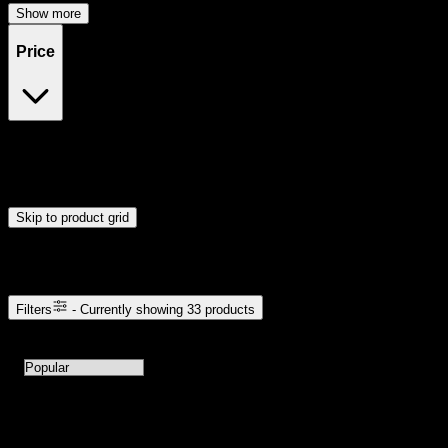
Show more
Price
$20
$51
Drag handles to set minimum and maximum price. Products will
update automatically when you release the handles.
Skip to product grid
Browse Cannabis Products
Filters
- Currently showing
33
products
33
products available with current filters
Sort products by