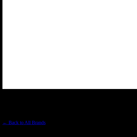
DABWOODS
Premium Cannabis Brand
← Back to
All Brands
Filters