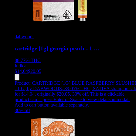
dabwoods
cartridge [1g] georgia peach - 1 …
88.77%
THC
Indica
$
14.04
$
20.05
Product:
CARTRIDGE [1G] BLUE RASPBERRY SLUSHE
- 1 G
,
by DABWOODS, 89.05% THC, SATIVA strain, on sal
for $14.04, originally $20.05, 30% off
.
This is a clickable
product card - press Enter or Space to view details in modal.
Add to cart button available separately.
30
% off