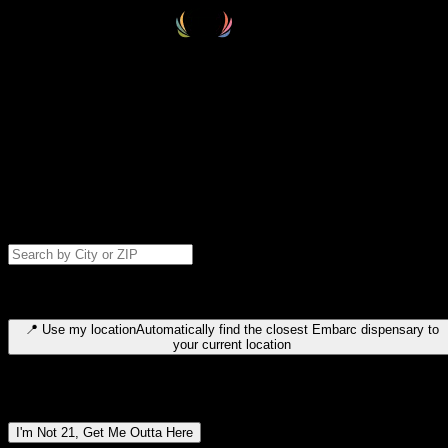
Select your destination
Find your nearest embarc dispensary and confirm you're 21+—search
by city, ZIP code, or browse by region. We'll save your choice for nex
time.
Please note: last orders are 10 minutes before closing.
Search for dispensary location by city or ZIP code
Type to search for cities or ZIP codes. Use arrow keys to navigate
results, Enter to select, Escape to close.
📍
Use my location
Automatically find the closest Embarc dispensary to
your current location
Dispensary locations by region
I'm Not 21, Get Me Outta Here