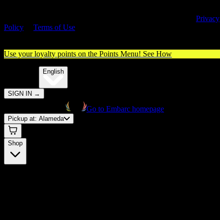
By entering this site, you agree you are 21+ (or 18+ with valid medica
cannabis card) and accept our use of cookies and agree to our
Privacy
Policy
&
Terms of Use
. Please consume responsibly.
Use your loyalty points on the Points Menu!
See How
🌐️
Translate:
English
SIGN IN
→
Go to Embarc homepage
Pickup at:
Alameda
Shop