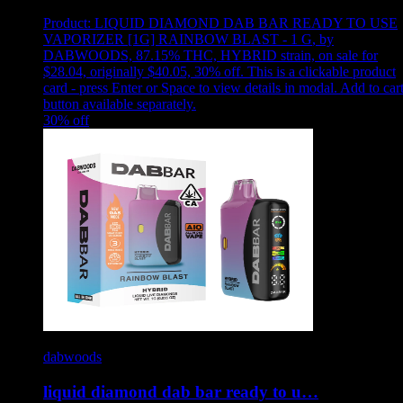
Product:
LIQUID DIAMOND DAB BAR READY TO USE
VAPORIZER [1G] RAINBOW BLAST - 1 G
,
by
DABWOODS, 87.15% THC, HYBRID strain, on sale for
$28.04, originally $40.05, 30% off
.
This is a clickable product
card - press Enter or Space to view details in modal. Add to car
button available separately.
30
% off
dabwoods
liquid diamond dab bar ready to u…