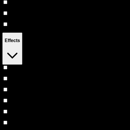
Hybrid
(
14
)
Indica
(
12
)
Sativa
(
7
)
Effects
Relaxing
(
18
)
Uplifted
(
15
)
Relief
(
14
)
Euphoric
(
14
)
Creative
(
14
)
Focused
(
12
)