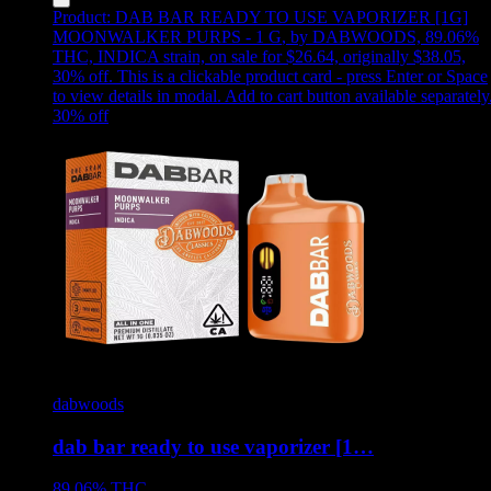
Product:
DAB BAR READY TO USE VAPORIZER [1G]
MOONWALKER PURPS - 1 G
,
by DABWOODS, 89.06%
THC, INDICA strain, on sale for $26.64, originally $38.05,
30% off
.
This is a clickable product card - press Enter or Space
to view details in modal. Add to cart button available separately
30
% off
dabwoods
dab bar ready to use vaporizer [1…
89.06%
THC