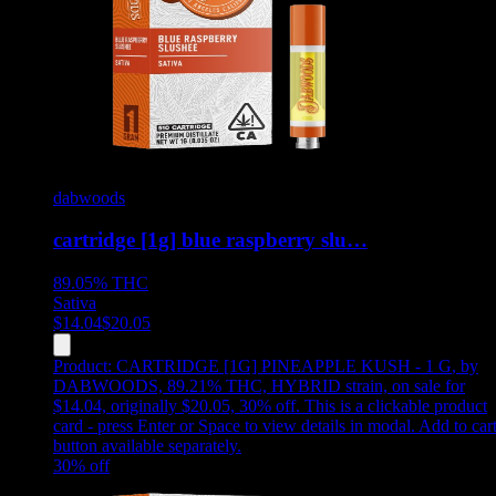
dabwoods
cartridge [1g] blue raspberry slu…
89.05%
THC
Sativa
$
14.04
$
20.05
Product:
CARTRIDGE [1G] PINEAPPLE KUSH - 1 G
,
by
DABWOODS, 89.21% THC, HYBRID strain, on sale for
$14.04, originally $20.05, 30% off
.
This is a clickable product
card - press Enter or Space to view details in modal. Add to car
button available separately.
30
% off