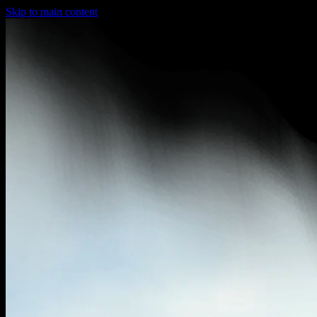
Skip to main content