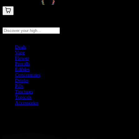
Search products
Press Enter to search, or type to see instant results
Deals
Vape
Flower
Prerolls
Edibles
Concentrates
Drinks
Pills
Tinctures
Topicals
Accessories