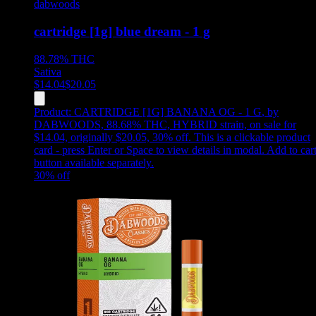
dabwoods
cartridge [1g] blue dream - 1 g
88.78%
THC
Sativa
$
14.04
$
20.05
Product:
CARTRIDGE [1G] BANANA OG - 1 G
,
by
DABWOODS, 88.68% THC, HYBRID strain, on sale for
$14.04, originally $20.05, 30% off
.
This is a clickable product
card - press Enter or Space to view details in modal. Add to car
button available separately.
30
% off