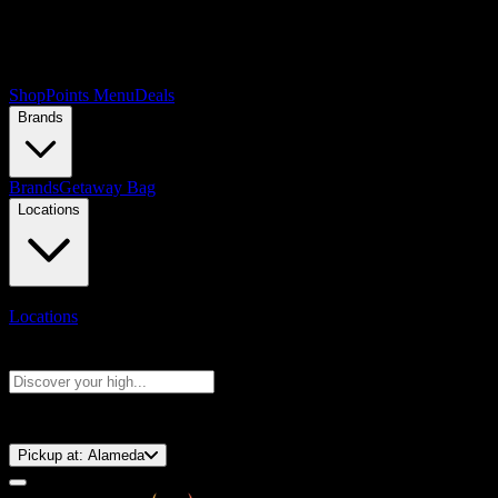
Shop
Points Menu
Deals
Brands
Brands
Getaway Bag
Locations
Locations
Search products
Press Enter to search, or type to see instant results
⚡️ 15-Minute Pickup!
Pickup at:
Alameda