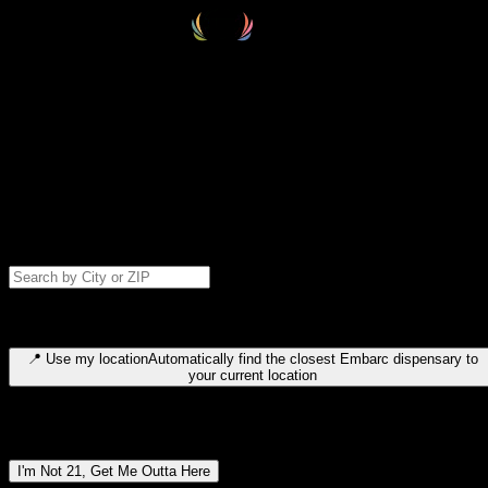
Select your destination
Find your nearest embarc dispensary and confirm you're 21+—search
by city, ZIP code, or browse by region. We'll save your choice for nex
time.
Please note: last orders are 10 minutes before closing.
Search for dispensary location by city or ZIP code
Type to search for cities or ZIP codes. Use arrow keys to navigate
results, Enter to select, Escape to close.
📍
Use my location
Automatically find the closest Embarc dispensary to
your current location
Dispensary locations by region
I'm Not 21, Get Me Outta Here