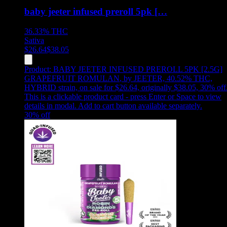
baby jeeter infused preroll 5pk […
36.33%
THC
Sativa
$
26.64
$
38.05
Product:
BABY JEETER INFUSED PREROLL 5PK [2.5G]
GRAPEFRUIT ROMULAN
,
by JEETER, 40.52% THC,
HYBRID strain, on sale for $26.64, originally $38.05, 30% off
This is a clickable product card - press Enter or Space to view
details in modal. Add to cart button available separately.
30
% off