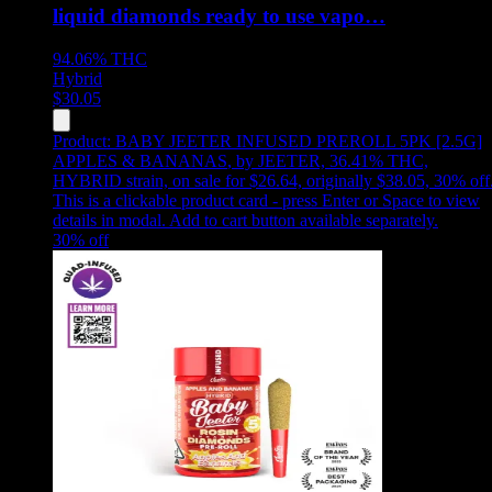
liquid diamonds ready to use vapo…
94.06%
THC
Hybrid
$
30.05
Product:
BABY JEETER INFUSED PREROLL 5PK [2.5G]
APPLES & BANANAS
,
by JEETER, 36.41% THC,
HYBRID strain, on sale for $26.64, originally $38.05, 30% off
This is a clickable product card - press Enter or Space to view
details in modal. Add to cart button available separately.
30
% off