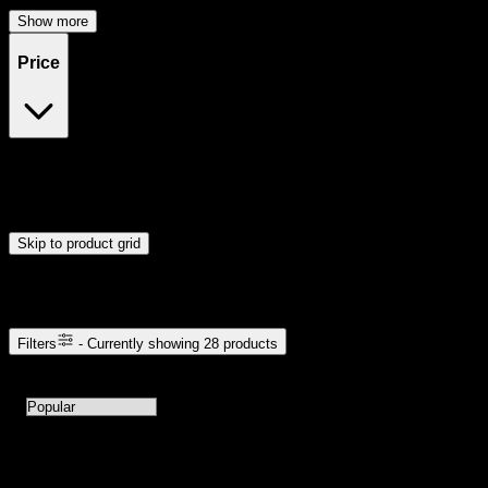
Show more
Price
$23
$49
Drag handles to set minimum and maximum price. Products will
update automatically when you release the handles.
Skip to product grid
Browse Cannabis Products
Filters
- Currently showing
28
products
28
products available with current filters
Sort products by