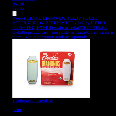
Hybrid
$
23.05
Product:
LIQUID DIAMONDS READY TO USE
VAPORIZER [1G] BERRY WHITE - 1 G
,
by JEETER,
94.06% THC, HYBRID strain, priced at $30.05
.
This is a
clickable product card - press Enter or Space to view details in
modal. Add to cart button available separately.
+ Other options available
jeeter