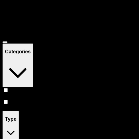
Filters
Showing
28
product
s
Deals
Categories
Prerolls
(
16
)
Vape
(
12
)
Type