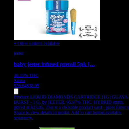
+ Other options available
jeeter
baby jeeter infused preroll 5pk […
38.15%
THC
Sativa
$
26.64
$
38.05
Product:
LIQUID DIAMONDS CARTRIDGE [1G] GUAVA
BURST - 1 G
,
by JEETER, 95.87% THC, HYBRID strain,
priced at $23.05
.
This is a clickable product card - press Enter o
Space to view details in modal. Add to cart button available
separately.