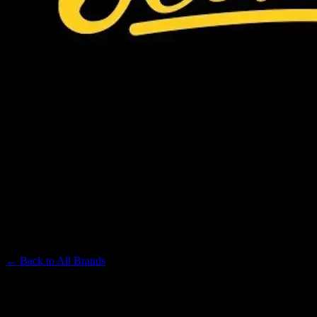
JEETER
Premium Cannabis Brand
← Back to
All Brands
Filters