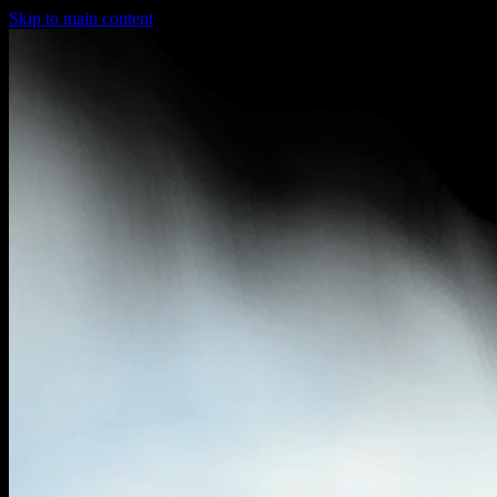
Skip to main content