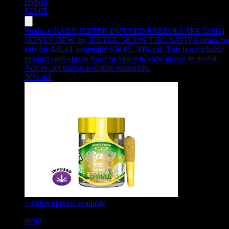
Hybrid
$
23.05
Product:
BABY JEETER INFUSED PREROLL 5PK [2.5G]
HONEY DEW
,
by JEETER, 36.33% THC, SATIVA strain, o
sale for $26.64, originally $38.05, 30% off
.
This is a clickable
product card - press Enter or Space to view details in modal.
Add to cart button available separately.
30
% off
+ Other options available
jeeter