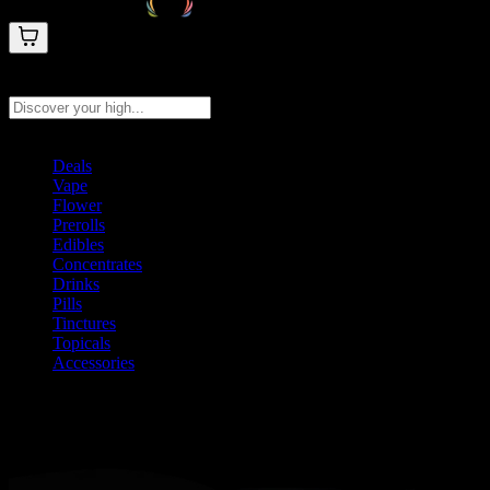
Search products
Press Enter to search, or type to see instant results
Deals
Vape
Flower
Prerolls
Edibles
Concentrates
Drinks
Pills
Tinctures
Topicals
Accessories