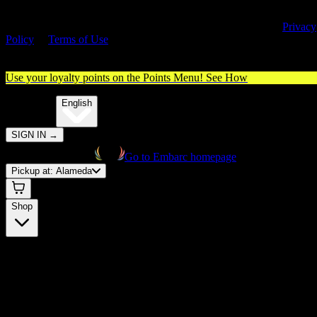
By entering this site, you agree you are 21+ (or 18+ with valid medica
cannabis card) and accept our use of cookies and agree to our
Privacy
Policy
&
Terms of Use
. Please consume responsibly.
Use your loyalty points on the Points Menu!
See How
🌐️
Translate:
English
SIGN IN
→
Go to Embarc homepage
Pickup at:
Alameda
Shop