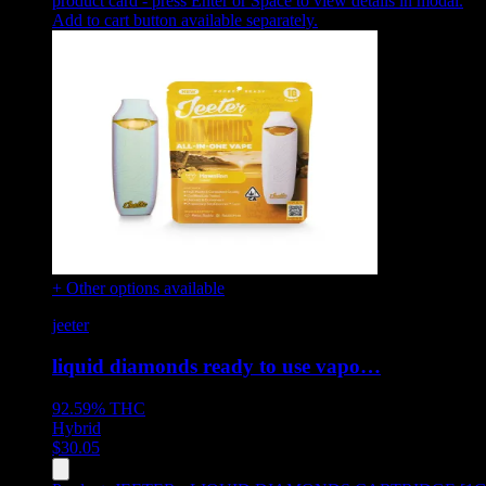
product card - press Enter or Space to view details in modal.
Add to cart button available separately.
+ Other options available
jeeter
liquid diamonds ready to use vapo…
92.59%
THC
Hybrid
$
30.05