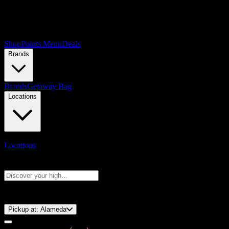
Shop
Points Menu
Deals
Brands
Brands
Getaway Bag
Locations
Locations
Search products
Press Enter to search, or type to see instant results
⚡️ 15-Minute Pickup!
Pickup at:
Alameda