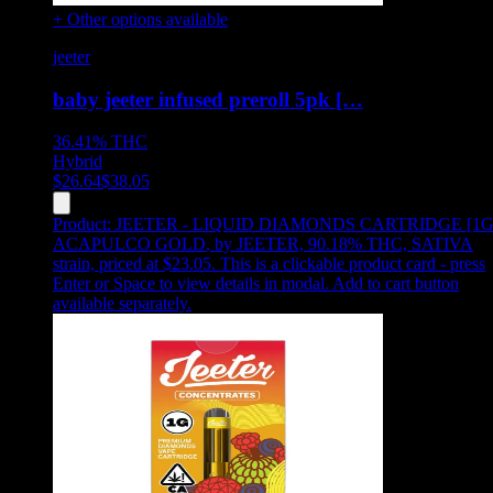
+ Other options available
jeeter
baby jeeter infused preroll 5pk […
36.41%
THC
Hybrid
$
26.64
$
38.05
Product:
JEETER - LIQUID DIAMONDS CARTRIDGE [1G
ACAPULCO GOLD
,
by JEETER, 90.18% THC, SATIVA
strain, priced at $23.05
.
This is a clickable product card - press
Enter or Space to view details in modal. Add to cart button
available separately.