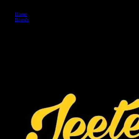
Home
/
Brands
/
Jeeter