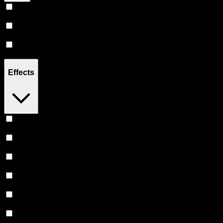
Hybrid
(
14
)
Sativa
(
6
)
Indica
(
4
)
Effects
Relaxing
(
3
)
Focused
(
2
)
Uplifted
(
2
)
Relief
(
2
)
Euphoric
(
2
)
Creative
(
1
)