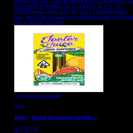
Product:
JEETER - LIQUID DIAMONDS CARTRIDGE [1G
GRAPEFRUIT ROMULAN
,
by JEETER, 90.17% THC,
HYBRID strain, priced at $23.05
.
This is a clickable product
card - press Enter or Space to view details in modal. Add to car
button available separately.
+ Other options available
jeeter
jeeter - liquid diamonds cartridg…
90.17%
THC