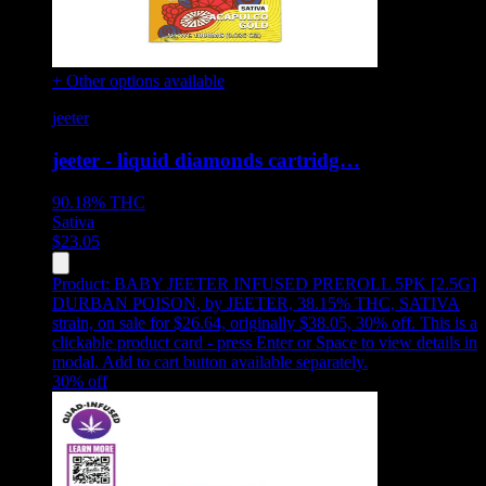
+ Other options available
jeeter
jeeter - liquid diamonds cartridg…
90.18%
THC
Sativa
$
23.05
Product:
BABY JEETER INFUSED PREROLL 5PK [2.5G]
DURBAN POISON
,
by JEETER, 38.15% THC, SATIVA
strain, on sale for $26.64, originally $38.05, 30% off
.
This is a
clickable product card - press Enter or Space to view details in
modal. Add to cart button available separately.
30
% off