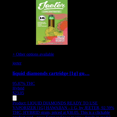
+ Other options available
jeeter
liquid diamonds cartridge [1g] gu…
95.87%
THC
Hybrid
$
23.05
Product:
LIQUID DIAMONDS READY TO USE
VAPORIZER [1G] HAWAIIAN - 1 G
,
by JEETER, 92.59%
THC, HYBRID strain, priced at $30.05
.
This is a clickable