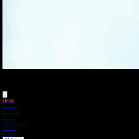
Menu
Deals
Flower
Pre-rolls
Vapes
Concentrates
Edibles
Drinks