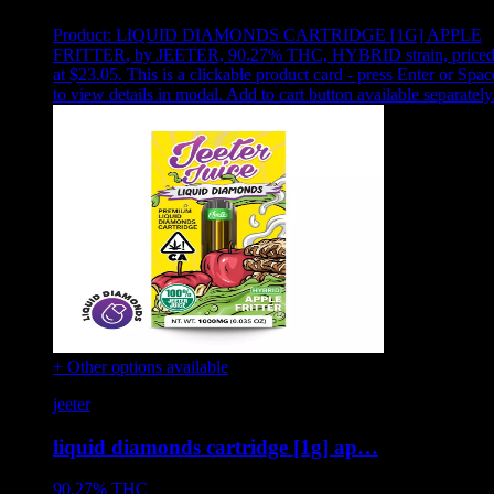
Product:
LIQUID DIAMONDS CARTRIDGE [1G] APPLE
FRITTER
,
by JEETER, 90.27% THC, HYBRID strain, price
at $23.05
.
This is a clickable product card - press Enter or Spac
to view details in modal. Add to cart button available separately
+ Other options available
jeeter
liquid diamonds cartridge [1g] ap…
90.27%
THC