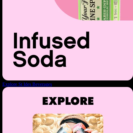
Explore St Ides Beverages