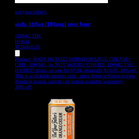
not your father's
soda 16floz [100mg] root beer
100MG
THC
Hybrid
$
7.04
$
10.05
Product:
SODA 16FLOZ [100MG] ORANGE CREAM +
CBD - 100 MG
,
by NOT YOUR FATHER'S, 100MG THC,
HYBRID strain, on sale for $7.04, originally $10.05, 30% off
.
This is a clickable product card - press Enter or Space to view
details in modal. Add to cart button available separately.
30
% off