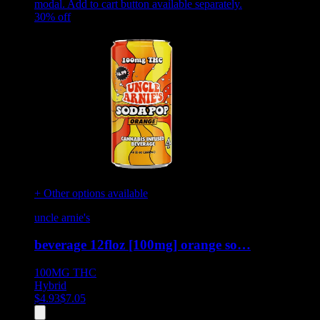
modal. Add to cart button available separately.
30
% off
+ Other options available
uncle arnie's
beverage 12floz [100mg] orange so…
100MG
THC
Hybrid
$
4.93
$
7.05