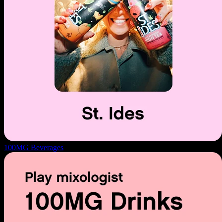
100MG Beverages