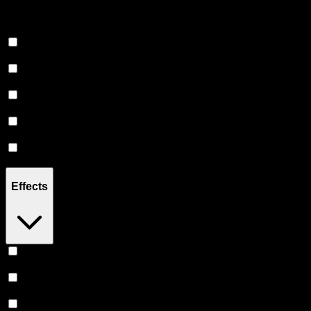
Soda
(
10
)
Juice
(
13
)
Tea
(
10
)
Shot
(
9
)
Water
(
3
)
Tonic
(
1
)
Effects
Relaxing
(
4
)
Uplifted
(
3
)