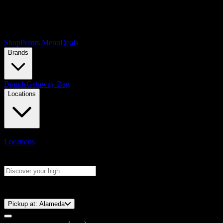
Shop
Points Menu
Deals
Brands
Brands
Getaway Bag
Locations
Locations
Search products
Press Enter to search, or type to see instant results
⚡️ 15-Minute Pickup!
Pickup at:
Alameda