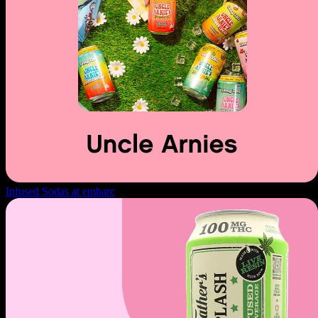
Infused Sodas at embarc