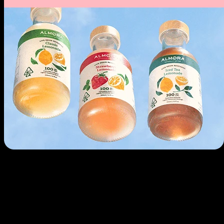
Use arrow keys to navigate through cards, Home to go to first, End to
go to last.
Drinks
Infused sodas, seltzers, and beverages. Refreshing and fast-acting.