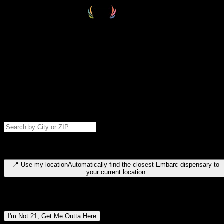
Select your destination
Find your nearest embarc dispensary and confirm you're 21+—search
by city, ZIP code, or browse by region. We'll save your choice for nex
time.
Please note: last orders are 10 minutes before closing.
Search for dispensary location by city or ZIP code
Type to search for cities or ZIP codes. Use arrow keys to navigate
results, Enter to select, Escape to close.
📍
Use my location
Automatically find the closest Embarc dispensary to
your current location
Dispensary locations by region
I'm Not 21, Get Me Outta Here