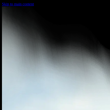
Skip to main content