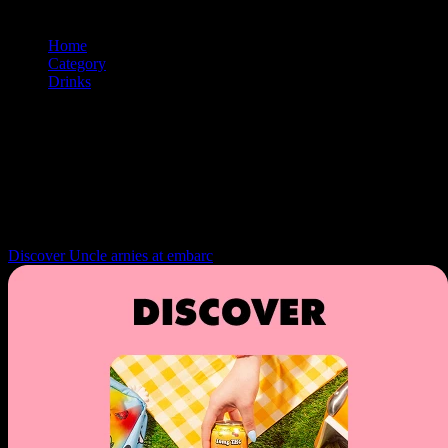
Home
/
Category
/
Drinks
/
Soda
Soda
Browse and shop
drinks
products from premium cannabis brands. Us
the filtering and sorting tools to find exactly what you're looking for.
Navigation: Use tab key to move through filter controls, sorting
options, and individual product cards. Each product can be selected
with Enter or Space to view details.
Discover Uncle arnies at embarc