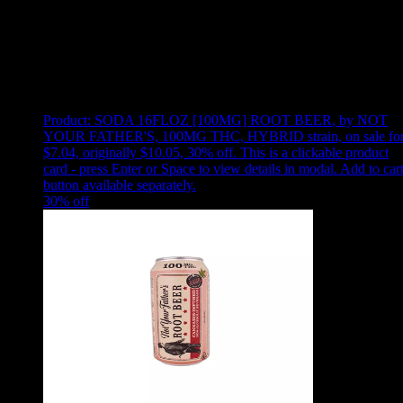
Use arrow keys to select sort option, then press Enter to apply
Showing
10
of
10
products
Product:
SODA 16FLOZ [100MG] ROOT BEER
,
by NOT
YOUR FATHER'S, 100MG THC, HYBRID strain, on sale fo
$7.04, originally $10.05, 30% off
.
This is a clickable product
card - press Enter or Space to view details in modal. Add to car
button available separately.
30
% off