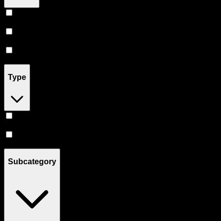
Uncle Arnie's
(
3
)
Almora Farm
(
2
)
Not Your Father's
(
5
)
Type
Hybrid
(
9
)
Sativa
(
1
)
Subcategory