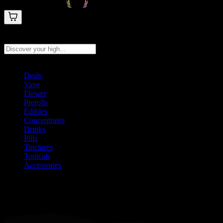
Search products
Press Enter to search, or type to see instant results
Deals
Vape
Flower
Prerolls
Edibles
Concentrates
Drinks
Pills
Tinctures
Topicals
Accessories