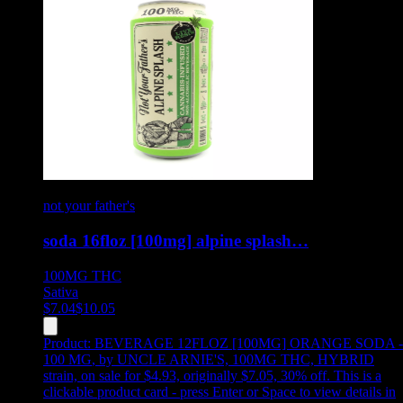
not your father's
soda 16floz [100mg] alpine splash…
100MG
THC
Sativa
$
7.04
$
10.05
Product:
BEVERAGE 12FLOZ [100MG] ORANGE SODA -
100 MG
,
by UNCLE ARNIE'S, 100MG THC, HYBRID
strain, on sale for $4.93, originally $7.05, 30% off
.
This is a
clickable product card - press Enter or Space to view details in