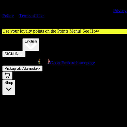
By entering this site, you agree you are 21+ (or 18+ with valid medica
cannabis card) and accept our use of cookies and agree to our
Privacy
Policy
&
Terms of Use
. Please consume responsibly.
Use your loyalty points on the Points Menu!
See How
🌐️
Translate:
English
SIGN IN
→
Go to Embarc homepage
Pickup at:
Alameda
Shop