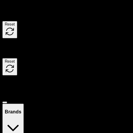
Filters
Reset
Filters
Reset
Showing
10
product
s
Deals
Brands