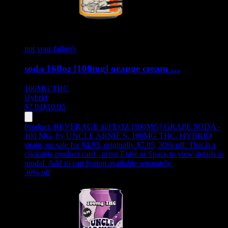
not your father's
soda 16floz [100mg] orange cream …
100MG
THC
Hybrid
$
7.04
$
10.05
Product:
BEVERAGE 12FLOZ [100MG] GRAPE SODA -
100 MG
,
by UNCLE ARNIE'S, 100MG THC, HYBRID
strain, on sale for $4.93, originally $7.05, 30% off
.
This is a
clickable product card - press Enter or Space to view details in
modal. Add to cart button available separately.
30
% off