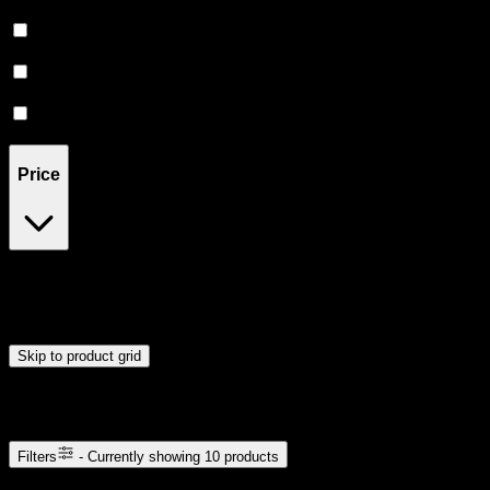
Euphoric
(
4
)
Creative
(
2
)
Focused
(
1
)
Relief
(
2
)
Price
$7
$13
Drag handles to set minimum and maximum price. Products will
update automatically when you release the handles.
Skip to product grid
Browse Cannabis Products
Filters
- Currently showing
10
products
10
products available with current filters