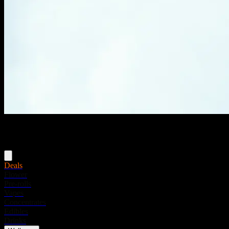
Menu
Deals
Flower
Pre-rolls
Vapes
Concentrates
Edibles
Drinks