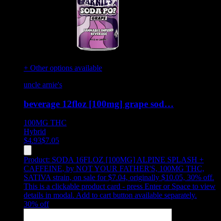
+ Other options available
uncle arnie's
beverage 12floz [100mg] grape sod…
100MG
THC
Hybrid
$
4.93
$
7.05
Product:
SODA 16FLOZ [100MG] ALPINE SPLASH +
CAFFEINE
,
by NOT YOUR FATHER'S, 100MG THC,
SATIVA strain, on sale for $7.04, originally $10.05, 30% off
.
This is a clickable product card - press Enter or Space to view
details in modal. Add to cart button available separately.
30
% off