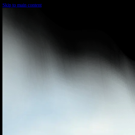
Skip to main content