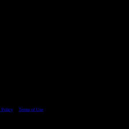
 time.
 Policy
&
Terms of Use
. Please consume responsibly.