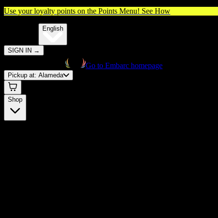
Use your loyalty points on the Points Menu!
See How
🌐️
Translate:
English
SIGN IN
→
Go to Embarc homepage
Pickup at:
Alameda
Shop