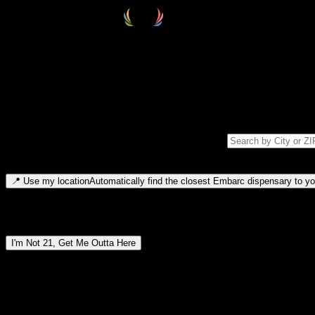
Select your destination
Find your nearest embarc dispensary and confirm you're 21+—search by
Please note: last orders are 10 minutes before closing.
Search for dispensary location by city or ZIP code
Type to search for cities or ZIP codes. Use arrow keys to navigate resul
📍
Use my location
Automatically find the closest Embarc dispensary to you
Dispensary locations by region
I'm Not 21, Get Me Outta Here
By entering this site, you agree you are 21+ (or 18+ with valid medic