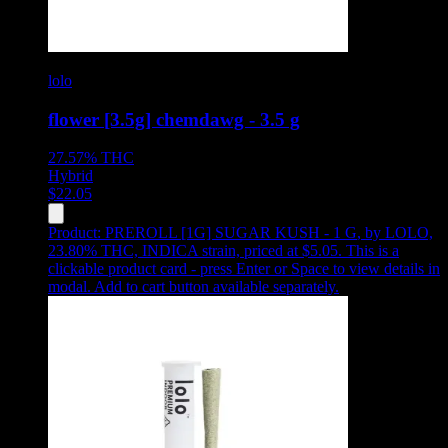
lolo
flower [3.5g] chemdawg - 3.5 g
27.57%
THC
Hybrid
$
22.05
Product:
PREROLL [1G] SUGAR KUSH - 1 G
,
by LOLO,
23.80% THC, INDICA strain, priced at $5.05
.
This is a
clickable product card - press Enter or Space to view details in
modal. Add to cart button available separately.