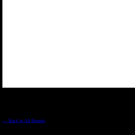
LOLO
Premium Cannabis Brand
← Back to
All Brands
Filters