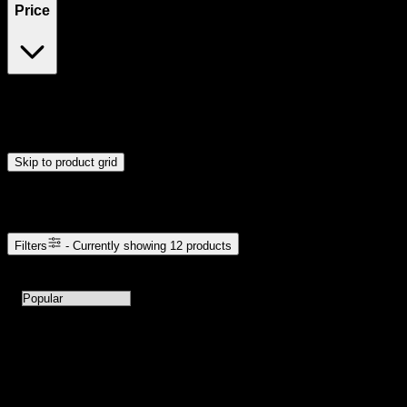
Price
$5
$106
Drag handles to set minimum and maximum price. Products will
update automatically when you release the handles.
Skip to product grid
Browse Cannabis Products
Filters
- Currently showing
12
products
12
products available with current filters
Sort products by