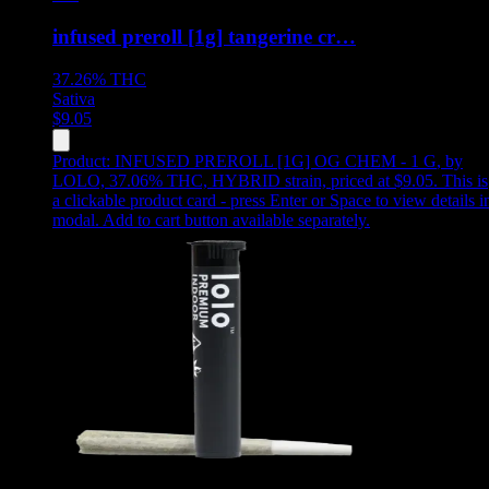
infused preroll [1g] tangerine cr…
37.26%
THC
Sativa
$
9.05
Product:
INFUSED PREROLL [1G] OG CHEM - 1 G
,
by
LOLO, 37.06% THC, HYBRID strain, priced at $9.05
.
This is
a clickable product card - press Enter or Space to view details i
modal. Add to cart button available separately.