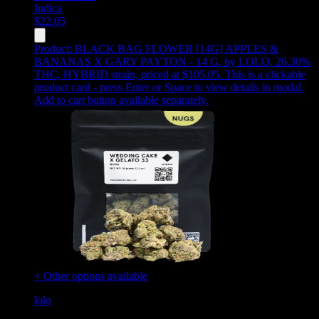
Indica
$
22.05
Product:
BLACK BAG FLOWER [14G] APPLES &
BANANAS X GARY PAYTON - 14 G
,
by LOLO, 26.30%
THC, HYBRID strain, priced at $105.05
.
This is a clickable
product card - press Enter or Space to view details in modal.
Add to cart button available separately.
+ Other options available
lolo