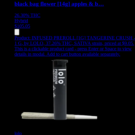
black bag flower [14g] apples & b…
26.30%
THC
Hybrid
$
105.05
Product:
INFUSED PREROLL [1G] TANGERINE CRUSH 
1 G
,
by LOLO, 37.26% THC, SATIVA strain, priced at $9.05
.
This is a clickable product card - press Enter or Space to view
details in modal. Add to cart button available separately.
lolo