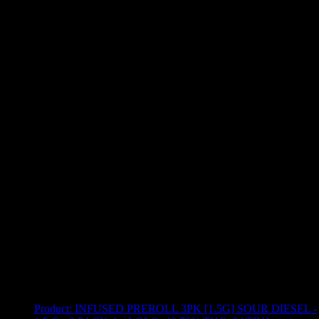
Use arrow keys to select sort option, then press Enter to apply
Showing
12
of
12
products
Product:
INFUSED PREROLL 3PK [1.5G] SOUR DIESEL -