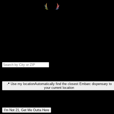
Select your destination
Find your nearest embarc dispensary and confirm you're 21+—search
by city, ZIP code, or browse by region. We'll save your choice for nex
time.
Please note: last orders are 10 minutes before closing.
Search for dispensary location by city or ZIP code
Type to search for cities or ZIP codes. Use arrow keys to navigate
results, Enter to select, Escape to close.
📍
Use my location
Automatically find the closest Embarc dispensary to
your current location
Dispensary locations by region
I'm Not 21, Get Me Outta Here