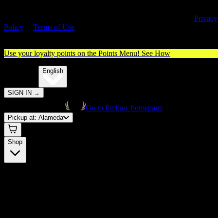
By entering this site, you agree you are 21+ (or 18+ with valid medica
cannabis card) and accept our use of cookies and agree to our
Privacy
Policy
&
Terms of Use
. Please consume responsibly.
Use your loyalty points on the Points Menu!
See How
🌐️
Translate:
English
SIGN IN
→
Go to Embarc homepage
Pickup at:
Alameda
Shop