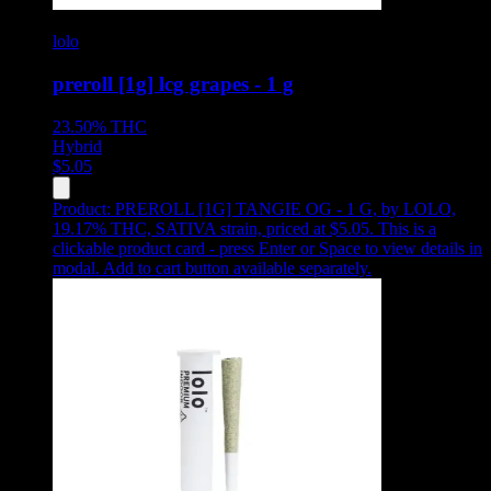
lolo
preroll [1g] lcg grapes - 1 g
23.50%
THC
Hybrid
$
5.05
Product:
PREROLL [1G] TANGIE OG - 1 G
,
by LOLO,
19.17% THC, SATIVA strain, priced at $5.05
.
This is a
clickable product card - press Enter or Space to view details in
modal. Add to cart button available separately.