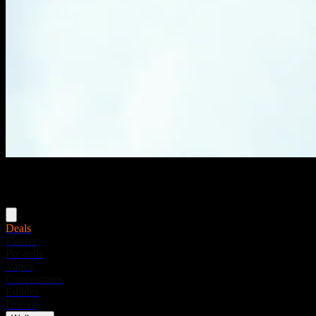
Menu
Deals
Flower
Pre-rolls
Vapes
Concentrates
Edibles
Drinks