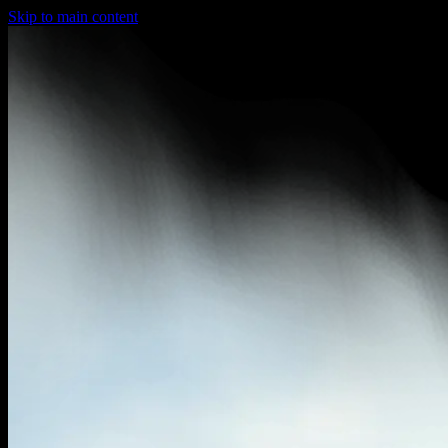
Skip to main content