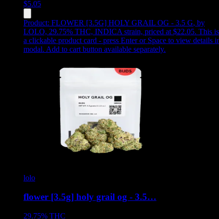
$
5.05
Product:
FLOWER [3.5G] HOLY GRAIL OG - 3.5 G
,
by
LOLO, 29.75% THC, INDICA strain, priced at $22.05
.
This is
a clickable product card - press Enter or Space to view details i
modal. Add to cart button available separately.
lolo
flower [3.5g] holy grail og - 3.5…
29.75%
THC