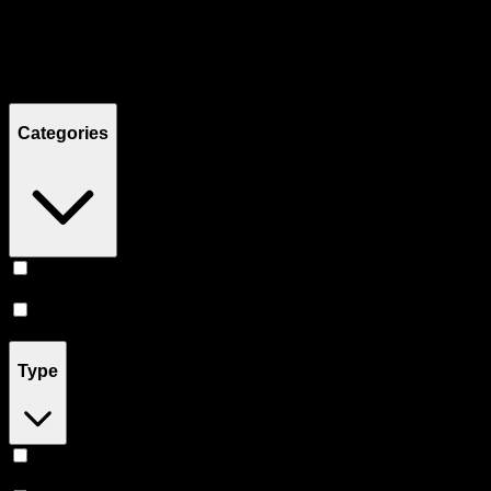
Filters
Showing
12
product
s
Categories
Prerolls
(
8
)
Flower
(
4
)
Type
Indica
(
5
)