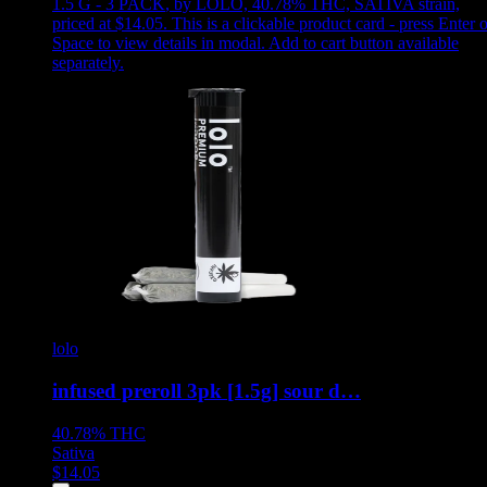
1.5 G - 3 PACK
,
by LOLO, 40.78% THC, SATIVA strain,
priced at $14.05
.
This is a clickable product card - press Enter o
Space to view details in modal. Add to cart button available
separately.
lolo
infused preroll 3pk [1.5g] sour d…
40.78%
THC
Sativa
$
14.05