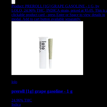
Product:
PREROLL [1G] GRAPE GASOLINE - 1 G
,
by
LOLO, 24.96% THC, INDICA strain, priced at $5.05
.
This is 
clickable product card - press Enter or Space to view details in
modal. Add to cart button available separately.
lolo
preroll [1g] grape gasoline - 1 g
24.96%
THC
Indica