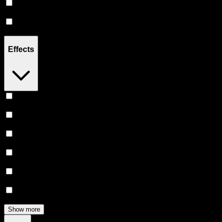
Hybrid
(
4
)
Sativa
(
3
)
Effects
Uplifted
(
3
)
Creative
(
2
)
Relief
(
2
)
Relaxing
(
2
)
Euphoric
(
2
)
Energetic
(
1
)
Show more