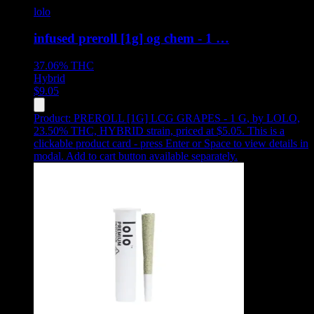
lolo
infused preroll [1g] og chem - 1 …
37.06%
THC
Hybrid
$
9.05
Product:
PREROLL [1G] LCG GRAPES - 1 G
,
by LOLO,
23.50% THC, HYBRID strain, priced at $5.05
.
This is a
clickable product card - press Enter or Space to view details in
modal. Add to cart button available separately.