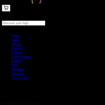
Search products
Press Enter to search, or type to see instant results
Deals
Vape
Flower
Prerolls
Edibles
Concentrates
Drinks
Pills
Tinctures
Topicals
Accessories