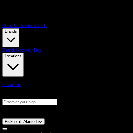
Shop
Points Menu
Deals
Brands
Brands
Getaway Bag
Locations
Locations
Search products
Press Enter to search, or type to see instant results
⚡️ 15-Minute Pickup!
Pickup at:
Alameda