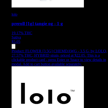
lolo
preroll [1g] tangie og - 1 g
19.17%
THC
Sativa
$
5.05
Product:
FLOWER [3.5G] CHEMDAWG - 3.5 G
,
by LOLO,
27.57% THC, HYBRID strain, priced at $22.05
.
This is a
clickable product card - press Enter or Space to view details in
modal. Add to cart button available separately.