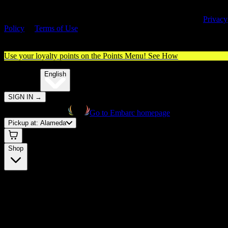
By entering this site, you agree you are 21+ (or 18+ with valid medica
cannabis card) and accept our use of cookies and agree to our
Privacy
Policy
&
Terms of Use
. Please consume responsibly.
Use your loyalty points on the Points Menu!
See How
🌐️
Translate:
English
SIGN IN
→
Go to Embarc homepage
Pickup at:
Alameda
Shop