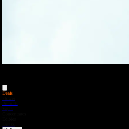
Menu
Deals
Flower
Pre-rolls
Vapes
Concentrates
Edibles
Drinks