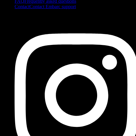
FAQ
Frequently asked questions
Contact
Contact Embarc support
FOLLOW US