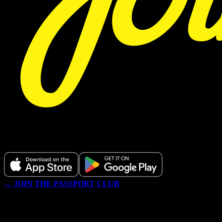
Download our app or register below.
→ JOIN THE PASSPORT CLUB
WE NEVER TRACK OR SELL YOUR DATA AND ONLY
SEND YOU GOOD DEAL, EDUCATIONAL CONTENT AND
OCCASIONALLY MEMES. ALL GIVEAWAYS IN