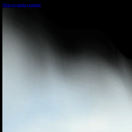
Skip to main content