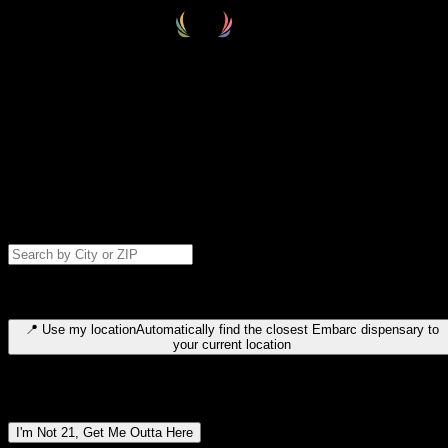
Select your destination
Find your nearest embarc dispensary and confirm you're 21+—search
by city, ZIP code, or browse by region. We'll save your choice for nex
time.
Please note: last orders are 10 minutes before closing.
Search for dispensary location by city or ZIP code
Type to search for cities or ZIP codes. Use arrow keys to navigate
results, Enter to select, Escape to close.
📍
Use my location
Automatically find the closest Embarc dispensary to
your current location
Dispensary locations by region
I'm Not 21, Get Me Outta Here