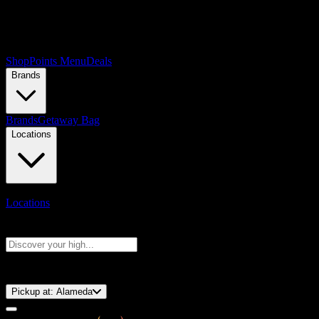
Shop
Points Menu
Deals
Brands
Brands
Getaway Bag
Locations
Locations
Search products
Press Enter to search, or type to see instant results
⚡️ 15-Minute Pickup!
Pickup at:
Alameda