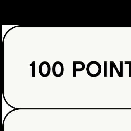
PARTNERSHIP WITH PASSPORT CLUB, LLC.
POINTS