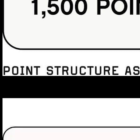
MEMBER PERKS