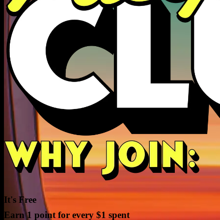
It's Free
Earn 1 point for every $1 spent