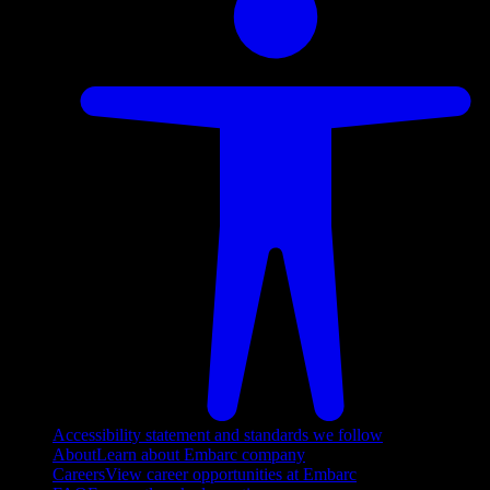
Accessibility statement and standards we follow
About
Learn about Embarc company
Careers
View career opportunities at Embarc