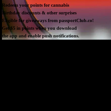
Redeem your points for cannabis
Birthday discounts & other surprises
Eligible for giveaways from passportClub.co!
Get $5 in points when you download
the app and enable push notifications.
CURRENT GIVEAWAYS
NEW GIVEAWAYS COMING SOON!
ALL GIVEAWAYS ARE IN PARTNERSHIP WITH PASSPOR
CLUB, LLC, NO PURCHASE NECESSARY, WINNERS