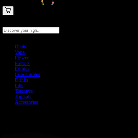
Search products
Press Enter to search, or type to see instant results
Deals
Vape
Flower
Prerolls
Edibles
Concentrates
Drinks
Pills
Tinctures
Topicals
Accessories