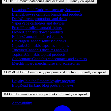
SHOP
Product categories and locations. Currently
collapsed
.
Locations
Find Embarc dispensary locations
Brands
Browse cannabis brands and products
Deals
Current promotions and deals
Vapes
Vape cartridges and devices
Preroll
Pre-rolled cannabis joints
Flower
Cannabis flower products
Edibles
Cannabis-infused edibles
Beverages
Cannabis-infused drinks
Capsules
Cannabis capsules and pills
Tinctures
Cannabis tinctures and oils
Topicals
Cannabis topical products
Concentrates
Cannabis concentrates and extracts
Merch
Embarc merchandise and accessories
COMMUNITY
Community programs and content. Currently
collapsed
.
Loyalty
Join the Embarc loyalty program
Blog
Read Embarc blog posts and news
INFO
Information and support links. Currently
collapsed
.
Accessibility