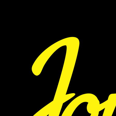
WILL BE NOTIFIED VIA EMAIL AND ON INSTAGRAM.
VISIT PASSPORTCLUB.CO TO LEARN MORE