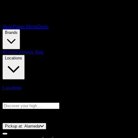
Shop
Points Menu
Deals
Brands
Brands
Getaway Bag
Locations
Locations
Search products
Press Enter to search, or type to see instant results
⚡️ 15-Minute Pickup!
Pickup at:
Alameda