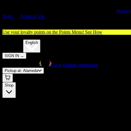
By entering this site, you agree you are 21+ (or 18+ with valid medica
cannabis card) and accept our use of cookies and agree to our
Privacy
Policy
&
Terms of Use
. Please consume responsibly.
Use your loyalty points on the Points Menu!
See How
🌐️
Translate:
English
SIGN IN
→
Go to Embarc homepage
Pickup at:
Alameda
Shop