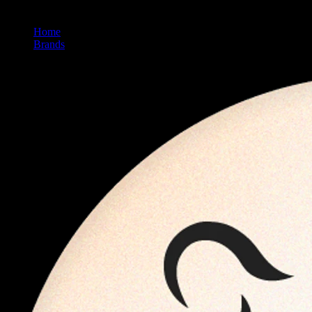
Home
/
Brands
/
Kanha