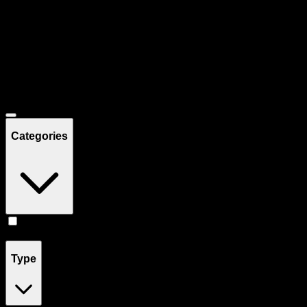
Filters
Showing
19
product
s
Deals
Categories
Edibles
(
19
)
Type