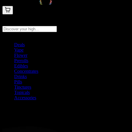
Search products
Press Enter to search, or type to see instant results
Deals
Vape
Flower
Prerolls
Edibles
Concentrates
Drinks
Pills
Tinctures
Topicals
Accessories