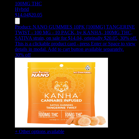
100MG
THC
Hybrid
$
14.04
$
20.05
Product:
NANO GUMMIES 10PK [100MG] TANGERINE
TWIST - 100 MG - 10 PACK
,
by KANHA, 100MG THC,
SATIVA strain, on sale for $14.04, originally $20.05, 30% off
.
This is a clickable product card - press Enter or Space to view
details in modal. Add to cart button available separately.
30
% off
+ Other options available