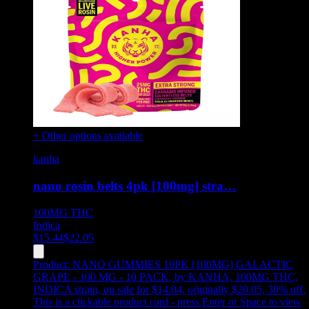
+ Other options available
kanha
nano rosin belts 4pk [100mg] stra…
100MG
THC
Indica
$
15.44
$
22.05
Product:
NANO GUMMIES 10PK [100MG] GALACTIC
GRAPE - 100 MG - 10 PACK
,
by KANHA, 100MG THC,
INDICA strain, on sale for $14.04, originally $20.05, 30% off
.
This is a clickable product card - press Enter or Space to view