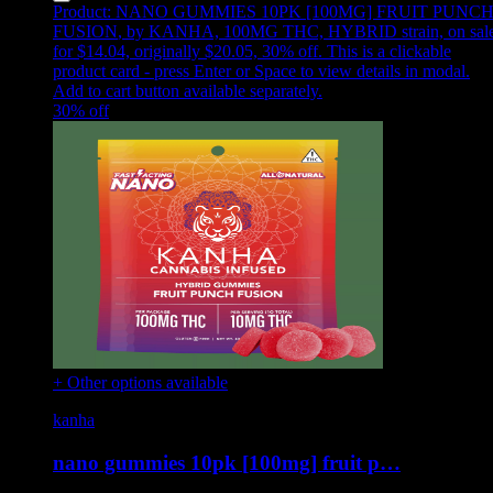
Product:
NANO GUMMIES 10PK [100MG] FRUIT PUNC
FUSION
,
by KANHA, 100MG THC, HYBRID strain, on sal
for $14.04, originally $20.05, 30% off
.
This is a clickable
product card - press Enter or Space to view details in modal.
Add to cart button available separately.
30
% off
+ Other options available
kanha
nano gummies 10pk [100mg] fruit p…