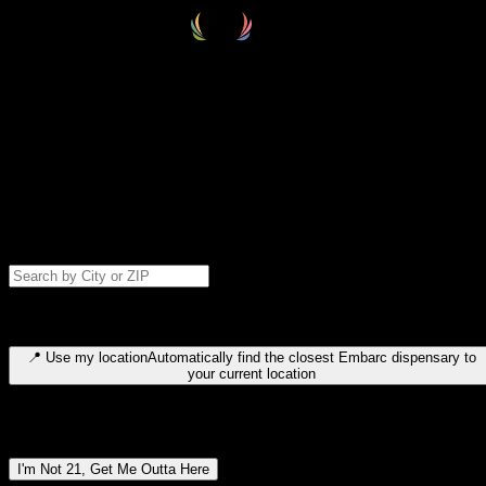
Select your destination
Find your nearest embarc dispensary and confirm you're 21+—search
by city, ZIP code, or browse by region. We'll save your choice for nex
time.
Please note: last orders are 10 minutes before closing.
Search for dispensary location by city or ZIP code
Type to search for cities or ZIP codes. Use arrow keys to navigate
results, Enter to select, Escape to close.
📍
Use my location
Automatically find the closest Embarc dispensary to
your current location
Dispensary locations by region
I'm Not 21, Get Me Outta Here