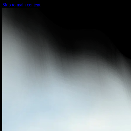
Skip to main content