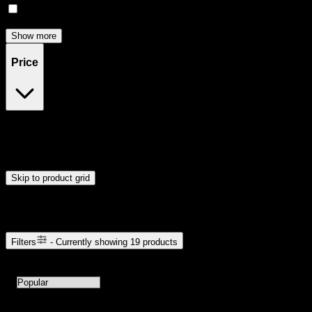
Relief
(
1
)
Show more
Price
$16
$23
Drag handles to set minimum and maximum price. Products will
update automatically when you release the handles.
Skip to product grid
Browse Cannabis Products
Filters
- Currently showing
19
products
19
products available with current filters
Sort products by