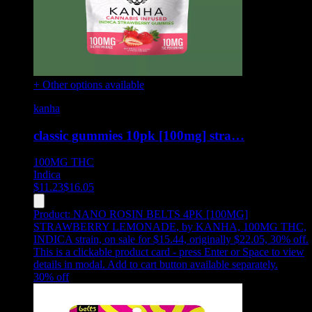
+ Other options available
kanha
classic gummies 10pk [100mg] stra…
100MG
THC
Indica
$
11.23
$
16.05
Product:
NANO ROSIN BELTS 4PK [100MG]
STRAWBERRY LEMONADE
,
by KANHA, 100MG THC,
INDICA strain, on sale for $15.44, originally $22.05, 30% off
.
This is a clickable product card - press Enter or Space to view
details in modal. Add to cart button available separately.
30
% off