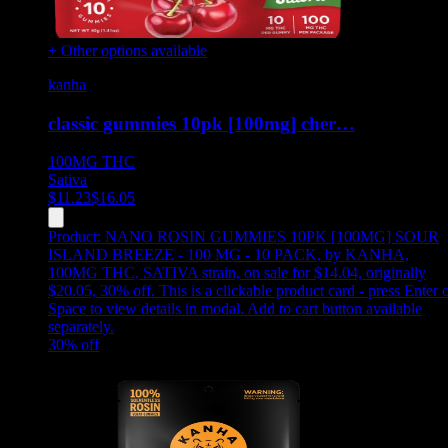
+ Other options available
kanha
classic gummies 10pk [100mg] cher…
100MG
THC
Sativa
$
11.23
$
16.05
Product:
NANO ROSIN GUMMIES 10PK [100MG] SOUR
ISLAND BREEZE - 100 MG - 10 PACK
,
by KANHA,
100MG THC, SATIVA strain, on sale for $14.04, originally
$20.05, 30% off
.
This is a clickable product card - press Enter 
Space to view details in modal. Add to cart button available
separately.
30
% off