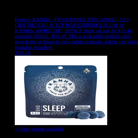
Showing
19
of
19
products
Product:
KANHA - FX GUMMIES 10PK [100MG] 3:2:1
CBN:THC:CBD SLEEP MARIONBERRY PLUM
,
by
KANHA, 100MG THC, INDICA strain, on sale for $15.44,
originally $22.05, 30% off
.
This is a clickable product card -
press Enter or Space to view details in modal. Add to cart butto
available separately.
30
% off
+ Other options available