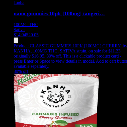
kanha
nano gummies 10pk [100mg] tangeri…
100MG
THC
Sativa
$
14.04
$
20.05
Product:
CLASSIC GUMMIES 10PK [100MG] CHERRY
,
b
KANHA, 100MG THC, SATIVA strain, on sale for $11.23,
originally $16.05, 30% off
.
This is a clickable product card -
press Enter or Space to view details in modal. Add to cart butto
available separately.
30
% off