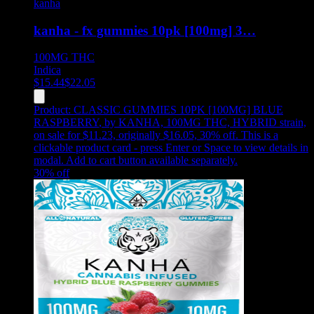
kanha
kanha - fx gummies 10pk [100mg] 3…
100MG
THC
Indica
$
15.44
$
22.05
Product:
CLASSIC GUMMIES 10PK [100MG] BLUE
RASPBERRY
,
by KANHA, 100MG THC, HYBRID strain,
on sale for $11.23, originally $16.05, 30% off
.
This is a
clickable product card - press Enter or Space to view details in
modal. Add to cart button available separately.
30
% off