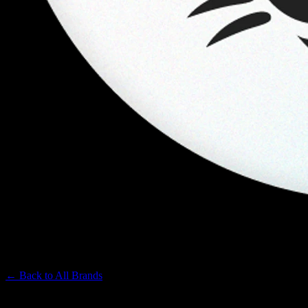
KANHA
Premium Cannabis Brand
← Back to
All Brands
Filters