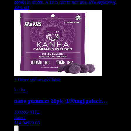
details in modal. Add to cart button available separately.
30
% off
+ Other options available
kanha
nano gummies 10pk [100mg] galacti…
100MG
THC
Indica
$
14.04
$
20.05