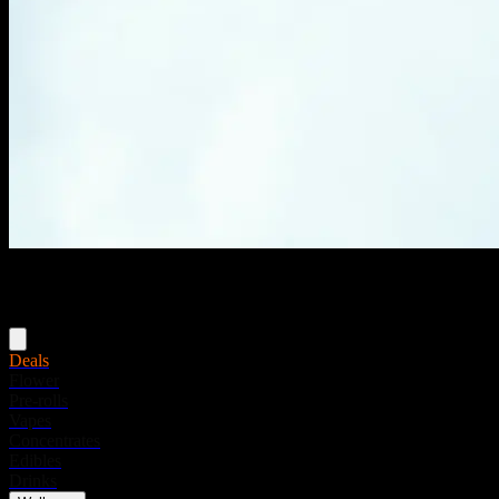
Menu
Deals
Flower
Pre-rolls
Vapes
Concentrates
Edibles
Drinks