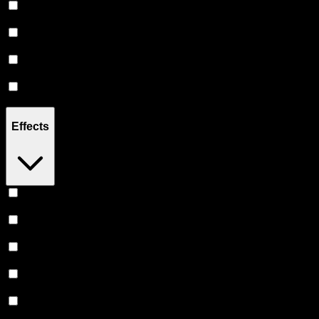
Sativa
(
6
)
Hybrid
(
6
)
Indica
(
5
)
CBD
(
2
)
Effects
Uplifted
(
3
)
Relaxing
(
2
)
Focused
(
2
)
Creative
(
2
)
Energetic
(
2
)