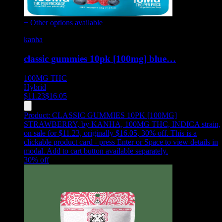
+ Other options available
kanha
classic gummies 10pk [100mg] blue…
100MG
THC
Hybrid
$
11.23
$
16.05
Product:
CLASSIC GUMMIES 10PK [100MG]
STRAWBERRY
,
by KANHA, 100MG THC, INDICA strain,
on sale for $11.23, originally $16.05, 30% off
.
This is a
clickable product card - press Enter or Space to view details in
modal. Add to cart button available separately.
30
% off