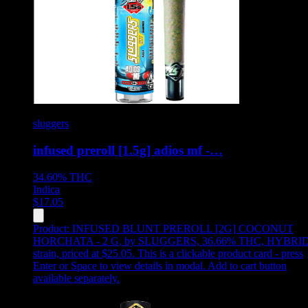
sluggers
infused preroll [1.5g] adios mf -…
34.60%
THC
Indica
$
17.05
Product:
INFUSED BLUNT PREROLL [2G] COCONUT
HORCHATA - 2 G
,
by SLUGGERS, 36.66% THC, HYBRI
strain, priced at $25.05
.
This is a clickable product card - press
Enter or Space to view details in modal. Add to cart button
available separately.