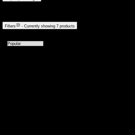
Browse Cannabis Products
Filters
- Currently showing
7
products
7
products available with current filters
Sort products by