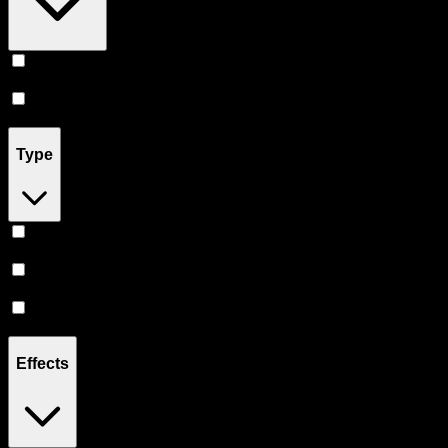
Prerolls
(
6
)
Flower
(
1
)
Type
Hybrid
(
5
)
Sativa
(
1
)
Indica
(
1
)
Effects