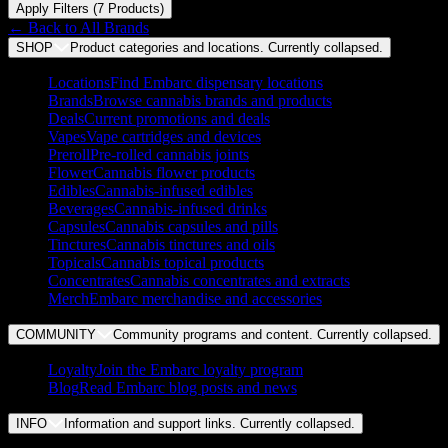
Apply Filters (
7
Product
s
)
← Back to
All Brands
SHOP
Product categories and locations. Currently
collapsed
.
Locations
Find Embarc dispensary locations
Brands
Browse cannabis brands and products
Deals
Current promotions and deals
Vapes
Vape cartridges and devices
Preroll
Pre-rolled cannabis joints
Flower
Cannabis flower products
Edibles
Cannabis-infused edibles
Beverages
Cannabis-infused drinks
Capsules
Cannabis capsules and pills
Tinctures
Cannabis tinctures and oils
Topicals
Cannabis topical products
Concentrates
Cannabis concentrates and extracts
Merch
Embarc merchandise and accessories
COMMUNITY
Community programs and content. Currently
collapsed
.
Loyalty
Join the Embarc loyalty program
Blog
Read Embarc blog posts and news
INFO
Information and support links. Currently
collapsed
.