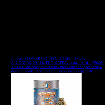
Use arrow keys to select sort option, then press Enter to apply
Showing
7
of
7
products
Product:
FLOWER [5G] NYC DIESEL - 5 G
,
by
SLUGGERS, 29.31% THC, SATIVA strain, priced at $30.05
.
This is a clickable product card - press Enter or Space to view
details in modal. Add to cart button available separately.