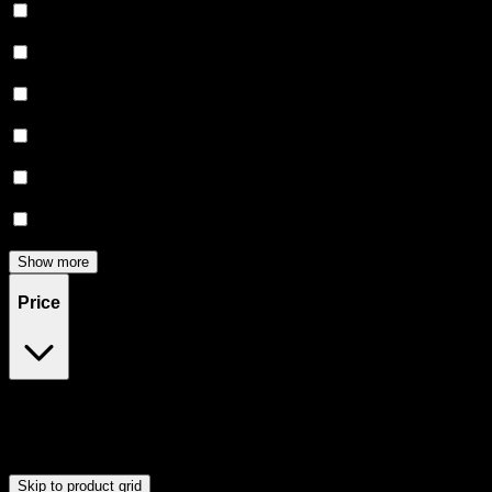
Uplifted
(
3
)
Relaxing
(
2
)
Energetic
(
2
)
Euphoric
(
2
)
Relief
(
1
)
Happy
(
1
)
Show more
Price
$17
$43
Drag handles to set minimum and maximum price. Products will
update automatically when you release the handles.
Skip to product grid