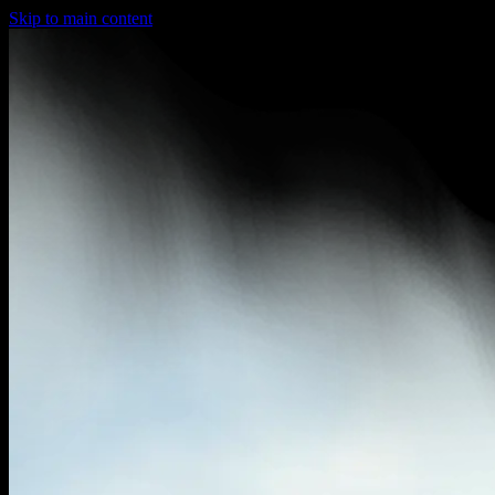
Skip to main content