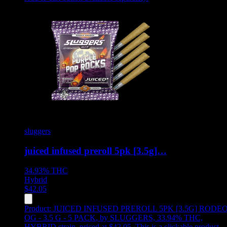
sluggers
juiced infused preroll 5pk [3.5g]…
34.93%
THC
Hybrid
$
42.05
Product:
JUICED INFUSED PREROLL 5PK [3.5G] RODE
OG - 3.5 G - 5 PACK
,
by SLUGGERS, 33.94% THC,
HYBRID strain, priced at $42.05
.
This is a clickable product