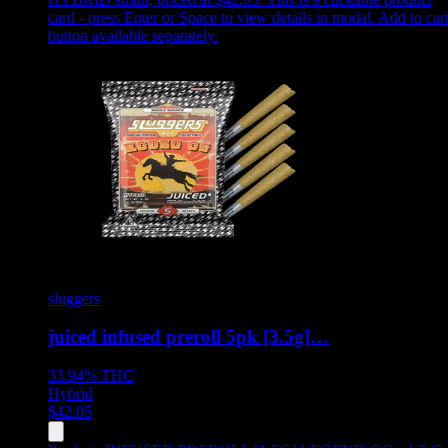
card - press Enter or Space to view details in modal. Add to car
button available separately.
sluggers
juiced infused preroll 5pk [3.5g]…
33.94%
THC
Hybrid
$
42.05