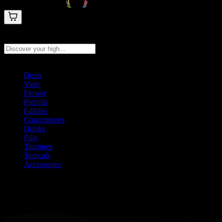
Search products
Press Enter to search, or type to see instant results
Deals
Vape
Flower
Prerolls
Edibles
Concentrates
Drinks
Pills
Tinctures
Topicals
Accessories