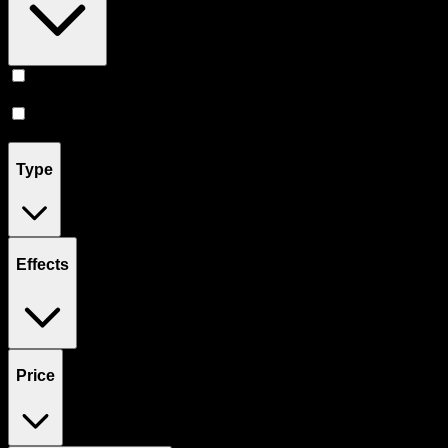
Prerolls
(
6
)
Flower
(
1
)
Type
Effects
Price