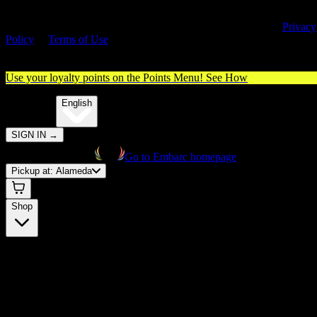
By entering this site, you agree you are 21+ (or 18+ with valid medica
cannabis card) and accept our use of cookies and agree to our
Privacy
Policy
&
Terms of Use
. Please consume responsibly.
Use your loyalty points on the Points Menu!
See How
🌐️
Translate:
English
SIGN IN
→
Go to Embarc homepage
Pickup at:
Alameda
Shop