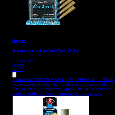
sluggers
juiced infused preroll 5pk [3.5g]…
36.27%
THC
Hybrid
$
42.05
Product:
INFUSED PREROLL [1.5G] ADIOS MF - 1.5 G
,
b
SLUGGERS, 34.60% THC, INDICA strain, priced at $17.05
.
This is a clickable product card - press Enter or Space to view
details in modal. Add to cart button available separately.