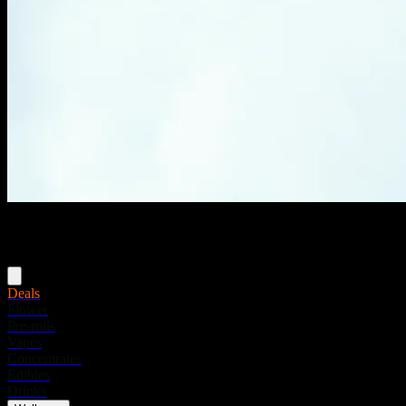
Menu
Deals
Flower
Pre-rolls
Vapes
Concentrates
Edibles
Drinks