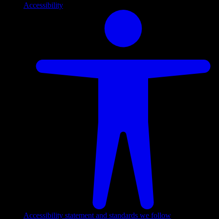
Accessibility
Accessibility statement and standards we follow