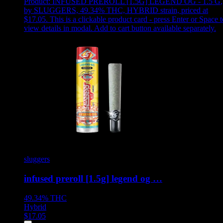
Product:
INFUSED PREROLL [1.5G] LEGEND OG - 1.5 G
,
by SLUGGERS, 49.34% THC, HYBRID strain, priced at
$17.05
.
This is a clickable product card - press Enter or Space t
view details in modal. Add to cart button available separately.
sluggers
infused preroll [1.5g] legend og …
49.34%
THC
Hybrid
$
17.05