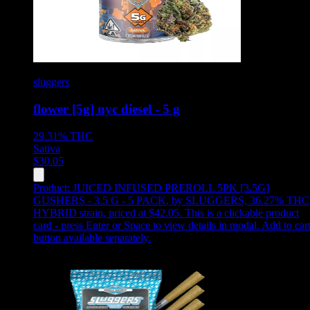
sluggers
flower [5g] nyc diesel - 5 g
29.31%
THC
Sativa
$
30.05
Product:
JUICED INFUSED PREROLL 5PK [3.5G]
GUSHERS - 3.5 G - 5 PACK
,
by SLUGGERS, 36.27% THC
HYBRID strain, priced at $42.05
.
This is a clickable product
card - press Enter or Space to view details in modal. Add to car
button available separately.