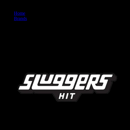
Home
/
Brands
/
Sluggers