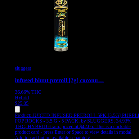
sluggers
infused blunt preroll [2g] coconu…
36.66%
THC
Hybrid
$
25.05
Product:
JUICED INFUSED PREROLL 5PK [3.5G] PURPL
POP ROCKS - 3.5 G - 5 PACK
,
by SLUGGERS, 34.93%
THC, HYBRID strain, priced at $42.05
.
This is a clickable
product card - press Enter or Space to view details in modal.
Add to cart button available separately.