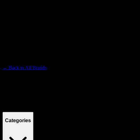
SLUGGERS
Premium Cannabis Brand
← Back to
All Brands
Filters
Filters
Showing
7
product
s
Categories