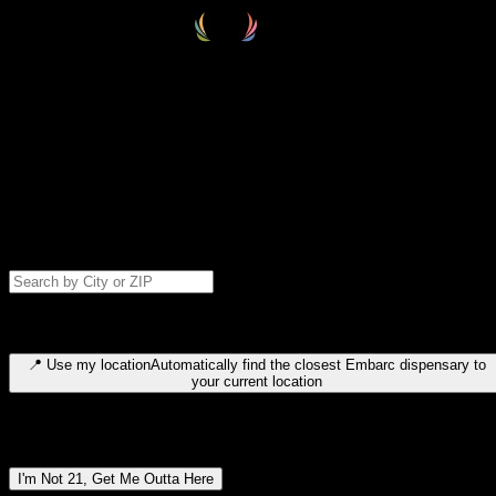
Select your destination
Find your nearest embarc dispensary and confirm you're 21+—search
by city, ZIP code, or browse by region. We'll save your choice for nex
time.
Please note: last orders are 10 minutes before closing.
Search for dispensary location by city or ZIP code
Type to search for cities or ZIP codes. Use arrow keys to navigate
results, Enter to select, Escape to close.
📍
Use my location
Automatically find the closest Embarc dispensary to
your current location
Dispensary locations by region
I'm Not 21, Get Me Outta Here