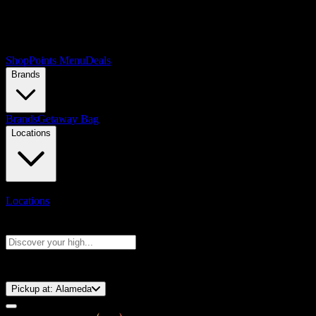
Shop
Points Menu
Deals
Brands
Brands
Getaway Bag
Locations
Locations
Search products
Press Enter to search, or type to see instant results
⚡️ 15-Minute Pickup!
Pickup at:
Alameda