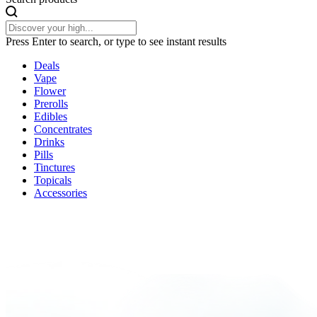
Press Enter to search, or type to see instant results
Deals
Vape
Flower
Prerolls
Edibles
Concentrates
Drinks
Pills
Tinctures
Topicals
Accessories