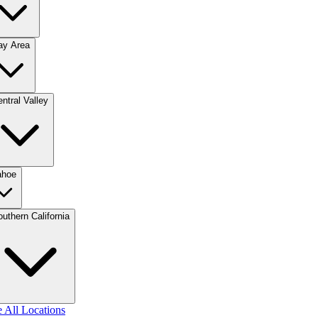
ay Area
ntral Valley
ahoe
uthern California
 All Locations