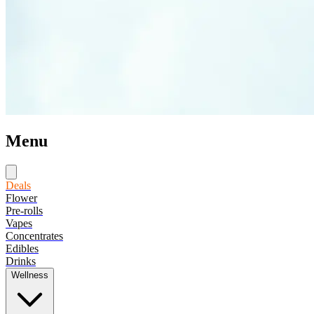
Menu
Deals
Flower
Pre-rolls
Vapes
Concentrates
Edibles
Drinks
Wellness