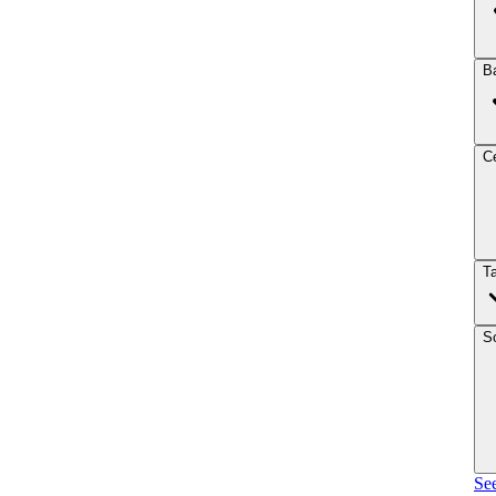
B
Ce
T
So
See