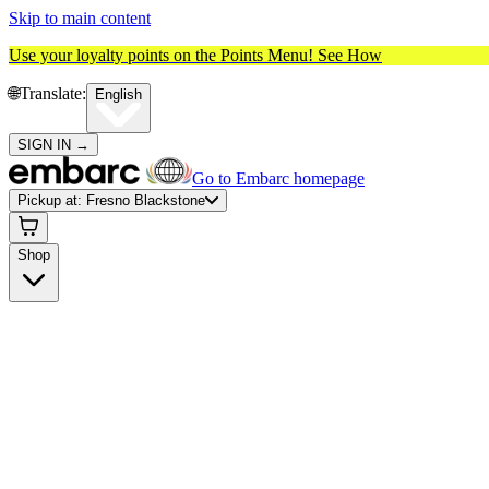
Skip to main content
Use your loyalty points on the Points Menu!
See How
🌐️
Translate:
English
SIGN IN
→
Go to Embarc homepage
Pickup at:
Fresno Blackstone
Shop