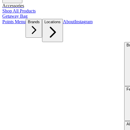
Accessories
Shop All Products
Getaway Bag
Points Menu
About
Instagram
Brands
Locations
B
F
Al