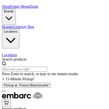
Shop
Points Menu
Deals
Brands
Brands
Getaway Bag
Locations
Locations
Search products
Press Enter to search, or type to see instant results
⚡️ 15-Minute Pickup!
Pickup at:
Fresno Blackstone
Search products