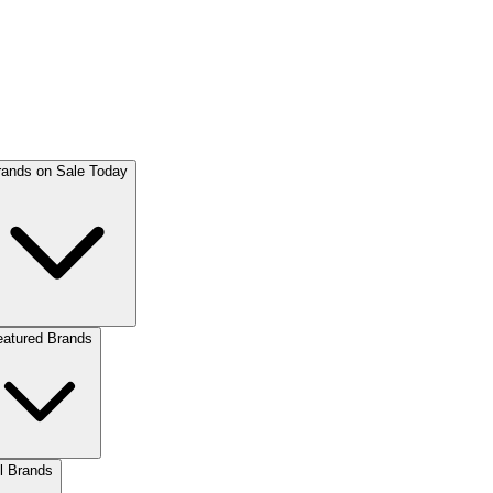
rands on Sale Today
eatured Brands
l Brands