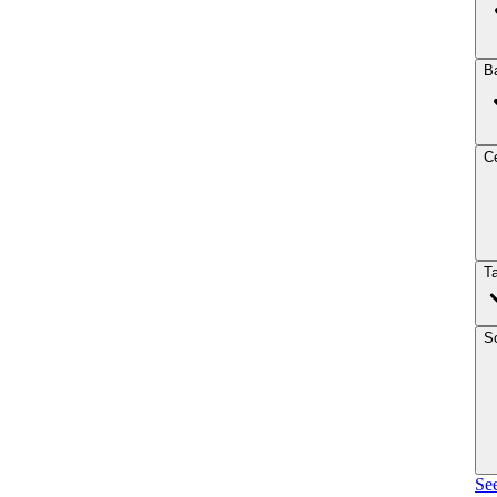
B
Ce
T
So
See