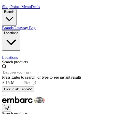
Shop
Points Menu
Deals
Brands
Brands
Getaway Bag
Locations
Locations
Search products
Press Enter to search, or type to see instant results
⚡️ 15-Minute Pickup!
Pickup at:
Tahoe
Search products