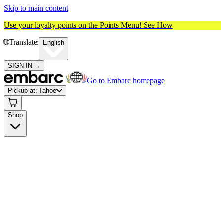
Skip to main content
Use your loyalty points on the Points Menu!
See How
🌐️
Translate:
English
SIGN IN
→
Go to Embarc homepage
Pickup at:
Tahoe
Shop