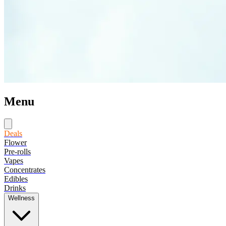
Menu
Deals
Flower
Pre-rolls
Vapes
Concentrates
Edibles
Drinks
Wellness