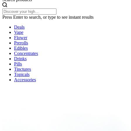
Press Enter to search, or type to see instant results
Deals
Vape
Flower
Prerolls
Edibles
Concentrates
Drinks
Pills
Tinctures
Topicals
Accessories