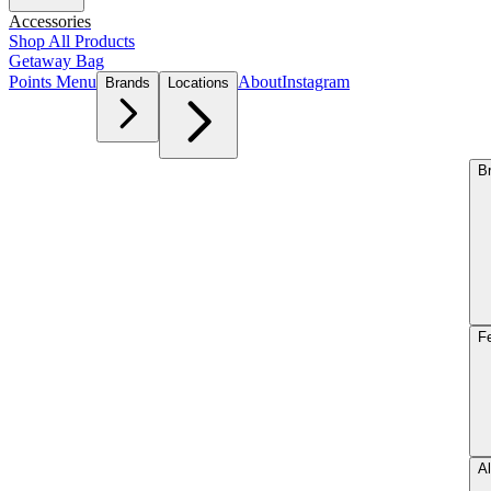
Accessories
Shop All Products
Getaway Bag
Points Menu
About
Instagram
Brands
Locations
B
F
Al