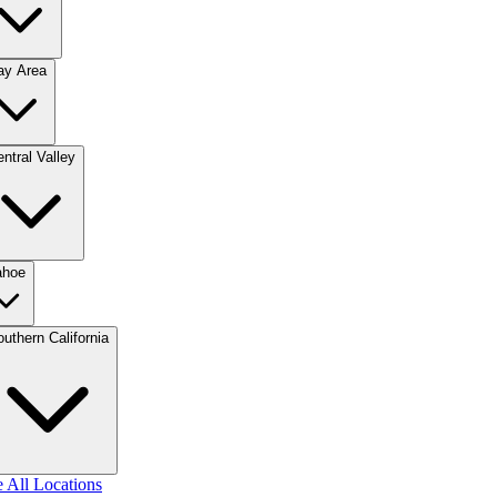
ay Area
ntral Valley
ahoe
uthern California
 All Locations