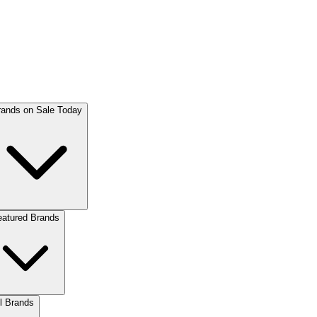
rands on Sale Today
eatured Brands
l Brands