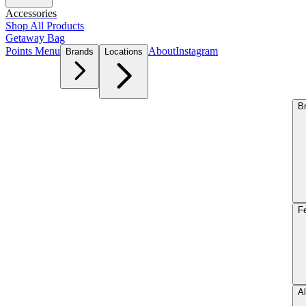
Accessories
Shop All Products
Getaway Bag
Points Menu
About
Instagram
Brands
Locations
B
F
Al