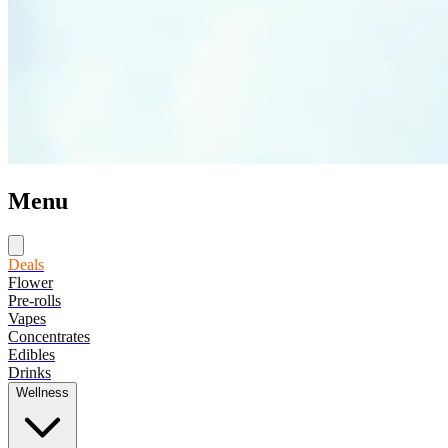
Menu
Deals
Flower
Pre-rolls
Vapes
Concentrates
Edibles
Drinks
Wellness