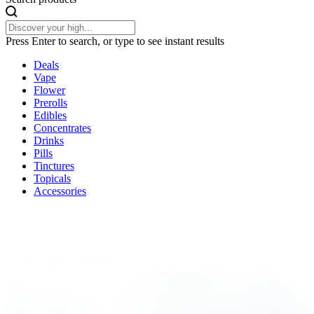
Press Enter to search, or type to see instant results
Deals
Vape
Flower
Prerolls
Edibles
Concentrates
Drinks
Pills
Tinctures
Topicals
Accessories