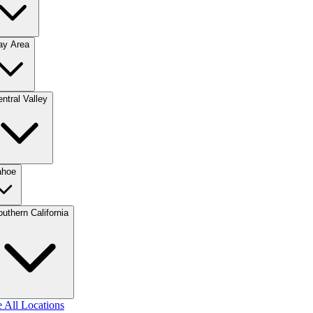
ay Area
ntral Valley
ahoe
uthern California
 All Locations