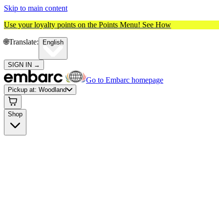
Skip to main content
Use your loyalty points on the Points Menu!
See How
🌐️
Translate:
English
SIGN IN
→
Go to Embarc homepage
Pickup at:
Woodland
Shop