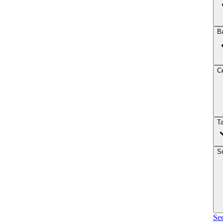
B
Ce
T
So
See