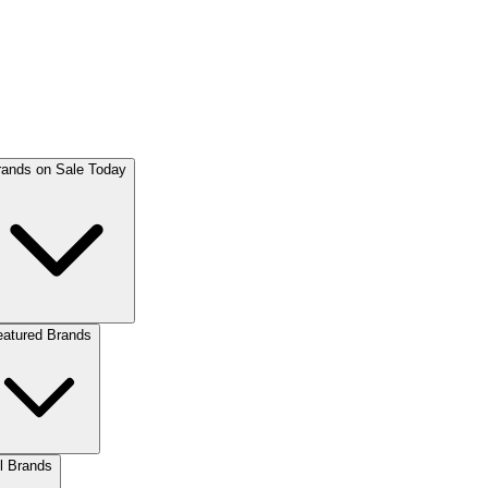
rands on Sale Today
eatured Brands
l Brands