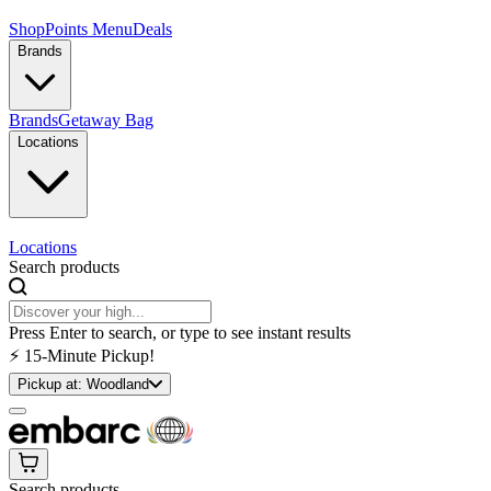
Shop
Points Menu
Deals
Brands
Brands
Getaway Bag
Locations
Locations
Search products
Press Enter to search, or type to see instant results
⚡️ 15-Minute Pickup!
Pickup at:
Woodland
Search products