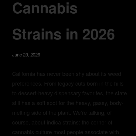
Cannabis
Strains in 2026
June 23, 2026
California has never been shy about its weed
preferences. From legacy cuts born in the hills
to dessert-heavy dispensary favorites, the state
still has a soft spot for the heavy, gassy, body-
melting side of the plant. We’re talking, of
course, about indica strains: the corner of
cannabis culture most people associate with