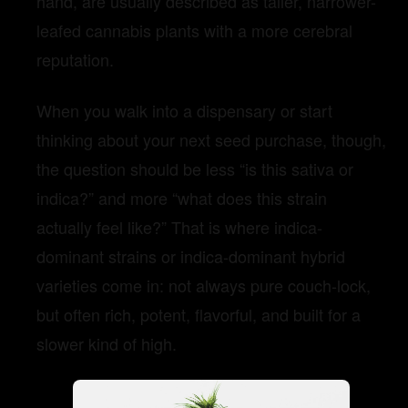
hand, are usually described as taller, narrower-
leafed cannabis plants with a more cerebral
reputation.
When you walk into a dispensary or start
thinking about your next seed purchase, though,
the question should be less “is this sativa or
indica?” and more “what does this strain
actually feel like?” That is where indica-
dominant strains or indica-dominant hybrid
varieties come in: not always pure couch-lock,
but often rich, potent, flavorful, and built for a
slower kind of high.