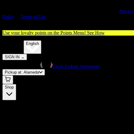
By entering this site, you agree you are 21+ (or 18+ with valid medica
cannabis card) and accept our use of cookies and agree to our
Privacy
Policy
&
Terms of Use
. Please consume responsibly.
Use your loyalty points on the Points Menu!
See How
🌐️
Translate:
English
SIGN IN
→
Go to Embarc homepage
Pickup at:
Alameda
Shop