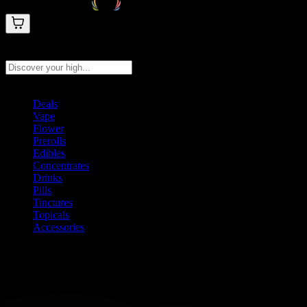
Search products
Press Enter to search, or type to see instant results
Deals
Vape
Flower
Prerolls
Edibles
Concentrates
Drinks
Pills
Tinctures
Topicals
Accessories