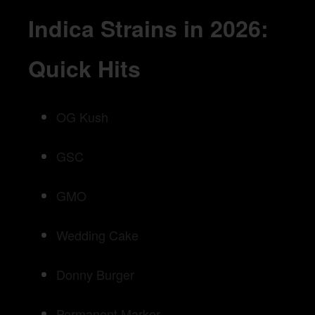
Indica Strains in 2026:
Quick Hits
OG Kush
GSC
GMO
Wedding Cake
Donny Burger
Permanent Marker