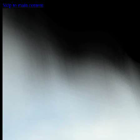
Skip to main content