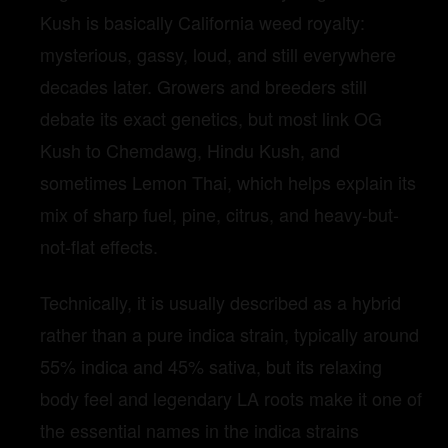
Kush is basically California weed royalty:
mysterious, gassy, loud, and still everywhere
decades later. Growers and breeders still
debate its exact genetics, but most link OG
Kush to Chemdawg, Hindu Kush, and
sometimes Lemon Thai, which helps explain its
mix of sharp fuel, pine, citrus, and heavy-but-
not-flat effects.
Technically, it is usually described as a hybrid
rather than a pure indica strain, typically around
55% indica and 45% sativa, but its relaxing
body feel and legendary LA roots make it one of
the essential names in the indica strains