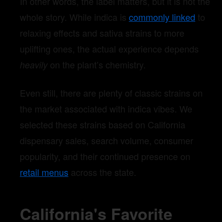
In other words, the label matters, but it is not the
whole story. While indica is
commonly linked
to
relaxing effects and sativa strains to more
uplifting ones, the actual experience depends
on the plant’s chemistry.
heavily
Even still, there are plenty of classic strains on
the market associated with indica vibes. We
selected these strains based on California
dispensary sales, search volume, consumer
popularity, and their continued presence on
retail menus
across the state.
California's Favorite