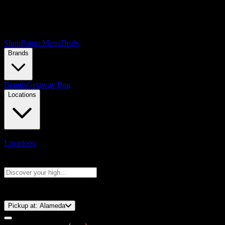
Shop
Points Menu
Deals
Brands
Brands
Getaway Bag
Locations
Locations
Search products
Press Enter to search, or type to see instant results
⚡️ 15-Minute Pickup!
Pickup at:
Alameda