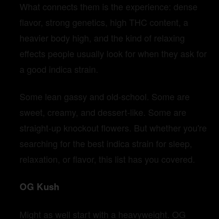
What connects them is the experience: dense
flavor, strong genetics, high THC content, a
heavier body high, and the kind of relaxing
effects people usually look for when they ask for
a good indica strain.
Some lean gassy and old-school. Some are
sweet, creamy, and dessert-like. Some are
straight-up knockout flowers. But whether you're
searching for the best indica strain for sleep,
relaxation, or flavor, this list has you covered.
OG Kush
Might as well start with a heavyweight. OG