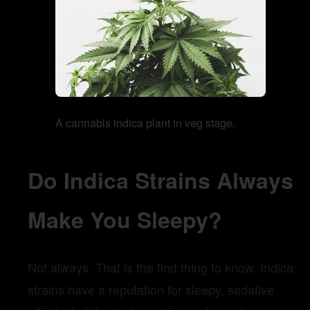
A cannabis indica plant in veg stage.
Do Indica Strains Always
Make You Sleepy?
Not always. That is the first thing to know. Indica
strains have a reputation for sleepy, sedative