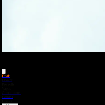
Menu
Deals
Flower
Pre-rolls
Vapes
Concentrates
Edibles
Drinks