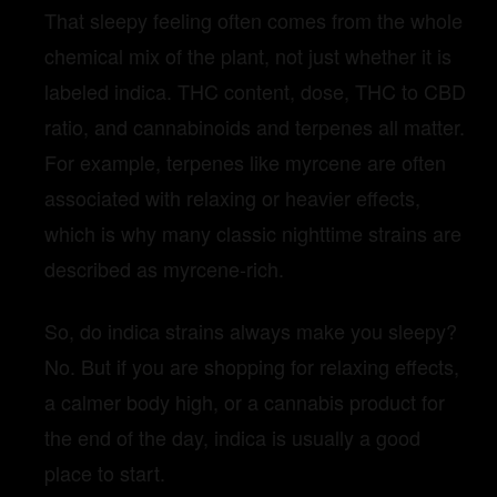
That sleepy feeling often comes from the whole
chemical mix of the plant, not just whether it is
labeled indica. THC content, dose, THC to CBD
ratio, and cannabinoids and terpenes all matter.
For example, terpenes like myrcene are often
associated with relaxing or heavier effects,
which is why many classic nighttime strains are
described as myrcene-rich.
So, do indica strains always make you sleepy?
No. But if you are shopping for relaxing effects,
a calmer body high, or a cannabis product for
the end of the day, indica is usually a good
place to start.