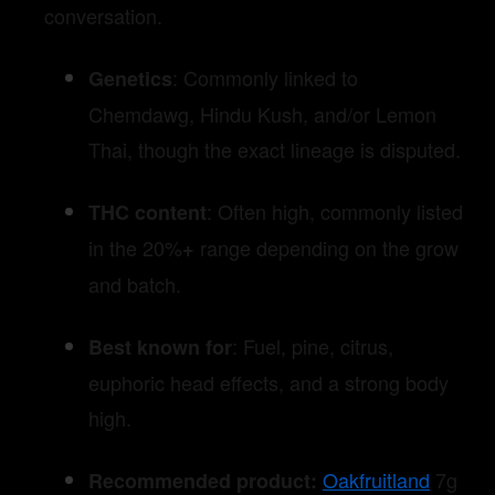
conversation.
: Commonly linked to
Genetics
Chemdawg, Hindu Kush, and/or Lemon
Thai, though the exact lineage is disputed.
: Often high, commonly listed
THC content
in the 20%
range depending on the grow
+
and batch.
: Fuel, pine, citrus,
Best known for
euphoric head effects, and a strong body
high.
Oakfruitland
7g
Recommended product: