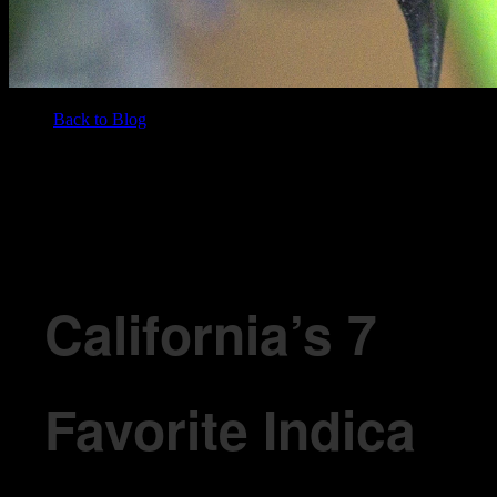
Back to Blog
/
BLOG
California’s 7 Favorite Indica Cannabis Strains in 2026
California’s 7
Favorite Indica