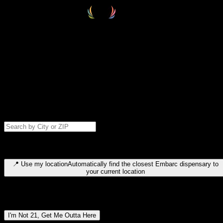
Select your destination
Find your nearest embarc dispensary and confirm you're 21+—search
by city, ZIP code, or browse by region. We'll save your choice for nex
time.
Please note: last orders are 10 minutes before closing.
Search for dispensary location by city or ZIP code
Type to search for cities or ZIP codes. Use arrow keys to navigate
results, Enter to select, Escape to close.
📍
Use my location
Automatically find the closest Embarc dispensary to
your current location
Dispensary locations by region
I'm Not 21, Get Me Outta Here