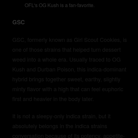
OFL's OG Kush is a fan-favorite.
GSC
GSC, formerly known as Girl Scout Cookies, is
one of those strains that helped turn dessert
weed into a whole era. Usually traced to OG
Kush and Durban Poison, this indica-dominant
hybrid brings together sweet, earthy, slightly
minty flavor with a high that can feel euphoric
first and heavier in the body later.
It is not a sleepy-only indica strain, but it
absolutely belongs in the indica strains
conversation because of its potency, appetite-