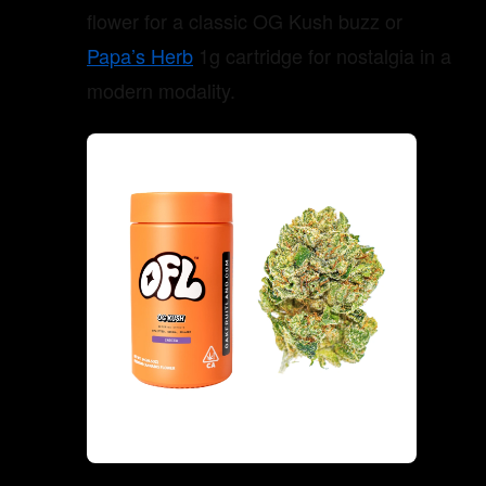
flower for a classic OG Kush buzz or
Papa’s Herb
1g cartridge for nostalgia in a
modern modality.