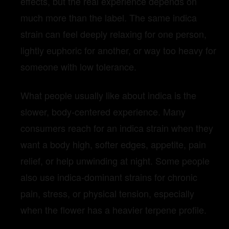
effects, but the real experience depends on
much more than the label. The same indica
strain can feel deeply relaxing for one person,
lightly euphoric for another, or way too heavy for
someone with low tolerance.
What people usually like about indica is the
slower, body-centered experience. Many
consumers reach for an indica strain when they
want a body high, softer edges, appetite, pain
relief, or help unwinding at night. Some people
also use indica-dominant strains for chronic
pain, stress, or physical tension, especially
when the flower has a heavier terpene profile.