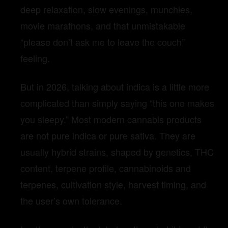
deep relaxation, slow evenings, munchies,
movie marathons, and that unmistakable
“please don’t ask me to leave the couch”
feeling.
But in 2026, talking about indica is a little more
complicated than simply saying “this one makes
you sleepy.” Most modern cannabis products
are not pure indica or pure sativa. They are
usually hybrid strains, shaped by genetics, THC
content, terpene profile, cannabinoids and
terpenes, cultivation style, harvest timing, and
the user’s own tolerance.