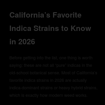
California’s Favorite
Indica Strains to Know
in 2026
Before getting into the list, one thing is worth
saying: these are not all “pure” indicas in the
old-school botanical sense. Most of California’s
favorite indica strains in 2026 are actually
indica-dominant strains or heavy hybrid strains,
which is exactly how modern weed works.