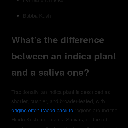
Bubba Kush
What’s the difference
between an indica plant
and a sativa one?
Traditionally, an indica plant is described as
shorter, bushier, and broader-leafed, with
origins often traced back to
regions around the
Hindu Kush mountains. Sativas, on the other