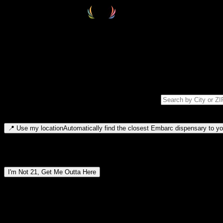
Select your destination
Find your nearest embarc dispensary and confirm you're 21+—search by
Please note: last orders are 10 minutes before closing.
Search for dispensary location by city or ZIP code
Type to search for cities or ZIP codes. Use arrow keys to navigate resul
📍
Use my location
Automatically find the closest Embarc dispensary to you
Dispensary locations by region
I'm Not 21, Get Me Outta Here
By entering this site, you agree you are 21+ (or 18+ with valid medic