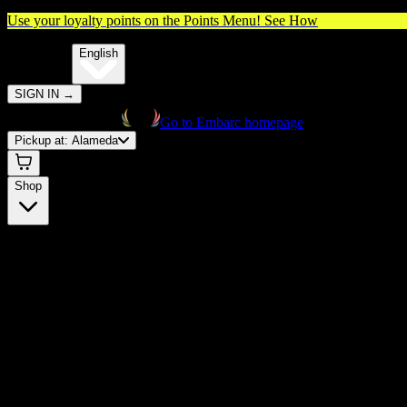
Use your loyalty points on the Points Menu!
See How
🌐️
Translate:
English
SIGN IN
→
Go to Embarc homepage
Pickup at:
Alameda
Shop