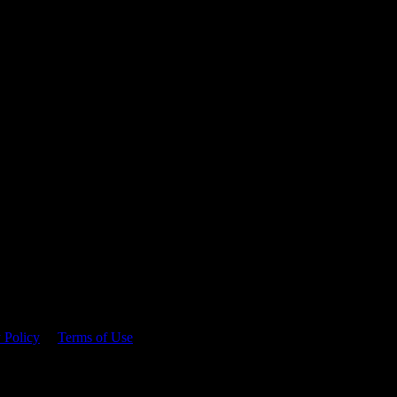
 time.
 Policy
&
Terms of Use
. Please consume responsibly.