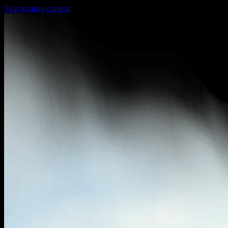
Skip to main content