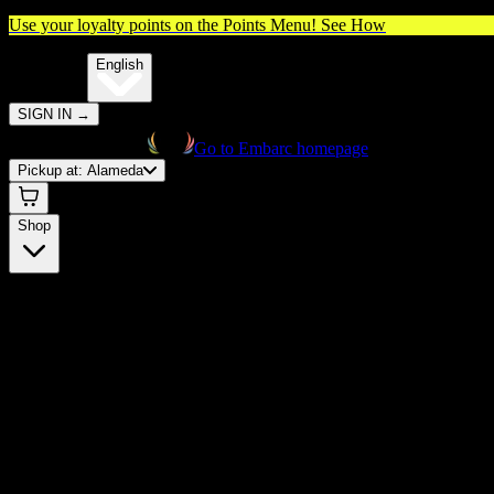
Use your loyalty points on the Points Menu!
See How
🌐️
Translate:
English
SIGN IN
→
Go to Embarc homepage
Pickup at:
Alameda
Shop