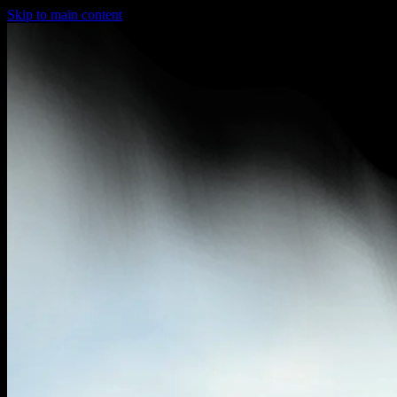
Skip to main content