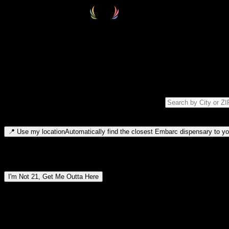
Select your destination
Find your nearest embarc dispensary and confirm you're 21+—search by
Please note: last orders are 10 minutes before closing.
Search for dispensary location by city or ZIP code
Type to search for cities or ZIP codes. Use arrow keys to navigate resul
📍
Use my location
Automatically find the closest Embarc dispensary to you
Dispensary locations by region
I'm Not 21, Get Me Outta Here
By entering this site, you agree you are 21+ (or 18+ with valid medic