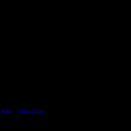
 time.
 Policy
&
Terms of Use
. Please consume responsibly.