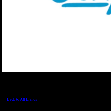
CONNECTED CANNABIS CO
Premium Cannabis Brand
← Back to
All Brands
Filters