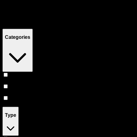
Filters
Showing
8
product
s
Categories
Flower
(
3
)
Prerolls
(
3
)
Vape
(
2
)
Type