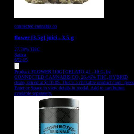
connected cannabis co
flower [3.5g] juici - 3.5 g
27.78%
THC
Sativa
$
52.05
Product:
FLOWER [10G] GELATO 41 - 10 G
,
by
CONNECTED CANNABIS CO, 26.46% THC, HYBRID
strain, priced at $110.05
.
This is a clickable product card - press
Enter or Space to view details in modal. Add to cart button
available separately.