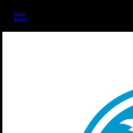
Home
/
Brands
/
Connected Cannabis Co