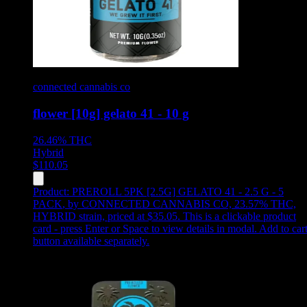
connected cannabis co
flower [10g] gelato 41 - 10 g
26.46%
THC
Hybrid
$
110.05
Product:
PREROLL 5PK [2.5G] GELATO 41 - 2.5 G - 5
PACK
,
by CONNECTED CANNABIS CO, 23.57% THC,
HYBRID strain, priced at $35.05
.
This is a clickable product
card - press Enter or Space to view details in modal. Add to car
button available separately.