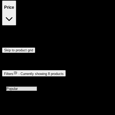
Price
$12
$111
Drag handles to set minimum and maximum price. Products will
update automatically when you release the handles.
Skip to product grid
Browse Cannabis Products
Filters
- Currently showing
8
products
8
products available with current filters
Sort products by