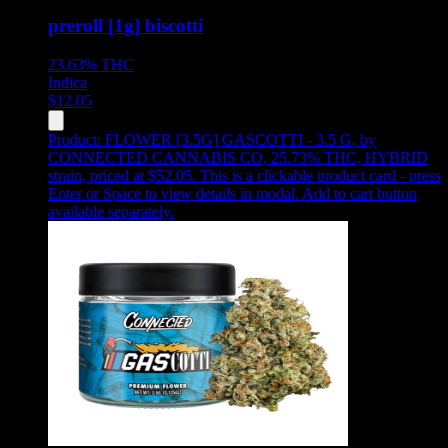
preroll [1g] biscotti
23.63%
THC
Indica
$
12.05
Product:
FLOWER [3.5G] GASCOTTI - 3.5 G
,
by
CONNECTED CANNABIS CO, 25.73% THC, HYBRID
strain, priced at $52.05
.
This is a clickable product card - press
Enter or Space to view details in modal. Add to cart button
available separately.