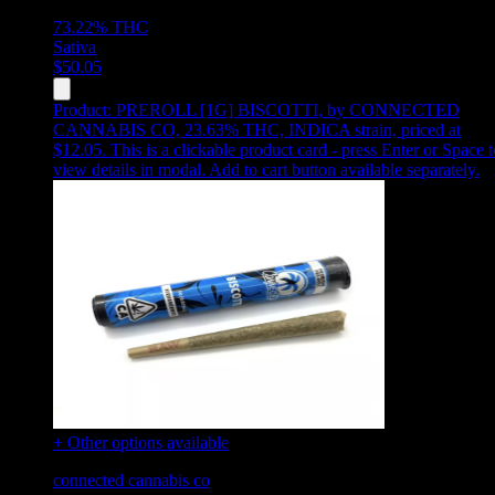
73.22%
THC
Sativa
$
50.05
Product:
PREROLL [1G] BISCOTTI
,
by CONNECTED
CANNABIS CO, 23.63% THC, INDICA strain, priced at
$12.05
.
This is a clickable product card - press Enter or Space t
view details in modal. Add to cart button available separately.
+ Other options available
connected cannabis co