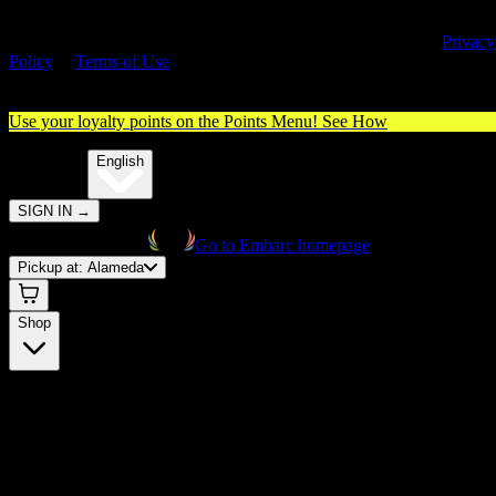
By entering this site, you agree you are 21+ (or 18+ with valid medica
cannabis card) and accept our use of cookies and agree to our
Privacy
Policy
&
Terms of Use
. Please consume responsibly.
Use your loyalty points on the Points Menu!
See How
🌐️
Translate:
English
SIGN IN
→
Go to Embarc homepage
Pickup at:
Alameda
Shop