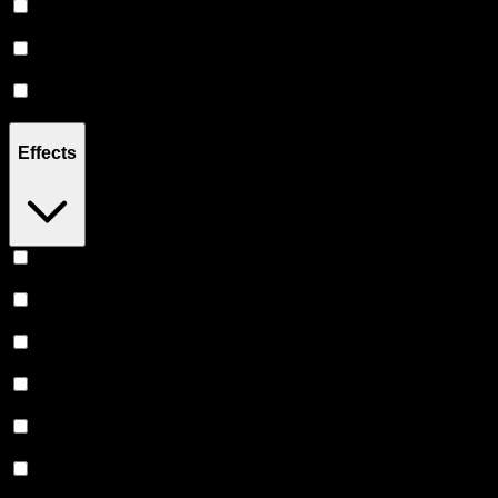
Hybrid
(
4
)
Sativa
(
2
)
Indica
(
2
)
Effects
Uplifted
(
2
)
Relaxing
(
2
)
Creative
(
2
)
Euphoric
(
1
)
Energetic
(
1
)
Focused
(
1
)