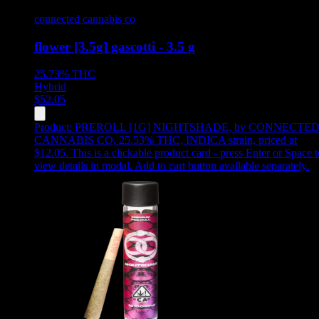
connected cannabis co
flower [3.5g] gascotti - 3.5 g
25.73%
THC
Hybrid
$
52.05
Product:
PREROLL [1G] NIGHTSHADE
,
by CONNECTE
CANNABIS CO, 25.53% THC, INDICA strain, priced at
$12.05
.
This is a clickable product card - press Enter or Space t
view details in modal. Add to cart button available separately.