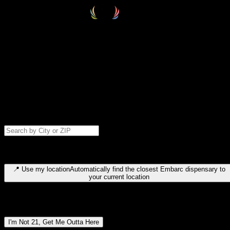
Select your destination
Find your nearest embarc dispensary and confirm you're 21+—search
by city, ZIP code, or browse by region. We'll save your choice for nex
time.
Please note: last orders are 10 minutes before closing.
Search for dispensary location by city or ZIP code
Type to search for cities or ZIP codes. Use arrow keys to navigate
results, Enter to select, Escape to close.
📍
Use my location
Automatically find the closest Embarc dispensary to
your current location
Dispensary locations by region
I'm Not 21, Get Me Outta Here