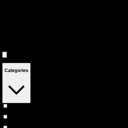
Each product card can be activated with Enter or Space to view detail
Use the Load More button to see additional products when available.
Filters
Filters
Showing
8
product
s
Categories
Flower
(
3
)
Prerolls
(
3
)