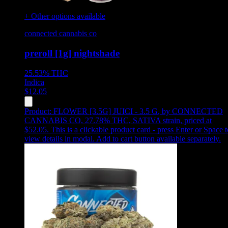
+ Other options available
connected cannabis co
preroll [1g] nightshade
25.53%
THC
Indica
$
12.05
Product:
FLOWER [3.5G] JUICI - 3.5 G
,
by CONNECTED
CANNABIS CO, 27.78% THC, SATIVA strain, priced at
$52.05
.
This is a clickable product card - press Enter or Space t
view details in modal. Add to cart button available separately.