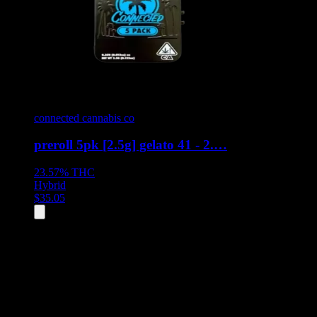
connected cannabis co
preroll 5pk [2.5g] gelato 41 - 2.…
23.57%
THC
Hybrid
$
35.05
All
8
products displayed
- End of product catalog
Product Grid Navigation
Use tab key to navigate through filtering and sorting controls, then
through individual product cards.