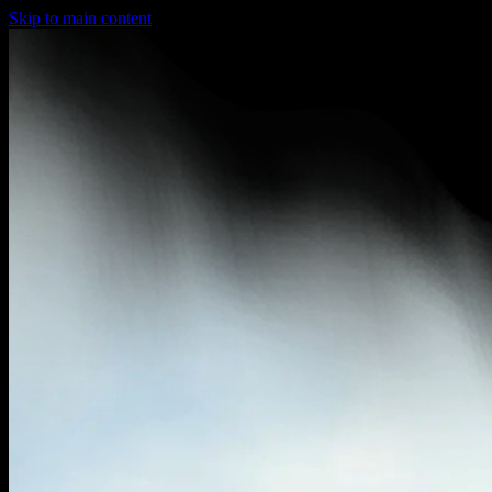
Skip to main content