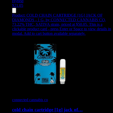
Hybrid
$
21.05
Product:
COLD CHAIN CARTRIDGE [1G] JACK OF
DIAMONDS - 1 G
,
by CONNECTED CANNABIS CO,
73.22% THC, SATIVA strain, priced at $50.05
.
This is a
clickable product card - press Enter or Space to view details in
modal. Add to cart button available separately.
connected cannabis co
cold chain cartridge [1g] jack of…