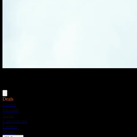
Menu
Deals
Flower
Pre-rolls
Vapes
Concentrates
Edibles
Drinks