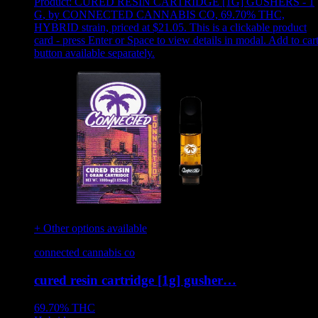
Product:
CURED RESIN CARTRIDGE [1G] GUSHERS - 1
G
,
by CONNECTED CANNABIS CO, 69.70% THC,
HYBRID strain, priced at $21.05
.
This is a clickable product
card - press Enter or Space to view details in modal. Add to car
button available separately.
+ Other options available
connected cannabis co
cured resin cartridge [1g] gusher…
69.70%
THC