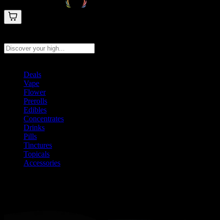
Search products
Press Enter to search, or type to see instant results
Deals
Vape
Flower
Prerolls
Edibles
Concentrates
Drinks
Pills
Tinctures
Topicals
Accessories