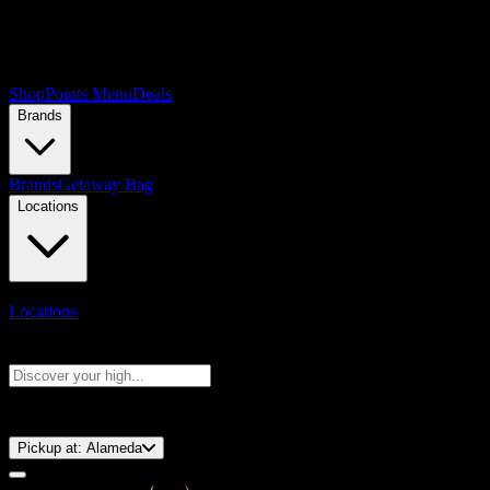
Shop
Points Menu
Deals
Brands
Brands
Getaway Bag
Locations
Locations
Search products
Press Enter to search, or type to see instant results
⚡️ 15-Minute Pickup!
Pickup at:
Alameda