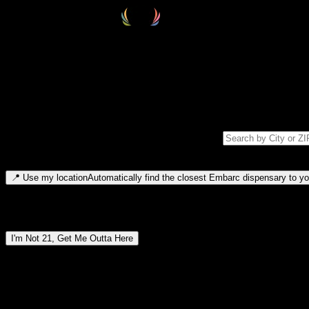
Select your destination
Find your nearest embarc dispensary and confirm you're 21+—search by
Please note: last orders are 10 minutes before closing.
Search for dispensary location by city or ZIP code
Type to search for cities or ZIP codes. Use arrow keys to navigate resul
📍
Use my location
Automatically find the closest Embarc dispensary to you
Dispensary locations by region
I'm Not 21, Get Me Outta Here
By entering this site, you agree you are 21+ (or 18+ with valid medic