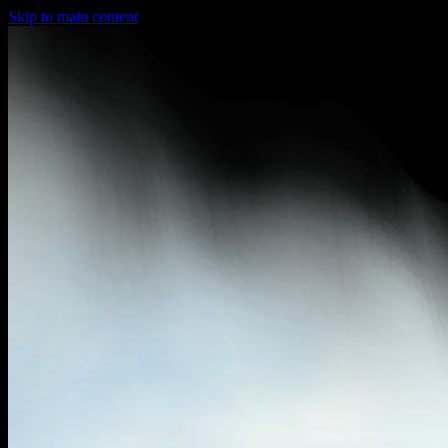
Skip to main content