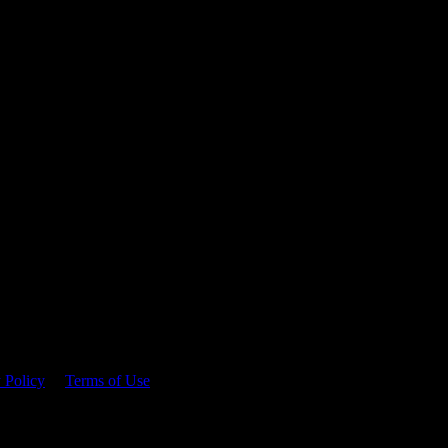
 time.
 Policy
&
Terms of Use
. Please consume responsibly.