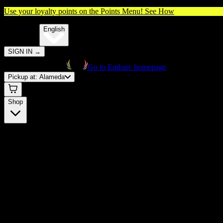
Use your loyalty points on the Points Menu!
See How
🌐️
Translate:
English
SIGN IN
→
Go to Embarc homepage
Pickup at:
Alameda
Shop