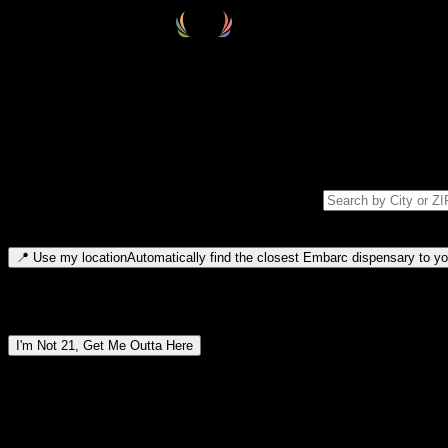
Select your destination
Find your nearest embarc dispensary and confirm you're 21+—search by
Please note: last orders are 10 minutes before closing.
Search for dispensary location by city or ZIP code
Type to search for cities or ZIP codes. Use arrow keys to navigate resul
📍
Use my location
Automatically find the closest Embarc dispensary to you
Dispensary locations by region
I'm Not 21, Get Me Outta Here
By entering this site, you agree you are 21+ (or 18+ with valid medic