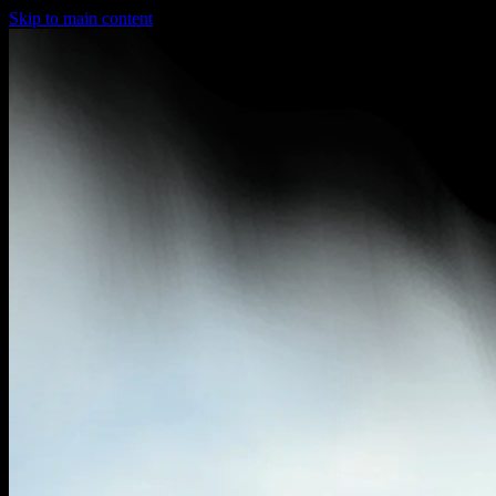
Skip to main content