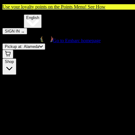
Use your loyalty points on the Points Menu!
See How
🌐️
Translate:
English
SIGN IN
→
Go to Embarc homepage
Pickup at:
Alameda
Shop