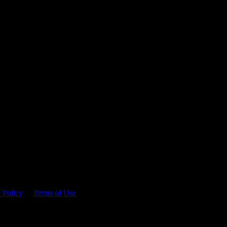
 time.
 Policy
&
Terms of Use
. Please consume responsibly.