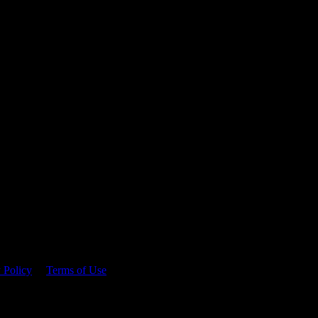
 time.
 Policy
&
Terms of Use
. Please consume responsibly.