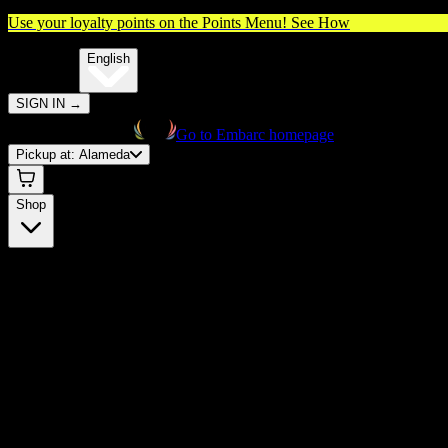
Use your loyalty points on the Points Menu!
See How
🌐️
Translate:
English
SIGN IN
→
Go to Embarc homepage
Pickup at:
Alameda
Shop