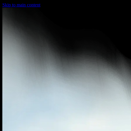
Skip to main content