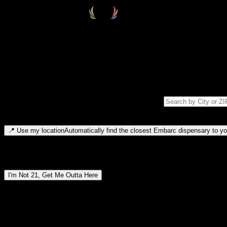
Select your destination
Find your nearest embarc dispensary and confirm you're 21+—search by
Please note: last orders are 10 minutes before closing.
Search for dispensary location by city or ZIP code
Type to search for cities or ZIP codes. Use arrow keys to navigate resul
📍
Use my location
Automatically find the closest Embarc dispensary to you
Dispensary locations by region
I'm Not 21, Get Me Outta Here
By entering this site, you agree you are 21+ (or 18+ with valid medic