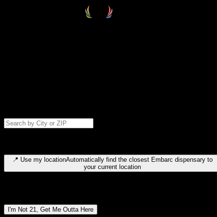
Select your destination
Find your nearest embarc dispensary and confirm you're 21+—search
by city, ZIP code, or browse by region. We'll save your choice for nex
time.
Please note: last orders are 10 minutes before closing.
Search for dispensary location by city or ZIP code
Type to search for cities or ZIP codes. Use arrow keys to navigate
results, Enter to select, Escape to close.
📍
Use my location
Automatically find the closest Embarc dispensary to
your current location
Dispensary locations by region
I'm Not 21, Get Me Outta Here