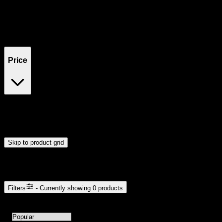
Filters
Showing
0
product
s
Price
$0
$300
Drag handles to set minimum and maximum price. Products will
update automatically when you release the handles.
Skip to product grid
Browse Cannabis Products
Filters
- Currently showing
0
products
0
products available with current filters
Sort products by