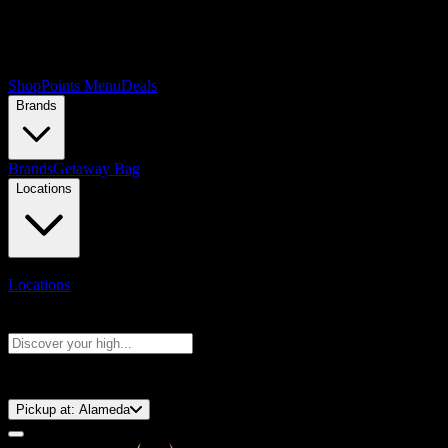
Shop
Points Menu
Deals
Brands
Brands
Getaway Bag
Locations
Locations
Search products
Press Enter to search, or type to see instant results
⚡️ 15-Minute Pickup!
Pickup at:
Alameda