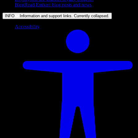
Blog
Read Embarc blog posts and news
INFO
Information and support links. Currently
collapsed
.
Accessibility