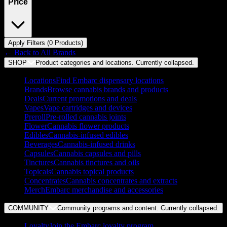
Price
Apply Filters (
0
Product
s
)
← Back to
All Brands
SHOP
Product categories and locations. Currently
collapsed
.
Locations
Find Embarc dispensary locations
Brands
Browse cannabis brands and products
Deals
Current promotions and deals
Vapes
Vape cartridges and devices
Preroll
Pre-rolled cannabis joints
Flower
Cannabis flower products
Edibles
Cannabis-infused edibles
Beverages
Cannabis-infused drinks
Capsules
Cannabis capsules and pills
Tinctures
Cannabis tinctures and oils
Topicals
Cannabis topical products
Concentrates
Cannabis concentrates and extracts
Merch
Embarc merchandise and accessories
COMMUNITY
Community programs and content. Currently
collapsed
.
Loyalty
Join the Embarc loyalty program