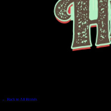
PAPA'S HERB
Premium Cannabis Brand
← Back to
All Brands
Filters