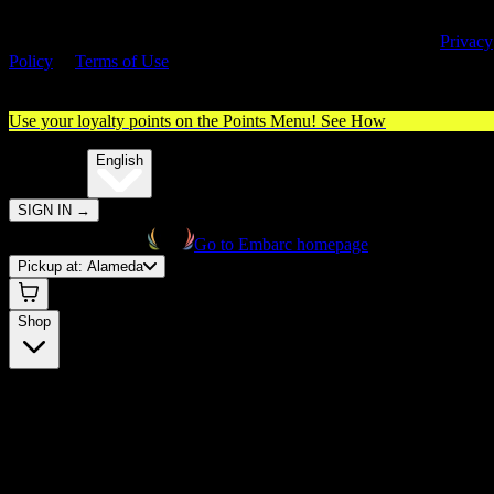
By entering this site, you agree you are 21+ (or 18+ with valid medica
cannabis card) and accept our use of cookies and agree to our
Privacy
Policy
&
Terms of Use
. Please consume responsibly.
Use your loyalty points on the Points Menu!
See How
🌐️
Translate:
English
SIGN IN
→
Go to Embarc homepage
Pickup at:
Alameda
Shop