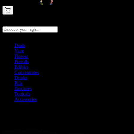
Search products
Press Enter to search, or type to see instant results
Deals
Vape
Flower
Prerolls
Edibles
Concentrates
Drinks
Pills
Tinctures
Topicals
Accessories