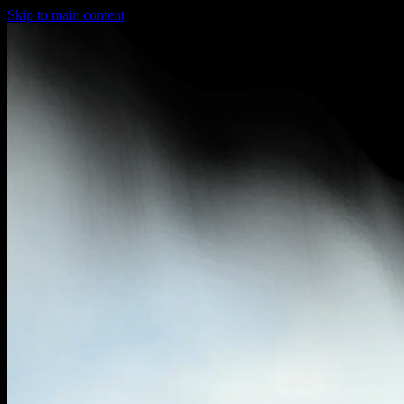
Skip to main content