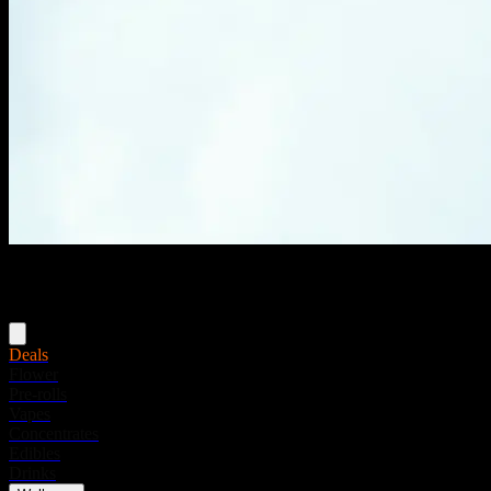
Menu
Deals
Flower
Pre-rolls
Vapes
Concentrates
Edibles
Drinks