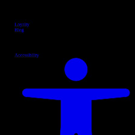
Community
Community programs and
content
Loyalty
Blog
Info
Information and support links
Accessibility