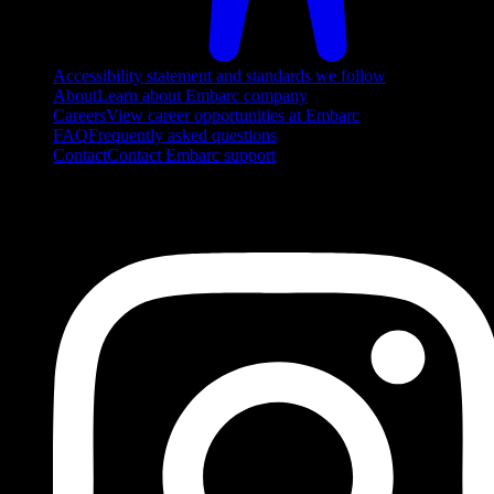
Accessibility statement and standards we follow
About
Learn about Embarc company
Careers
View career opportunities at Embarc
FAQ
Frequently asked questions
Contact
Contact Embarc support
FOLLOW US