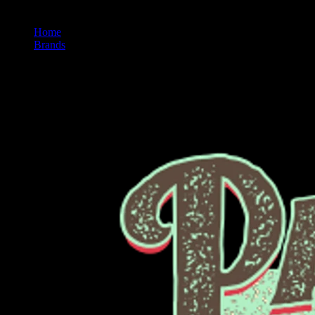
Home
/
Brands
/
Papa's Herb