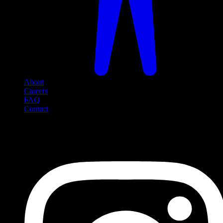
About
Careers
FAQ
Contact
Social Media
Follow us on social media