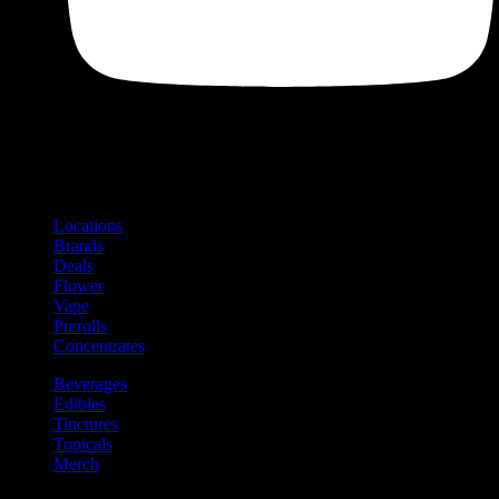
Shop
Product categories and locations
Locations
Brands
Deals
Flower
Vape
Prerolls
Concentrates
Beverages
Edibles
Tinctures
Topicals
Merch