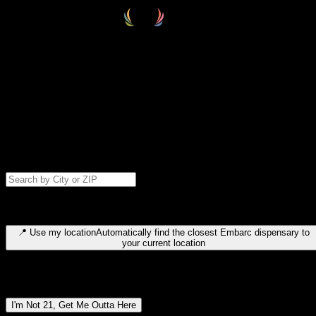
Select your destination
Find your nearest embarc dispensary and confirm you're 21+—search
by city, ZIP code, or browse by region. We'll save your choice for nex
time.
Please note: last orders are 10 minutes before closing.
Search for dispensary location by city or ZIP code
Type to search for cities or ZIP codes. Use arrow keys to navigate
results, Enter to select, Escape to close.
📍
Use my location
Automatically find the closest Embarc dispensary to
your current location
Dispensary locations by region
I'm Not 21, Get Me Outta Here