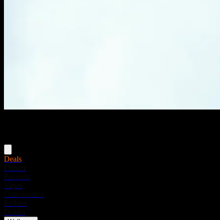
Menu
Deals
Flower
Pre-rolls
Vapes
Concentrates
Edibles
Drinks