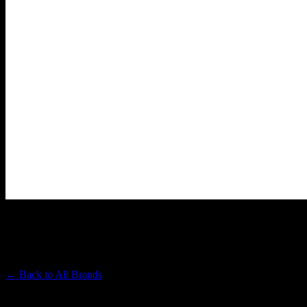
BLOOM
Premium Cannabis Brand
← Back to
All Brands
Filters