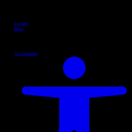
Community
Community programs and
content
Loyalty
Blog
Info
Information and support links
Accessibility