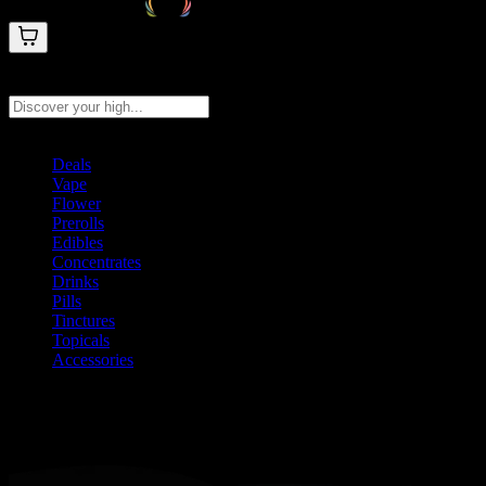
Search products
Press Enter to search, or type to see instant results
Deals
Vape
Flower
Prerolls
Edibles
Concentrates
Drinks
Pills
Tinctures
Topicals
Accessories