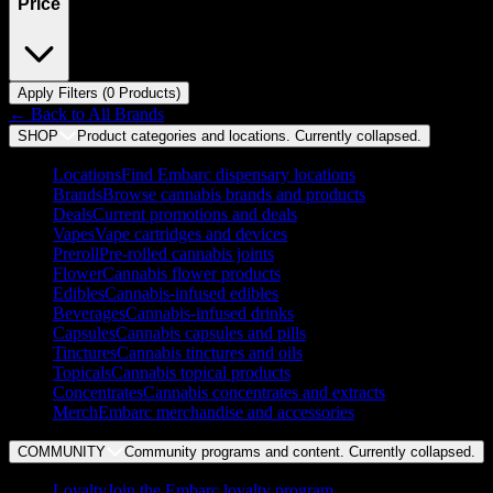
Price
Apply Filters (
0
Product
s
)
← Back to
All Brands
SHOP
Product categories and locations. Currently
collapsed
.
Locations
Find Embarc dispensary locations
Brands
Browse cannabis brands and products
Deals
Current promotions and deals
Vapes
Vape cartridges and devices
Preroll
Pre-rolled cannabis joints
Flower
Cannabis flower products
Edibles
Cannabis-infused edibles
Beverages
Cannabis-infused drinks
Capsules
Cannabis capsules and pills
Tinctures
Cannabis tinctures and oils
Topicals
Cannabis topical products
Concentrates
Cannabis concentrates and extracts
Merch
Embarc merchandise and accessories
COMMUNITY
Community programs and content. Currently
collapsed
.
Loyalty
Join the Embarc loyalty program