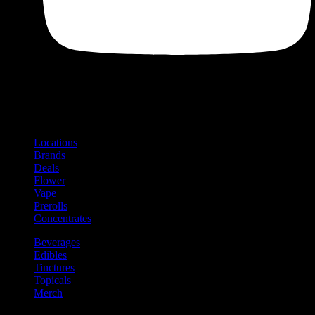
Shop
Product categories and locations
Locations
Brands
Deals
Flower
Vape
Prerolls
Concentrates
Beverages
Edibles
Tinctures
Topicals
Merch