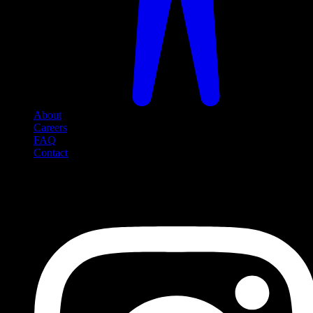
About
Careers
FAQ
Contact
Social Media
Follow us on social media