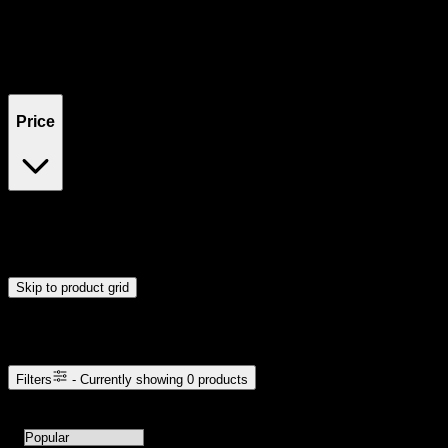
Filters
Showing
0
product
s
Price
$0
$300
Drag handles to set minimum and maximum price. Products will
update automatically when you release the handles.
Skip to product grid
Browse Cannabis Products
Filters
- Currently showing
0
products
0
products available with current filters
Sort products by