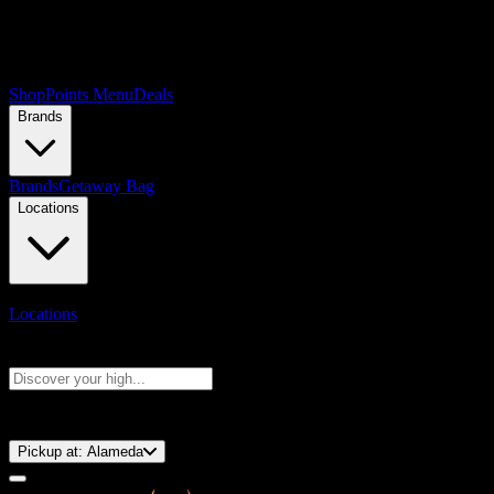
Shop
Points Menu
Deals
Brands
Brands
Getaway Bag
Locations
Locations
Search products
Press Enter to search, or type to see instant results
⚡️ 15-Minute Pickup!
Pickup at:
Alameda