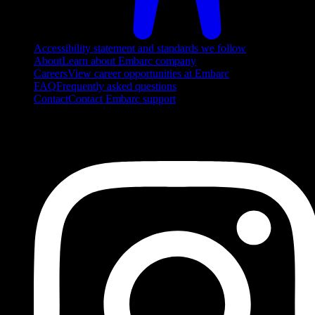
Accessibility statement and standards we follow
About
Learn about Embarc company
Careers
View career opportunities at Embarc
FAQ
Frequently asked questions
Contact
Contact Embarc support
FOLLOW US