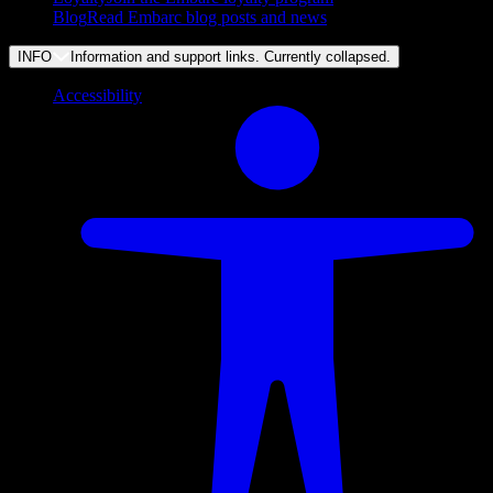
Blog
Read Embarc blog posts and news
INFO
Information and support links. Currently
collapsed
.
Accessibility