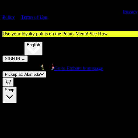
By entering this site, you agree you are 21+ (or 18+ with valid medica
cannabis card) and accept our use of cookies and agree to our
Privacy
Policy
&
Terms of Use
. Please consume responsibly.
Use your loyalty points on the Points Menu!
See How
🌐️
Translate:
English
SIGN IN
→
Go to Embarc homepage
Pickup at:
Alameda
Shop