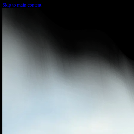
Skip to main content