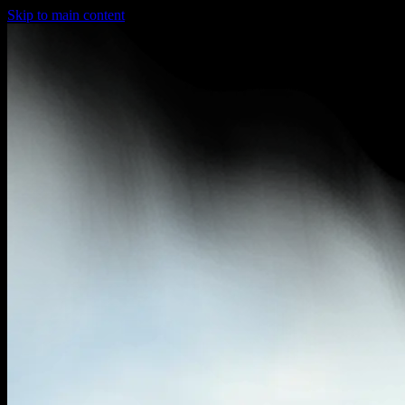
Skip to main content