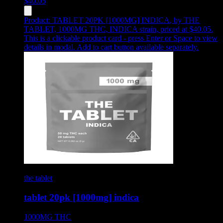
$
40.05
Product:
TABLET 20PK [1000MG] INDICA
,
by THE
TABLET, 1000MG THC, INDICA strain, priced at $40.05
.
This is a clickable product card - press Enter or Space to view
details in modal. Add to cart button available separately.
the tablet
tablet 20pk [1000mg] indica
1000MG
THC