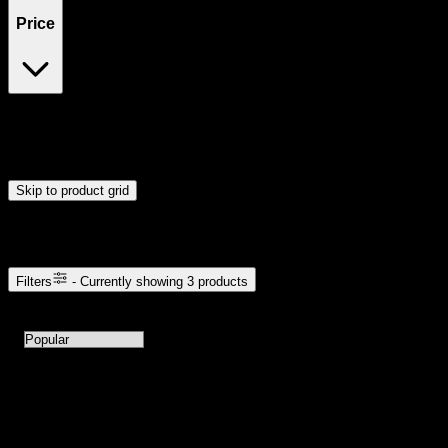
Price
$40
$41
Drag handles to set minimum and maximum price. Products will
update automatically when you release the handles.
Skip to product grid
Browse Cannabis Products
Filters
- Currently showing
3
products
3
products available with current filters
Sort products by