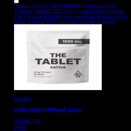
Product:
TABLET 50PK [1000MG] SATIVA
,
by THE
TABLET, 1000MG THC, SATIVA strain, priced at $40.05
.
This is a clickable product card - press Enter or Space to view
details in modal. Add to cart button available separately.
the tablet
tablet 50pk [1000mg] sativa
1000MG
THC
Sativa