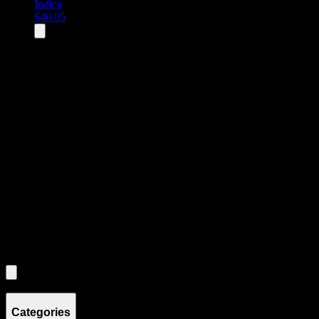
Indica
$
40.05
All
3
products displayed
- End of product catalog
Product Grid Navigation
Use tab key to navigate through filtering and sorting controls, then
through individual product cards.
Each product card can be activated with Enter or Space to view detail
Use the Load More button to see additional products when available.
Filters
Filters
Showing
3
product
s
Categories