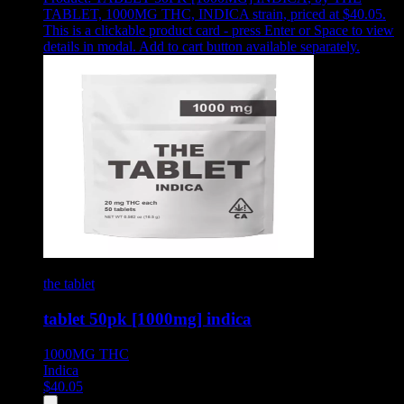
TABLET, 1000MG THC, INDICA strain, priced at $40.05
.
This is a clickable product card - press Enter or Space to view
details in modal. Add to cart button available separately.
the tablet
tablet 50pk [1000mg] indica
1000MG
THC
Indica
$
40.05