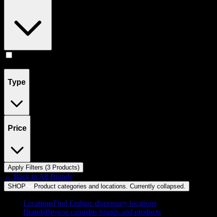
Pill
(
3
)
Type
Price
Apply Filters (
3
Product
s
)
← Back to
All Brands
SHOP
Product categories and locations. Currently
collapsed
.
Locations
Find Embarc dispensary locations
Brands
Browse cannabis brands and products