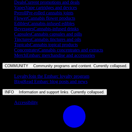
Deals
Current promotions and deals
Vapes
Vape cartridges and devices
Preroll
Pre-rolled cannabis joints
Flower
Cannabis flower products
Edibles
Cannabis-infused edibles
Beverages
Cannabis-infused drinks
Capsules
Cannabis capsules and pills
Tinctures
Cannabis tinctures and oils
Topicals
Cannabis topical products
Concentrates
Cannabis concentrates and extracts
Merch
Embarc merchandise and accessories
COMMUNITY
Community programs and content. Currently
collapsed
.
Loyalty
Join the Embarc loyalty program
Blog
Read Embarc blog posts and news
INFO
Information and support links. Currently
collapsed
.
Accessibility