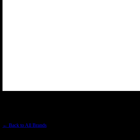
THE TABLET
Premium Cannabis Brand
← Back to
All Brands
Filters