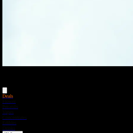
Menu
Deals
Flower
Pre-rolls
Vapes
Concentrates
Edibles
Drinks