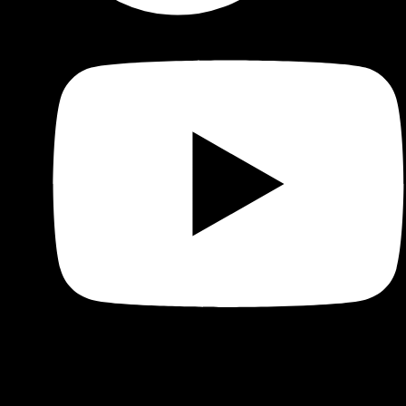
Shop
Product categories and locations