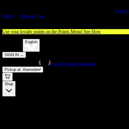
By entering this site, you agree you are 21+ (or 18+ with valid medica
cannabis card) and accept our use of cookies and agree to our
Privacy
Policy
&
Terms of Use
. Please consume responsibly.
Use your loyalty points on the Points Menu!
See How
🌐️
Translate:
English
SIGN IN
→
Go to Embarc homepage
Pickup at:
Alameda
Shop