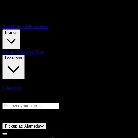
Shop
Points Menu
Deals
Brands
Brands
Getaway Bag
Locations
Locations
Search products
Press Enter to search, or type to see instant results
⚡️ 15-Minute Pickup!
Pickup at:
Alameda