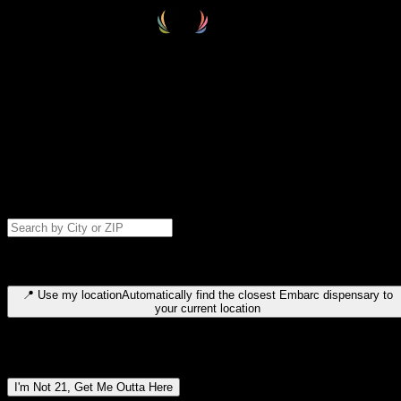
Select your destination
Find your nearest embarc dispensary and confirm you're 21+—search
by city, ZIP code, or browse by region. We'll save your choice for nex
time.
Please note: last orders are 10 minutes before closing.
Search for dispensary location by city or ZIP code
Type to search for cities or ZIP codes. Use arrow keys to navigate
results, Enter to select, Escape to close.
📍
Use my location
Automatically find the closest Embarc dispensary to
your current location
Dispensary locations by region
I'm Not 21, Get Me Outta Here