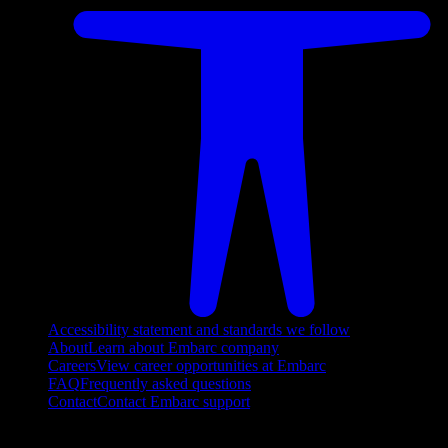
Accessibility statement and standards we follow
About
Learn about Embarc company
Careers
View career opportunities at Embarc
FAQ
Frequently asked questions
Contact
Contact Embarc support
FOLLOW US