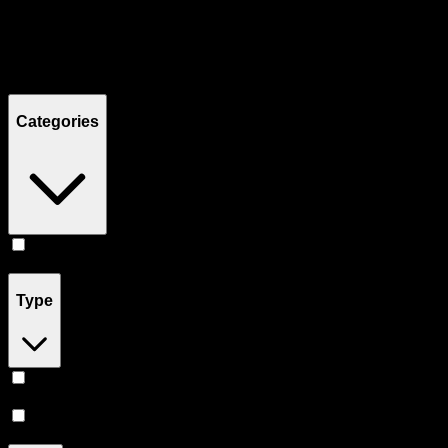
Filters
Showing
3
product
s
Categories
Pill
(
3
)
Type
Indica
(
2
)
Sativa
(
1
)