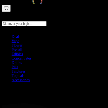
Search products
Press Enter to search, or type to see instant results
Deals
Vape
Flower
Prerolls
Edibles
Concentrates
Drinks
Pills
Tinctures
Topicals
Accessories