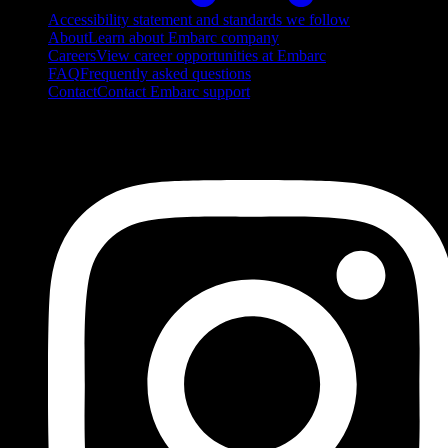
Accessibility statement and standards we follow
About
Learn about Embarc company
Careers
View career opportunities at Embarc
FAQ
Frequently asked questions
Contact
Contact Embarc support
FOLLOW US