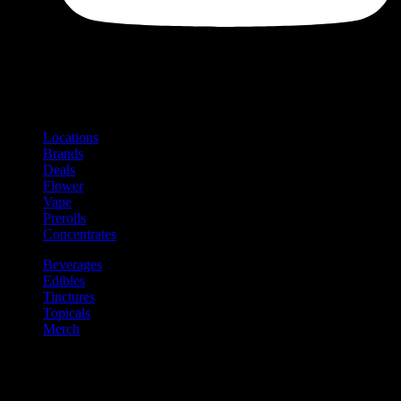
Shop
Product categories and locations
Locations
Brands
Deals
Flower
Vape
Prerolls
Concentrates
Beverages
Edibles
Tinctures
Topicals
Merch
Community
Community programs and
content