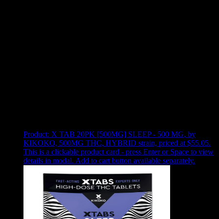
Use arrow keys to select sort option, then press Enter to apply
Showing
1
of
1
products
Product:
X TAB 20PK [500MG] SLEEP - 500 MG
,
by
KIKOKO, 500MG THC, HYBRID strain, priced at $55.05
.
This is a clickable product card - press Enter or Space to view
details in modal. Add to cart button available separately.