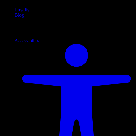
Loyalty
Blog
Info
Information and support links
Accessibility