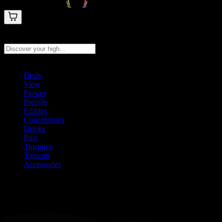
Search products
Press Enter to search, or type to see instant results
Deals
Vape
Flower
Prerolls
Edibles
Concentrates
Drinks
Pills
Tinctures
Topicals
Accessories