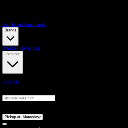
Shop
Points Menu
Deals
Brands
Brands
Getaway Bag
Locations
Locations
Search products
Press Enter to search, or type to see instant results
⚡️ 15-Minute Pickup!
Pickup at:
Alameda