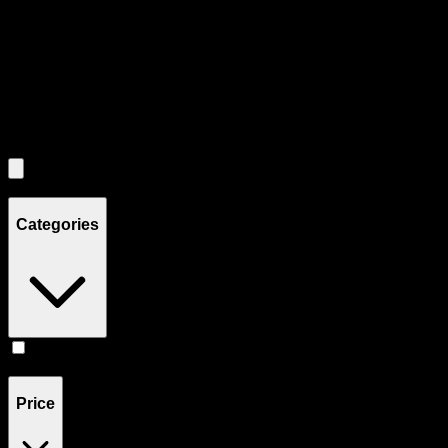
Each product card can be activated with Enter or Space to view detail
Use the Load More button to see additional products when available.
Filters
Filters
Showing
1
product
Categories
Pill
(
1
)
Price