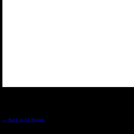
KIKOKO
Premium Cannabis Brand
← Back to
All Brands
Filters