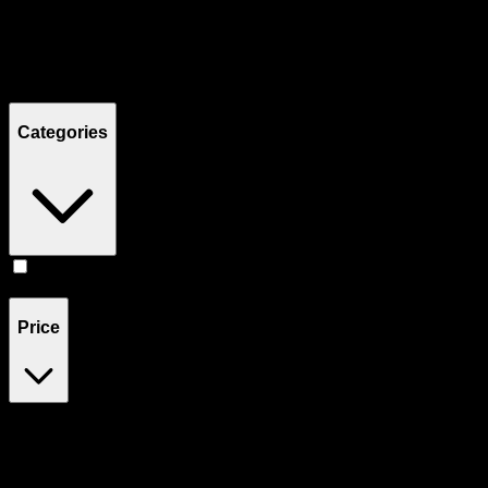
Filters
Showing
1
product
Categories
Pill
(
1
)
Price
$55
$56
Drag handles to set minimum and maximum price. Products will
update automatically when you release the handles.