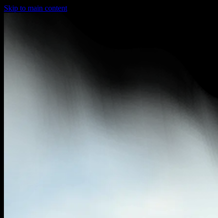
Skip to main content