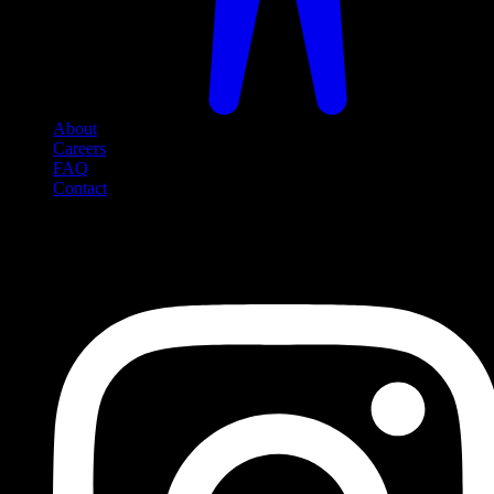
About
Careers
FAQ
Contact
Social Media
Follow us on social media