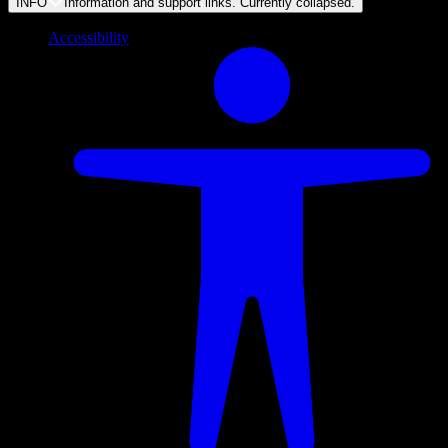
INFO
Information and support links. Currently
collapsed
.
Accessibility