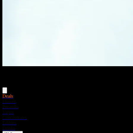
Menu
Deals
Flower
Pre-rolls
Vapes
Concentrates
Edibles
Drinks