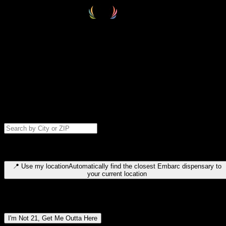
Select your destination
Find your nearest embarc dispensary and confirm you're 21+—search
by city, ZIP code, or browse by region. We'll save your choice for nex
time.
Please note: last orders are 10 minutes before closing.
Search for dispensary location by city or ZIP code
Type to search for cities or ZIP codes. Use arrow keys to navigate
results, Enter to select, Escape to close.
📍
Use my location
Automatically find the closest Embarc dispensary to
your current location
Dispensary locations by region
I'm Not 21, Get Me Outta Here