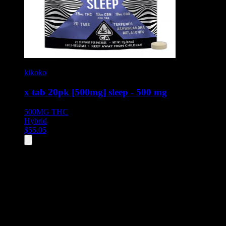
kikoko
x tab 20pk [500mg] sleep - 500 mg
500MG
THC
Hybrid
$
55.05
All
1
products displayed
- End of product catalog
Product Grid Navigation
Use tab key to navigate through filtering and sorting controls, then
through individual product cards.