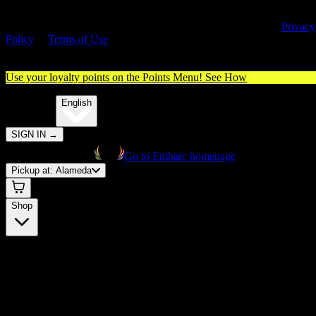
By entering this site, you agree you are 21+ (or 18+ with valid medica
cannabis card) and accept our use of cookies and agree to our
Privacy
Policy
&
Terms of Use
. Please consume responsibly.
Use your loyalty points on the Points Menu!
See How
🌐️
Translate:
English
SIGN IN
→
Go to Embarc homepage
Pickup at:
Alameda
Shop