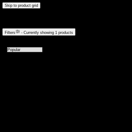
Skip to product grid
Browse Cannabis Products
Filters
- Currently showing
1
products
1
products available with current filters
Sort products by