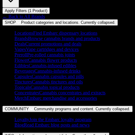
Apply Filters (
1
Product
)
← Back to
All Brands
SHOP
Product categories and locations. Currently
collapsed
.
Locations
Find Embarc dispensary locations
Brands
Browse cannabis brands and products
Deals
Current promotions and deals
Vapes
Vape cartridges and devices
Preroll
Pre-rolled cannabis joints
Flower
Cannabis flower products
Edibles
Cannabis-infused edibles
Beverages
Cannabis-infused drinks
Capsules
Cannabis capsules and pills
Tinctures
Cannabis tinctures and oils
Topicals
Cannabis topical products
Concentrates
Cannabis concentrates and extracts
Merch
Embarc merchandise and accessories
COMMUNITY
Community programs and content. Currently
collapsed
.
Loyalty
Join the Embarc loyalty program
Blog
Read Embarc blog posts and news