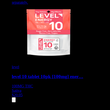
separately.
level
level 10 tablet 10pk [100mg] ener…
100MG
THC
Sativa
$
20.05
All
8
products displayed
- End of product catalog