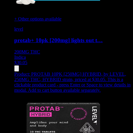
+ Other options available
level
protab+ 10pk [200mg] lights out t…
200MG
THC
Indica
$
30.05
Product:
PROTAB 10PK [250MG] HYBRID
,
by LEVEL,
250MG THC, HYBRID strain, priced at $30.05
.
This is a
clickable product card - press Enter or Space to view details in
modal. Add to cart button available separately.