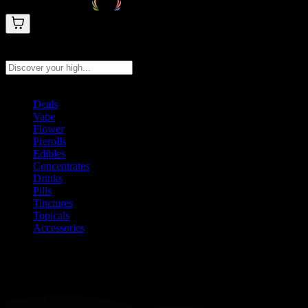
Search products
Press Enter to search, or type to see instant results
Deals
Vape
Flower
Prerolls
Edibles
Concentrates
Drinks
Pills
Tinctures
Topicals
Accessories