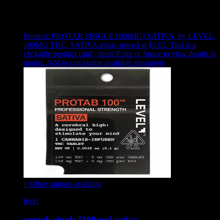
Showing
8
of
8
products
Product:
PROTAB SINGLE [100MG] SATIVA
,
by LEVEL,
100MG THC, SATIVA strain, priced at $5.05
.
This is a
clickable product card - press Enter or Space to view details in
modal. Add to cart button available separately.
+ Other options available
level
protab single [100mg] sativa