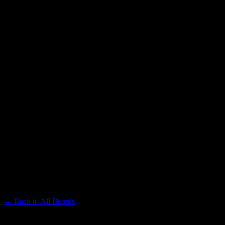
LEVEL
Premium Cannabis Brand
← Back to
All Brands
Filters