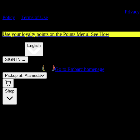
By entering this site, you agree you are 21+ (or 18+ with valid medica
cannabis card) and accept our use of cookies and agree to our
Privacy
Policy
&
Terms of Use
. Please consume responsibly.
Use your loyalty points on the Points Menu!
See How
🌐️
Translate:
English
SIGN IN
→
Go to Embarc homepage
Pickup at:
Alameda
Shop