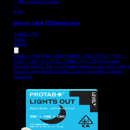
+ Other options available
level
protab 10pk [250mg] sativa
250MG
THC
Sativa
$
30.05
Product:
PROTAB+ 10PK [200MG] LIGHTS OUT THC +
CBN + CBG
,
by LEVEL, 200MG THC, INDICA strain,
priced at $30.05
.
This is a clickable product card - press Enter o
Space to view details in modal. Add to cart button available
separately.