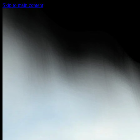
Skip to main content