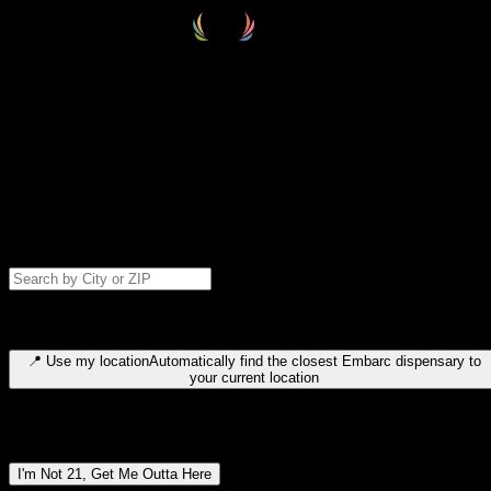
Select your destination
Find your nearest embarc dispensary and confirm you're 21+—search
by city, ZIP code, or browse by region. We'll save your choice for nex
time.
Please note: last orders are 10 minutes before closing.
Search for dispensary location by city or ZIP code
Type to search for cities or ZIP codes. Use arrow keys to navigate
results, Enter to select, Escape to close.
📍
Use my location
Automatically find the closest Embarc dispensary to
your current location
Dispensary locations by region
I'm Not 21, Get Me Outta Here