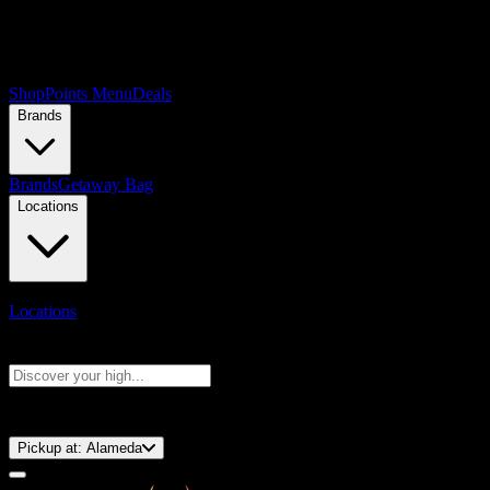
Shop
Points Menu
Deals
Brands
Brands
Getaway Bag
Locations
Locations
Search products
Press Enter to search, or type to see instant results
⚡️ 15-Minute Pickup!
Pickup at:
Alameda