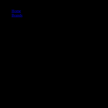
Home
/
Brands
/
Level