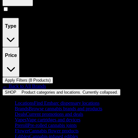
Pill
(
8
)
Type
Price
Apply Filters (
8
Product
s
)
← Back to
All Brands
SHOP
Product categories and locations. Currently
collapsed
.
Locations
Find Embarc dispensary locations
Brands
Browse cannabis brands and products
Deals
Current promotions and deals
Vapes
Vape cartridges and devices
Preroll
Pre-rolled cannabis joints
Flower
Cannabis flower products
Edibles
Cannabis-infused edibles