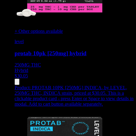
+ Other options available
level
protab 10pk [250mg] hybrid
250MG
THC
Hybrid
$
30.05
Product:
PROTAB 10PK [250MG] INDICA
,
by LEVEL,
250MG THC, INDICA strain, priced at $30.05
.
This is a
clickable product card - press Enter or Space to view details in
modal. Add to cart button available separately.