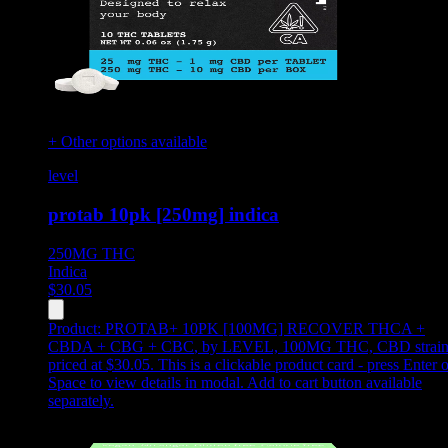
+ Other options available
level
protab 10pk [250mg] indica
250MG
THC
Indica
$
30.05
Product:
PROTAB+ 10PK [100MG] RECOVER THCA +
CBDA + CBG + CBC
,
by LEVEL, 100MG THC, CBD strain
priced at $30.05
.
This is a clickable product card - press Enter o
Space to view details in modal. Add to cart button available
separately.