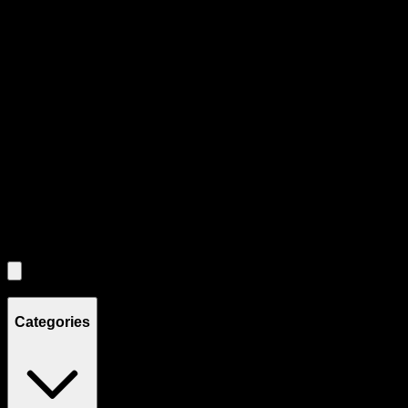
Product Grid Navigation
Use tab key to navigate through filtering and sorting controls, then
through individual product cards.
Each product card can be activated with Enter or Space to view detail
Use the Load More button to see additional products when available.
Filters
Filters
Showing
8
product
s
Categories