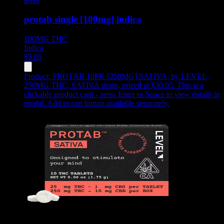
level
protab single [100mg] indica
100MG
THC
Indica
$
5.05
Product:
PROTAB 10PK [250MG] SATIVA
,
by LEVEL,
250MG THC, SATIVA strain, priced at $30.05
.
This is a
clickable product card - press Enter or Space to view details in
modal. Add to cart button available separately.