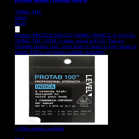
100MG
THC
Sativa
$
5.05
Product:
PROTAB SINGLE [100MG] INDICA
,
by LEVEL,
100MG THC, INDICA strain, priced at $5.05
.
This is a
clickable product card - press Enter or Space to view details in
modal. Add to cart button available separately.
+ Other options available