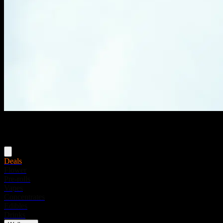
Menu
Deals
Flower
Pre-rolls
Vapes
Concentrates
Edibles
Drinks