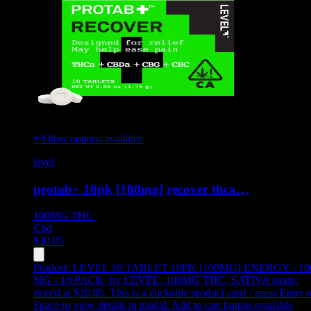
+ Other options available
level
protab+ 10pk [100mg] recover thca…
100MG
THC
Cbd
$
30.05
Product:
LEVEL 10 TABLET 10PK [100MG] ENERGY - 10
MG - 10 PACK
,
by LEVEL, 100MG THC, SATIVA strain,
priced at $20.05
.
This is a clickable product card - press Enter o
Space to view details in modal. Add to cart button available