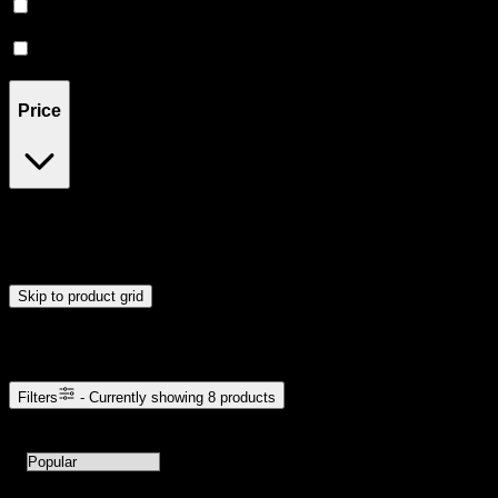
CBD
(
1
)
Hybrid
(
1
)
Price
$5
$31
Drag handles to set minimum and maximum price. Products will
update automatically when you release the handles.
Skip to product grid
Browse Cannabis Products
Filters
- Currently showing
8
products
8
products available with current filters
Sort products by