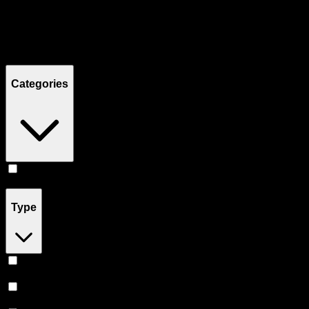
Filters
Showing
8
product
s
Categories
Pill
(
8
)
Type
Sativa
(
3
)
Indica
(
3
)