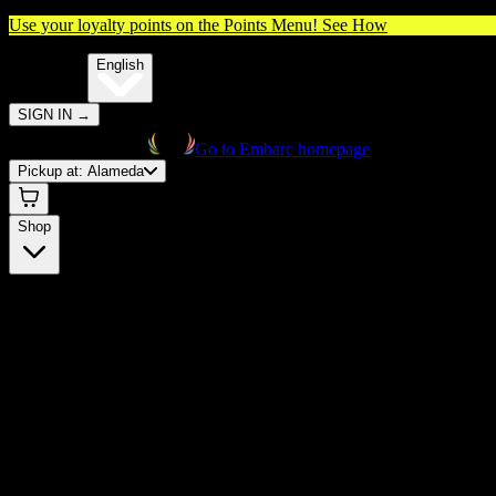
Use your loyalty points on the Points Menu!
See How
🌐️
Translate:
English
SIGN IN
→
Go to Embarc homepage
Pickup at:
Alameda
Shop