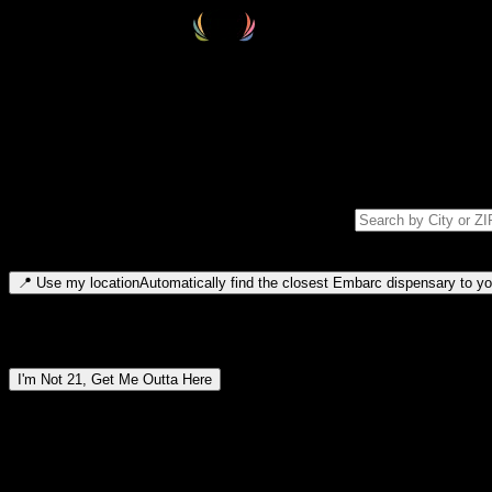
Select your destination
Find your nearest embarc dispensary and confirm you're 21+—search by
Please note: last orders are 10 minutes before closing.
Search for dispensary location by city or ZIP code
Type to search for cities or ZIP codes. Use arrow keys to navigate resul
📍
Use my location
Automatically find the closest Embarc dispensary to you
Dispensary locations by region
I'm Not 21, Get Me Outta Here
By entering this site, you agree you are 21+ (or 18+ with valid medic