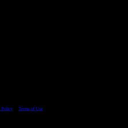
 time.
 Policy
&
Terms of Use
. Please consume responsibly.