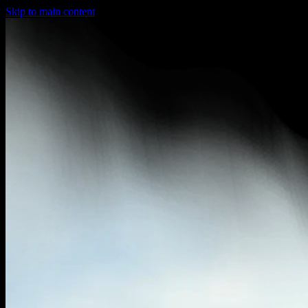
Skip to main content