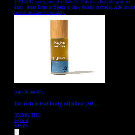
HYBRID strain, priced at $45.05
.
This is a clickable product
card - press Enter or Space to view details in modal. Add to car
button available separately.
papa & barkley
thc rich releaf body oil 60ml [30…
300MG
THC
Hybrid
$
45.05