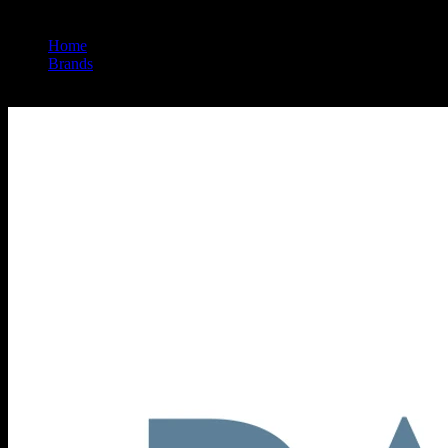
Home
/
Brands
/
Papa & Barkley