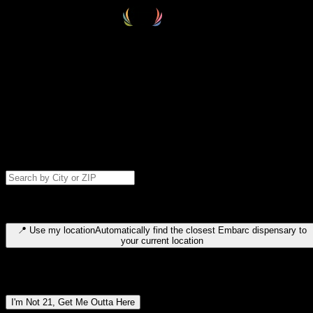
Select your destination
Find your nearest embarc dispensary and confirm you're 21+—search
by city, ZIP code, or browse by region. We'll save your choice for nex
time.
Please note: last orders are 10 minutes before closing.
Search for dispensary location by city or ZIP code
Type to search for cities or ZIP codes. Use arrow keys to navigate
results, Enter to select, Escape to close.
📍
Use my location
Automatically find the closest Embarc dispensary to
your current location
Dispensary locations by region
I'm Not 21, Get Me Outta Here