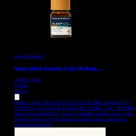
papa & barkley
sleep releaf tincture 15ml [434mg…
434MG
THC
Hybrid
$
55.05
Product:
THC RICH RELEAF BALM 50ML [300MG] 1:3
CBD:THC
,
by PAPA & BARKLEY, 300MG THC, HYBRID
strain, priced at $65.05
.
This is a clickable product card - press
Enter or Space to view details in modal. Add to cart button
available separately.