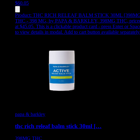
$
60.05
Product:
THC RICH RELEAF BALM STICK 30ML [398MG
THC - 398 MG
,
by PAPA & BARKLEY, 398MG THC, price
at $45.05
.
This is a clickable product card - press Enter or Spac
to view details in modal. Add to cart button available separately
papa & barkley
thc rich releaf balm stick 30ml […
398MG
THC