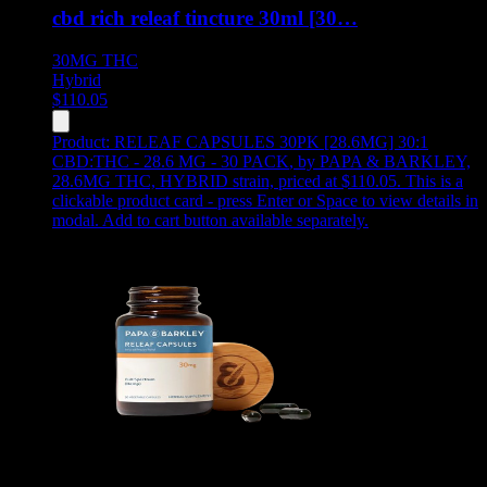
cbd rich releaf tincture 30ml [30…
30MG
THC
Hybrid
$
110.05
Product:
RELEAF CAPSULES 30PK [28.6MG] 30:1
CBD:THC - 28.6 MG - 30 PACK
,
by PAPA & BARKLEY,
28.6MG THC, HYBRID strain, priced at $110.05
.
This is a
clickable product card - press Enter or Space to view details in
modal. Add to cart button available separately.