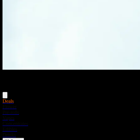
Menu
Deals
Flower
Pre-rolls
Vapes
Concentrates
Edibles
Drinks