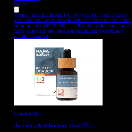
$
45.05
Product:
THC RICH RELEAF TINCTURE 15ML [350MG]
1:3 CBD:THC
,
by PAPA & BARKLEY, 350MG THC, CBD
strain, priced at $45.05
.
This is a clickable product card - press
Enter or Space to view details in modal. Add to cart button
available separately.
papa & barkley
thc rich releaf tincture 15ml [35…