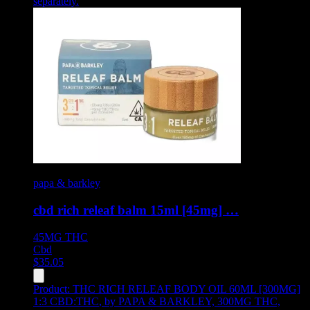
separately.
papa & barkley
cbd rich releaf balm 15ml [45mg] …
45MG
THC
Cbd
$
35.05
Product:
THC RICH RELEAF BODY OIL 60ML [300MG]
1:3 CBD:THC
,
by PAPA & BARKLEY, 300MG THC,