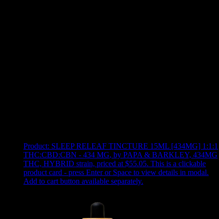
Use arrow keys to select sort option, then press Enter to apply
Showing
10
of
10
products
Product:
SLEEP RELEAF TINCTURE 15ML [434MG] 1:1:1
THC:CBD:CBN - 434 MG
,
by PAPA & BARKLEY, 434MG
THC, HYBRID strain, priced at $55.05
.
This is a clickable
product card - press Enter or Space to view details in modal.
Add to cart button available separately.