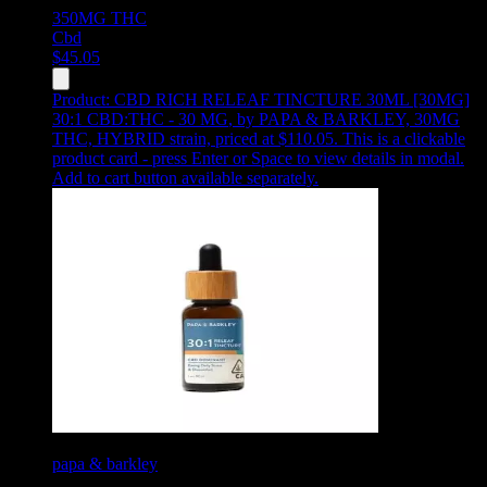
350MG
THC
Cbd
$
45.05
Product:
CBD RICH RELEAF TINCTURE 30ML [30MG]
30:1 CBD:THC - 30 MG
,
by PAPA & BARKLEY, 30MG
THC, HYBRID strain, priced at $110.05
.
This is a clickable
product card - press Enter or Space to view details in modal.
Add to cart button available separately.
papa & barkley