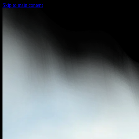
Skip to main content