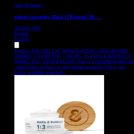
papa & barkley
releaf capsules 30pk [28.6mg] 30:…
28.6MG
THC
Hybrid
$
110.05
Product:
THC RELEAF MOISTURIZING CREAM 50ML
[300MG] 1:3 CBD:THC - 300 MG
,
by PAPA & BARKLEY,
300MG THC, priced at $110.05
.
This is a clickable product ca
- press Enter or Space to view details in modal. Add to cart
button available separately.