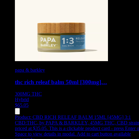
papa & barkley
thc rich releaf balm 50ml [300mg]…
300MG
THC
Hybrid
$
65.05
Product:
CBD RICH RELEAF BALM 15ML [45MG] 3:1
CBD:THC
,
by PAPA & BARKLEY, 45MG THC, CBD strain
priced at $35.05
.
This is a clickable product card - press Enter o
Space to view details in modal. Add to cart button available