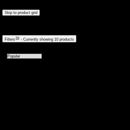
update automatically when you release the handles.
Skip to product grid
Browse Cannabis Products
Filters
- Currently showing
10
products
10
products available with current filters
Sort products by