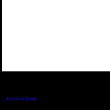
PAPA & BARKLEY
Premium Cannabis Brand
← Back to
All Brands
Filters