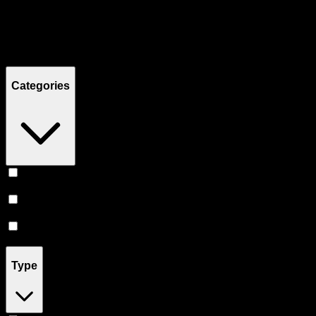
Filters
Showing
10
product
s
Categories
Topicals
(
5
)
Tinctures
(
3
)
Pill
(
2
)
Type