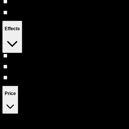
Hybrid
(
6
)
CBD
(
2
)
Effects
Relief
(
3
)
Relaxing
(
3
)
Sleepy
(
2
)
Price
$35
$111
Drag handles to set minimum and maximum price. Products will