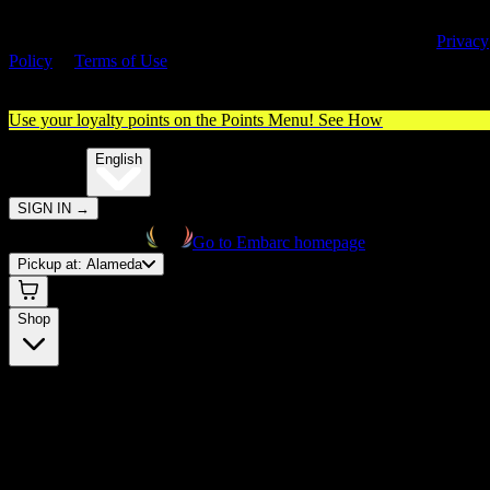
By entering this site, you agree you are 21+ (or 18+ with valid medica
cannabis card) and accept our use of cookies and agree to our
Privacy
Policy
&
Terms of Use
. Please consume responsibly.
Use your loyalty points on the Points Menu!
See How
🌐️
Translate:
English
SIGN IN
→
Go to Embarc homepage
Pickup at:
Alameda
Shop