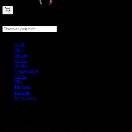
Search products
Press Enter to search, or type to see instant results
Deals
Vape
Flower
Prerolls
Edibles
Concentrates
Drinks
Pills
Tinctures
Topicals
Accessories