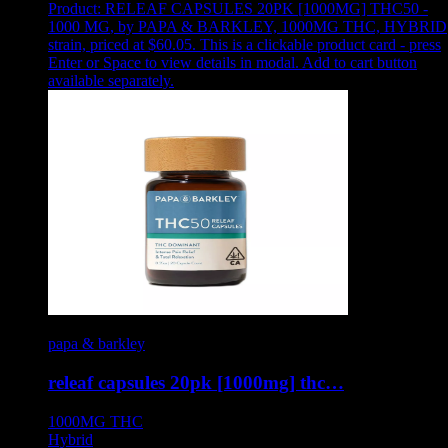
Product:
RELEAF CAPSULES 20PK [1000MG] THC50 -
1000 MG
,
by PAPA & BARKLEY, 1000MG THC, HYBRID
strain, priced at $60.05
.
This is a clickable product card - press
Enter or Space to view details in modal. Add to cart button
available separately.
papa & barkley
releaf capsules 20pk [1000mg] thc…
1000MG
THC
Hybrid