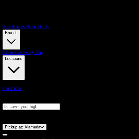
Shop
Points Menu
Deals
Brands
Brands
Getaway Bag
Locations
Locations
Search products
Press Enter to search, or type to see instant results
⚡️ 15-Minute Pickup!
Pickup at:
Alameda