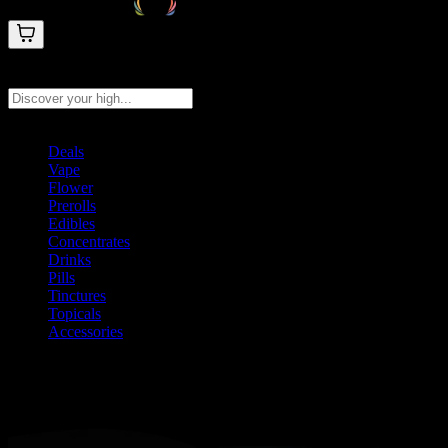
Search products
Press Enter to search, or type to see instant results
Deals
Vape
Flower
Prerolls
Edibles
Concentrates
Drinks
Pills
Tinctures
Topicals
Accessories