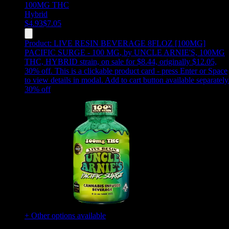
100MG
THC
Hybrid
$
4.93
$
7.05
Product:
LIVE RESIN BEVERAGE 8FLOZ [100MG]
PACIFIC SURGE - 100 MG
,
by UNCLE ARNIE'S, 100MG
THC, HYBRID strain, on sale for $8.44, originally $12.05,
30% off
.
This is a clickable product card - press Enter or Space
to view details in modal. Add to cart button available separately
30
% off
+ Other options available