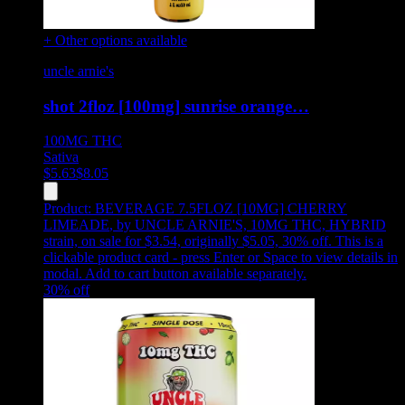
+ Other options available
uncle arnie's
shot 2floz [100mg] sunrise orange…
100MG
THC
Sativa
$
5.63
$
8.05
Product:
BEVERAGE 7.5FLOZ [10MG] CHERRY
LIMEADE
,
by UNCLE ARNIE'S, 10MG THC, HYBRID
strain, on sale for $3.54, originally $5.05, 30% off
.
This is a
clickable product card - press Enter or Space to view details in
modal. Add to cart button available separately.
30
% off