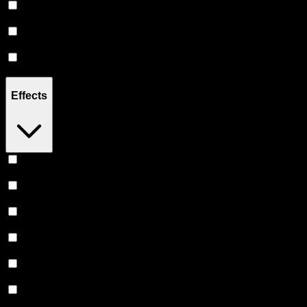
Hybrid
(
18
)
Sativa
(
2
)
Indica
(
1
)
Effects
Relaxing
(
8
)
Uplifted
(
8
)
Creative
(
6
)
Euphoric
(
5
)
Focused
(
4
)
Relief
(
4
)