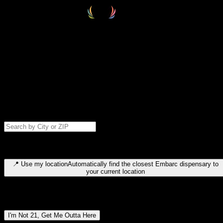
Select your destination
Find your nearest embarc dispensary and confirm you're 21+—search
by city, ZIP code, or browse by region. We'll save your choice for nex
time.
Please note: last orders are 10 minutes before closing.
Search for dispensary location by city or ZIP code
Type to search for cities or ZIP codes. Use arrow keys to navigate
results, Enter to select, Escape to close.
📍
Use my location
Automatically find the closest Embarc dispensary to
your current location
Dispensary locations by region
I'm Not 21, Get Me Outta Here