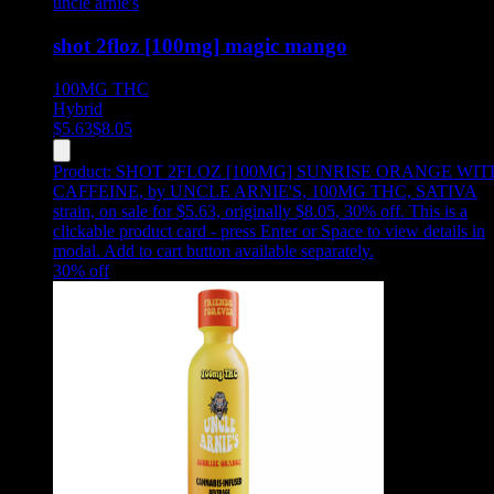
uncle arnie's
shot 2floz [100mg] magic mango
100MG
THC
Hybrid
$
5.63
$
8.05
Product:
SHOT 2FLOZ [100MG] SUNRISE ORANGE WIT
CAFFEINE
,
by UNCLE ARNIE'S, 100MG THC, SATIVA
strain, on sale for $5.63, originally $8.05, 30% off
.
This is a
clickable product card - press Enter or Space to view details in
modal. Add to cart button available separately.
30
% off