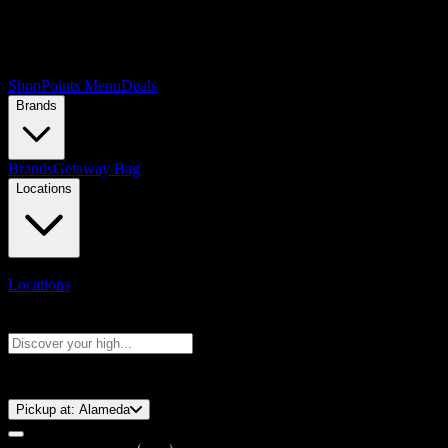
Shop
Points Menu
Deals
Brands
Brands
Getaway Bag
Locations
Locations
Search products
Press Enter to search, or type to see instant results
⚡️ 15-Minute Pickup!
Pickup at:
Alameda