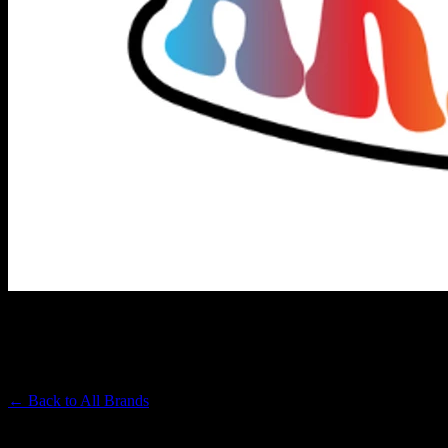
UNCLE ARNIE'S
Premium Cannabis Brand
← Back to
All Brands
Filters