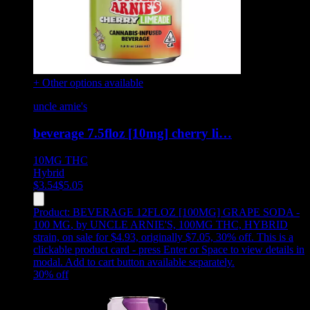
+ Other options available
uncle arnie's
beverage 7.5floz [10mg] cherry li…
10MG
THC
Hybrid
$
3.54
$
5.05
Product:
BEVERAGE 12FLOZ [100MG] GRAPE SODA -
100 MG
,
by UNCLE ARNIE'S, 100MG THC, HYBRID
strain, on sale for $4.93, originally $7.05, 30% off
.
This is a
clickable product card - press Enter or Space to view details in
modal. Add to cart button available separately.
30
% off