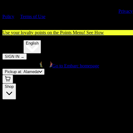
By entering this site, you agree you are 21+ (or 18+ with valid medica
cannabis card) and accept our use of cookies and agree to our
Privacy
Policy
&
Terms of Use
. Please consume responsibly.
Use your loyalty points on the Points Menu!
See How
🌐️
Translate:
English
SIGN IN
→
Go to Embarc homepage
Pickup at:
Alameda
Shop