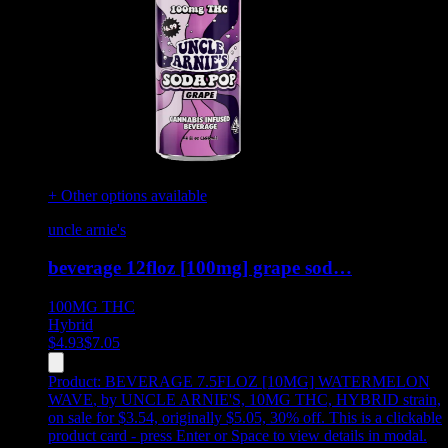
+ Other options available
uncle arnie's
beverage 12floz [100mg] grape sod…
100MG
THC
Hybrid
$
4.93
$
7.05
Product:
BEVERAGE 7.5FLOZ [10MG] WATERMELON
WAVE
,
by UNCLE ARNIE'S, 10MG THC, HYBRID strain,
on sale for $3.54, originally $5.05, 30% off
.
This is a clickable
product card - press Enter or Space to view details in modal.