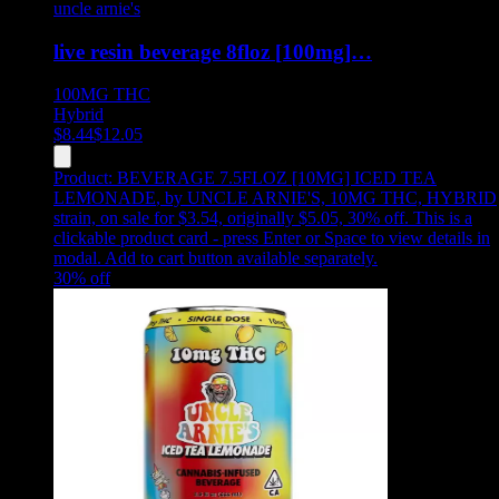
uncle arnie's
live resin beverage 8floz [100mg]…
100MG
THC
Hybrid
$
8.44
$
12.05
Product:
BEVERAGE 7.5FLOZ [10MG] ICED TEA
LEMONADE
,
by UNCLE ARNIE'S, 10MG THC, HYBRID
strain, on sale for $3.54, originally $5.05, 30% off
.
This is a
clickable product card - press Enter or Space to view details in
modal. Add to cart button available separately.
30
% off