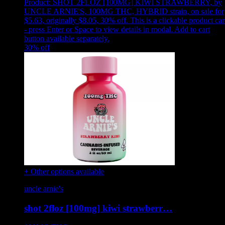
Product:
SHOT 2FLOZ [100MG] KIWI STRAWBERRY
,
by
UNCLE ARNIE'S, 100MG THC, HYBRID strain, on sale for
$5.63, originally $8.05, 30% off
.
This is a clickable product ca
- press Enter or Space to view details in modal. Add to cart
button available separately.
30
% off
+ Other options available
uncle arnie's
shot 2floz [100mg] kiwi strawberr…