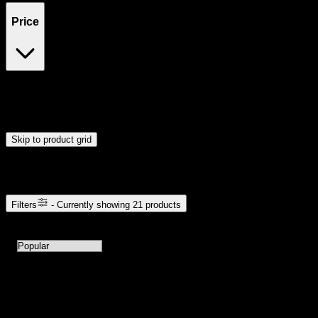
Price
$4
$13
Drag handles to set minimum and maximum price. Products will
update automatically when you release the handles.
Skip to product grid
Browse Cannabis Products
Filters
- Currently showing
21
products
21
products available with current filters
Sort products by