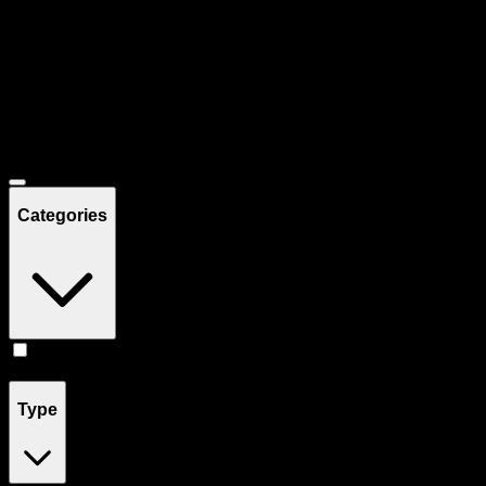
Filters
Showing
21
product
s
Deals
Categories
Drinks
(
21
)
Type