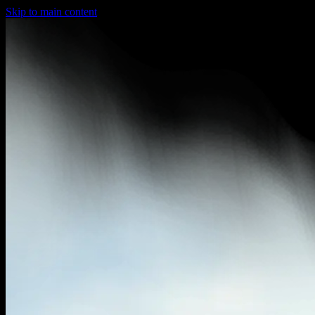
Skip to main content