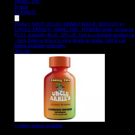
100MG
THC
Hybrid
$
5.63
$
8.05
Product:
SHOT 2FLOZ [100MG] MAGIC MANGO
,
by
UNCLE ARNIE'S, 100MG THC, HYBRID strain, on sale for
$5.63, originally $8.05, 30% off
.
This is a clickable product ca
- press Enter or Space to view details in modal. Add to cart
button available separately.
30
% off
+ Other options available