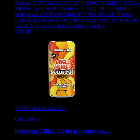
Product:
BEVERAGE 12FLOZ [100MG] ORANGE SODA -
100 MG
,
by UNCLE ARNIE'S, 100MG THC, HYBRID
strain, on sale for $4.93, originally $7.05, 30% off
.
This is a
clickable product card - press Enter or Space to view details in
modal. Add to cart button available separately.
30
% off
+ Other options available
uncle arnie's
beverage 12floz [100mg] orange so…