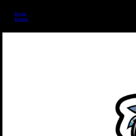
Home
/
Brands
/
Uncle Arnie's