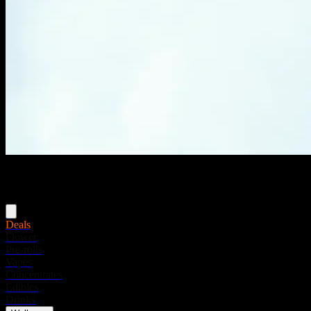
Menu
Deals
Flower
Pre-rolls
Vapes
Concentrates
Edibles
Drinks