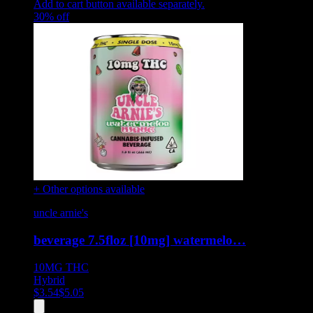
Add to cart button available separately.
30
% off
+ Other options available
uncle arnie's
beverage 7.5floz [10mg] watermelo…
10MG
THC
Hybrid
$
3.54
$
5.05