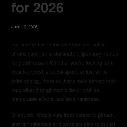
for 2026
June 19, 2026
For cerebral cannabis experiences, sativa
strains continue to dominate dispensary menus
for good reason. Whether you’re looking for a
creative boost, a social spark, or just some
extra energy, these cultivars have earned their
reputation through iconic flavor profiles,
memorable effects, and loyal fanbases.
Of course, effects vary from person to person,
and cannabinoids and terpenes play roles just