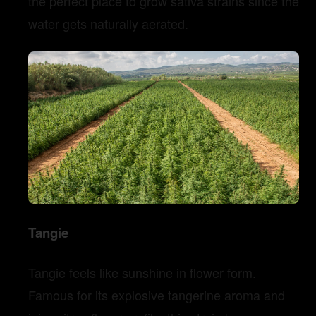
the perfect place to grow sativa strains since the
water gets naturally aerated.
Tangie
Tangie feels like sunshine in flower form.
Famous for its explosive tangerine aroma and