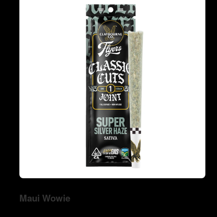
Maui Wowie