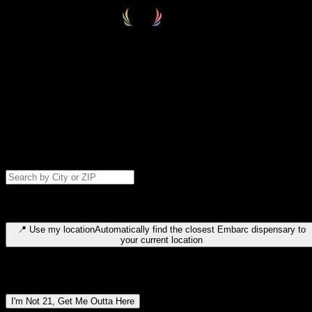
Select your destination
Find your nearest embarc dispensary and confirm you're 21+—search
by city, ZIP code, or browse by region. We'll save your choice for nex
time.
Please note: last orders are 10 minutes before closing.
Search for dispensary location by city or ZIP code
Type to search for cities or ZIP codes. Use arrow keys to navigate
results, Enter to select, Escape to close.
📍
Use my location
Automatically find the closest Embarc dispensary to
your current location
Dispensary locations by region
I'm Not 21, Get Me Outta Here