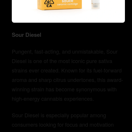
Sour Diesel
Pungent, fast-acting, and unmistakable, Sour
Diesel is one of the most iconic pure sativa
strains ever created. Known for its fuel-forward
aroma and sharp citrus undertones, this award-
winning strain has become synonymous with
high-energy cannabis experiences.
Sour Diesel is especially popular among
consumers looking for focus and motivation