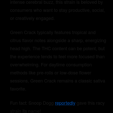
intense cerebral buzz, this strain is beloved by
consumers who want to stay productive, social,
or creatively engaged.
Green Crack typically features tropical and
citrus flavor notes alongside a sharp, energizing
head high. The THC content can be potent, but
the experience tends to feel more focused than
overwhelming. For daytime consumption
methods like pre-rolls or low-dose flower
sessions, Green Crack remains a classic sativa
favorite.
Fun fact: Snoop Dogg
reportedly
gave this racy
strain its name!