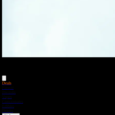
Menu
Deals
Flower
Pre-rolls
Vapes
Concentrates
Edibles
Drinks