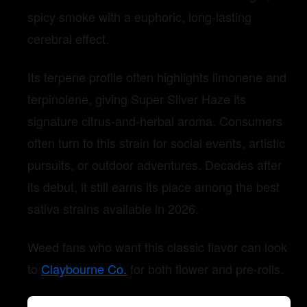
spicy smoke with a euphoric, long-lasting
cerebral effect.
Its terpene profile often highlights limonene and
terpinolene, giving Super Silver Haze its
signature citrus-and-herbal aroma. Consumers
often turn to this strain for social events, artistic
pursuits, or outdoor adventures. Decades after
its debut, it still earns its place among the best
sativa strains available in 2026.
Weed fans who want this classic flavor can look
to
Claybourne Co.
for both flower and pre-rolls.