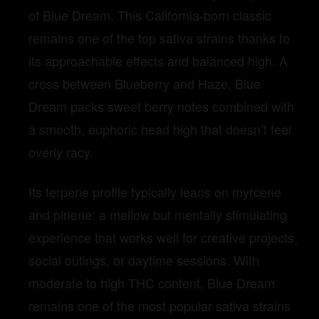
of Blue Dream. This California-born classic
remains one of the top sativa strains thanks to
its approachable effects and balanced high. A
cross between Blueberry and Haze, Blue
Dream packs sweet berry notes combined with
a smooth, euphoric head high that doesn’t feel
overly racy.
Its terpene profile typically leans on myrcene
and pinene: a mellow but mentally stimulating
experience that works well for creative projects,
social outings, or daytime sessions. With
moderate to high THC content, Blue Dream
remains one of the most popular sativa strains