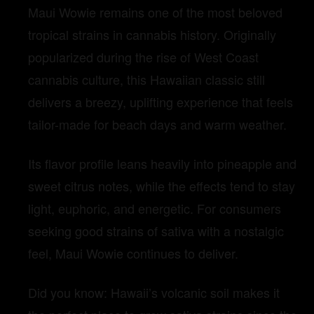
Maui Wowie remains one of the most beloved
tropical strains in cannabis history. Originally
popularized during the rise of West Coast
cannabis culture, this Hawaiian classic still
delivers a breezy, uplifting experience that feels
tailor-made for beach days and warm weather.
Its flavor profile leans heavily into pineapple and
sweet citrus notes, while the effects tend to stay
light, euphoric, and energetic. For consumers
seeking good strains of sativa with a nostalgic
feel, Maui Wowie continues to deliver.
Did you know: Hawaii’s volcanic soil makes it