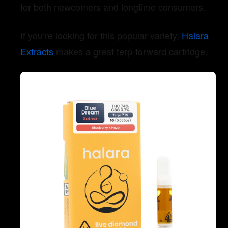
for both newcomers and longtime consumers.
If you’re looking for this popular variety,
Halara
Extracts
makes a great terp-forward cartridge.