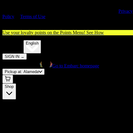
By entering this site, you agree you are 21+ (or 18+ with valid medica
cannabis card) and accept our use of cookies and agree to our
Privacy
Policy
&
Terms of Use
. Please consume responsibly.
Use your loyalty points on the Points Menu!
See How
🌐️
Translate:
English
SIGN IN
→
Go to Embarc homepage
Pickup at:
Alameda
Shop