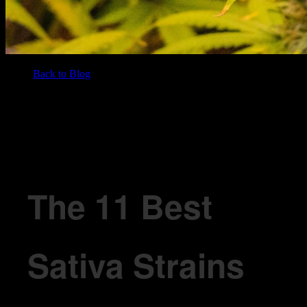
Back to Blog
/
BLOG
The 11 Best Sativa Strains for 2026
The 11 Best
Sativa Strains