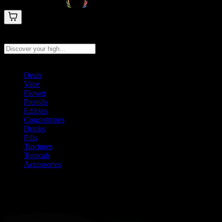
Search products
Press Enter to search, or type to see instant results
Deals
Vape
Flower
Prerolls
Edibles
Concentrates
Drinks
Pills
Tinctures
Topicals
Accessories