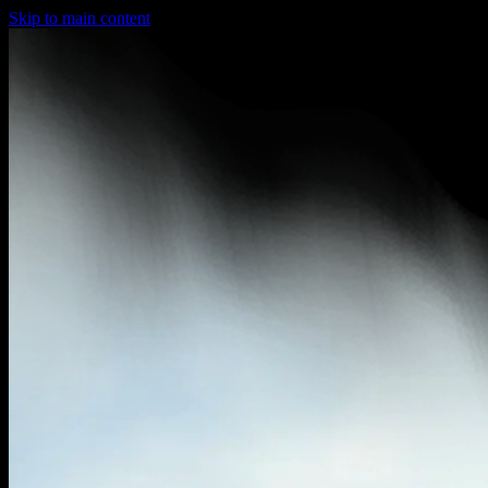
Skip to main content