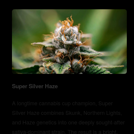
Super Silver Haze
A longtime cannabis cup champion, Super
Silver Haze combines Skunk, Northern Lights,
and Haze genetics into one deeply sought-after
sativa-dominant strain. The result is a bright,