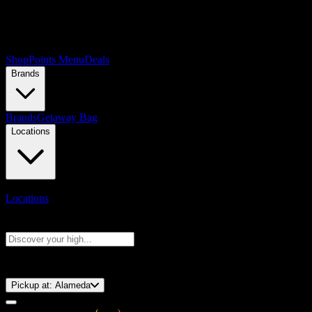
Shop
Points Menu
Deals
Brands
Brands
Getaway Bag
Locations
Locations
Search products
Press Enter to search, or type to see instant results
⚡️ 15-Minute Pickup!
Pickup at:
Alameda