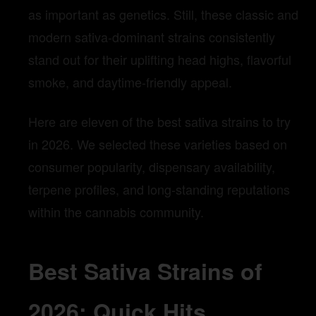
as important as genetics. Still, these classic and
modern sativa-dominant strains consistently
stand out for their uplifting head highs, flavorful
smoke, and daytime-friendly appeal.
Here are eleven of the best sativa strains to try
in 2026. We selected these varieties based on
consumer popularity, dispensary availability,
terpene profiles, and long-standing reputations
within the cannabis community.
Best Sativa Strains of
2026: Quick Hits