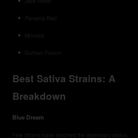
Jack Herer
Panama Red
Mimosa
Durban Poison
Best Sativa Strains: A
Breakdown
Blue Dream
Few strains have reached the legendary status