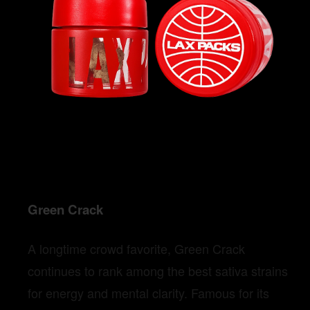
Green Crack
A longtime crowd favorite, Green Crack
continues to rank among the best sativa strains
for energy and mental clarity. Famous for its