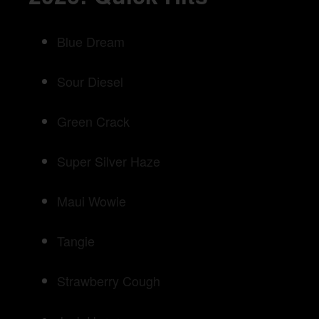
Blue Dream
Sour Diesel
Green Crack
Super Silver Haze
Maui Wowie
Tangie
Strawberry Cough