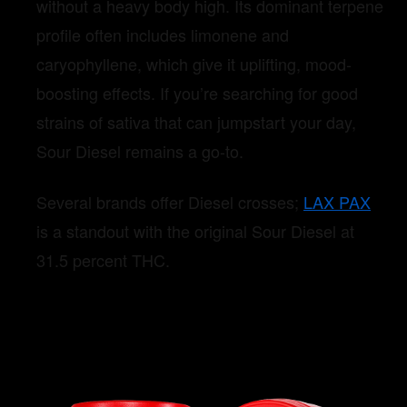
without a heavy body high. Its dominant terpene
profile often includes limonene and
caryophyllene, which give it uplifting, mood-
boosting effects. If you’re searching for good
strains of sativa that can jumpstart your day,
Sour Diesel remains a go-to.
Several brands offer Diesel crosses;
LAX PAX
is a standout with the original Sour Diesel at
31.5 percent THC.