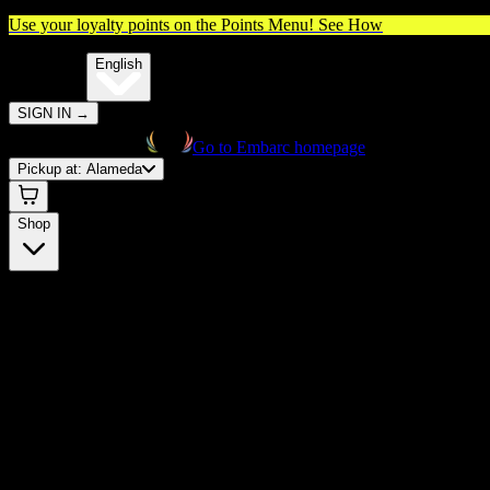
Use your loyalty points on the Points Menu!
See How
🌐️
Translate:
English
SIGN IN
→
Go to Embarc homepage
Pickup at:
Alameda
Shop