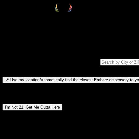
Select your destination
Find your nearest embarc dispensary and confirm you're 21+—search by
Please note: last orders are 10 minutes before closing.
Search for dispensary location by city or ZIP code
Type to search for cities or ZIP codes. Use arrow keys to navigate resul
📍
Use my location
Automatically find the closest Embarc dispensary to you
Dispensary locations by region
I'm Not 21, Get Me Outta Here
By entering this site, you agree you are 21+ (or 18+ with valid medic