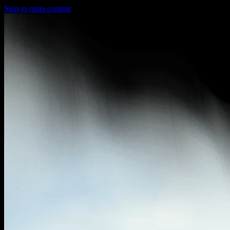
Skip to main content