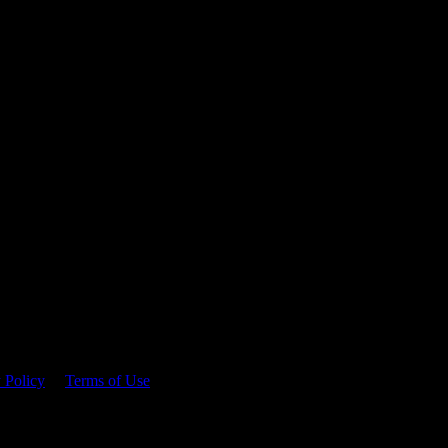
 time.
 Policy
&
Terms of Use
. Please consume responsibly.