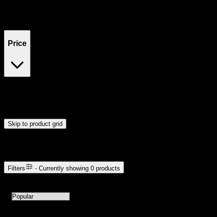
Filters
Showing
0
product
s
Price
$0
$300
Drag handles to set minimum and maximum price. Products will
update automatically when you release the handles.
Skip to product grid
Browse Cannabis Products
Filters
- Currently showing
0
products
0
products available with current filters
Sort products by