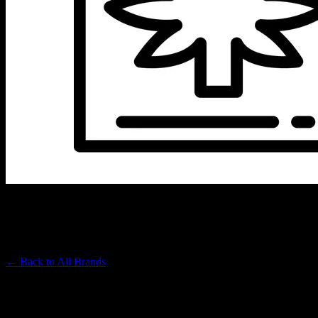
COLD FIRE
Premium Cannabis Brand
← Back to
All Brands
Filters