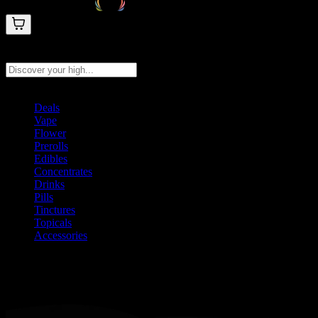
Search products
Press Enter to search, or type to see instant results
Deals
Vape
Flower
Prerolls
Edibles
Concentrates
Drinks
Pills
Tinctures
Topicals
Accessories