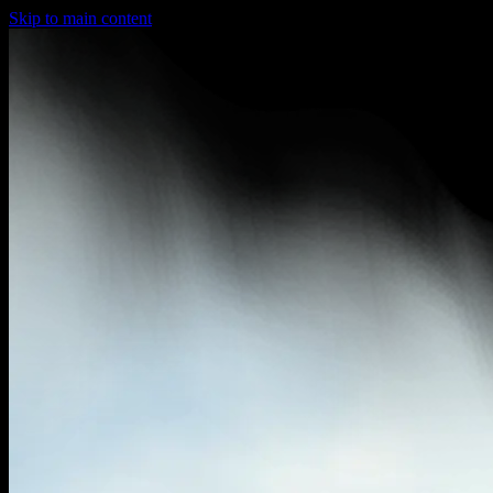
Skip to main content