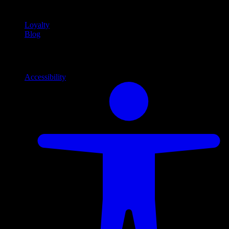
content
Loyalty
Blog
Info
Information and support links
Accessibility