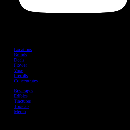
Shop
Product categories and locations
Locations
Brands
Deals
Flower
Vape
Prerolls
Concentrates
Beverages
Edibles
Tinctures
Topicals
Merch
Community
Community programs and