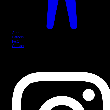
About
Careers
FAQ
Contact
Social Media
Follow us on social media