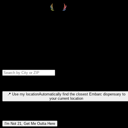
Select your destination
Find your nearest embarc dispensary and confirm you're 21+—search
by city, ZIP code, or browse by region. We'll save your choice for nex
time.
Please note: last orders are 10 minutes before closing.
Search for dispensary location by city or ZIP code
Type to search for cities or ZIP codes. Use arrow keys to navigate
results, Enter to select, Escape to close.
📍
Use my location
Automatically find the closest Embarc dispensary to
your current location
Dispensary locations by region
I'm Not 21, Get Me Outta Here