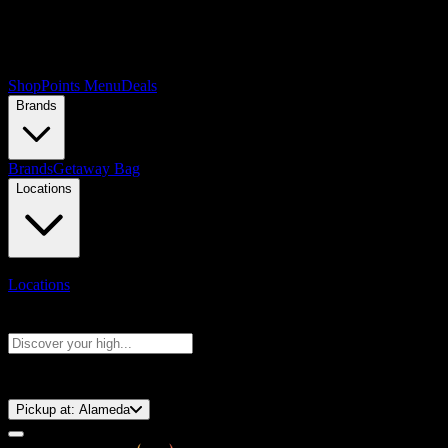
Shop
Points Menu
Deals
Brands
Brands
Getaway Bag
Locations
Locations
Search products
Press Enter to search, or type to see instant results
⚡️ 15-Minute Pickup!
Pickup at:
Alameda