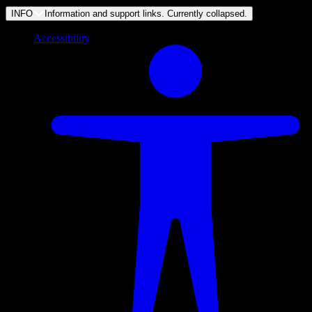
INFO
Information and support links. Currently
collapsed
.
Accessibility