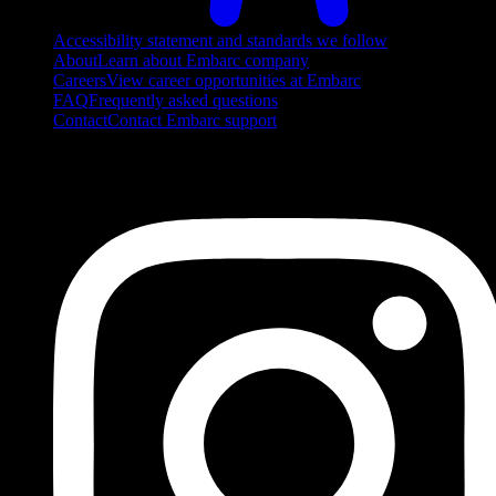
Accessibility statement and standards we follow
About
Learn about Embarc company
Careers
View career opportunities at Embarc
FAQ
Frequently asked questions
Contact
Contact Embarc support
FOLLOW US