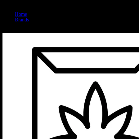
Home
/
Brands
/
Cold Fire