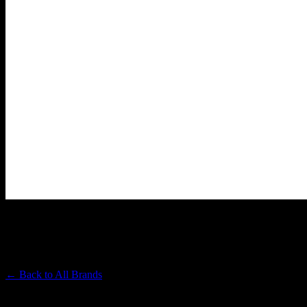
PACIFIC STONE
Premium Cannabis Brand
← Back to
All Brands
Filters