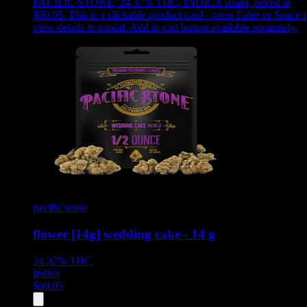
PACIFIC STONE, 24.37% THC, INDICA strain, priced at
$60.05
.
This is a clickable product card - press Enter or Space t
view details in modal. Add to cart button available separately.
pacific stone
flower [14g] wedding cake - 14 g
24.37%
THC
Indica
$
60.05