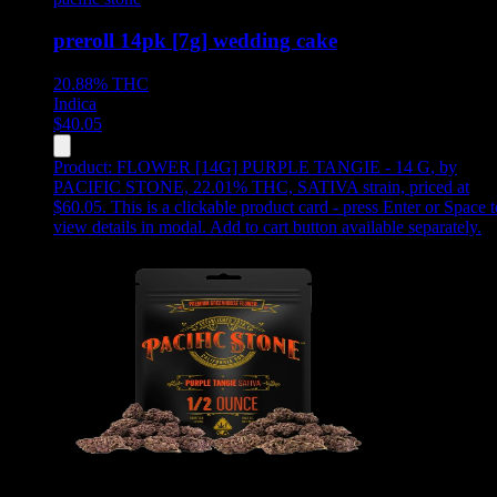
preroll 14pk [7g] wedding cake
20.88%
THC
Indica
$
40.05
Product:
FLOWER [14G] PURPLE TANGIE - 14 G
,
by
PACIFIC STONE, 22.01% THC, SATIVA strain, priced at
$60.05
.
This is a clickable product card - press Enter or Space t
view details in modal. Add to cart button available separately.