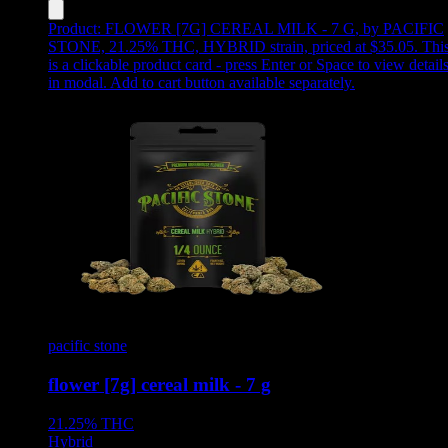
Product:
FLOWER [7G] CEREAL MILK - 7 G
,
by PACIFIC
STONE, 21.25% THC, HYBRID strain, priced at $35.05
.
Thi
is a clickable product card - press Enter or Space to view detail
in modal. Add to cart button available separately.
pacific stone
flower [7g] cereal milk - 7 g
21.25%
THC
Hybrid