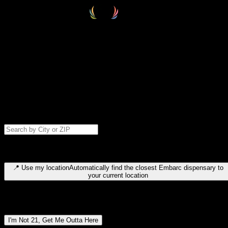
Select your destination
Find your nearest embarc dispensary and confirm you're 21+—search
by city, ZIP code, or browse by region. We'll save your choice for nex
time.
Please note: last orders are 10 minutes before closing.
Search for dispensary location by city or ZIP code
Type to search for cities or ZIP codes. Use arrow keys to navigate
results, Enter to select, Escape to close.
📍
Use my location
Automatically find the closest Embarc dispensary to
your current location
Dispensary locations by region
I'm Not 21, Get Me Outta Here