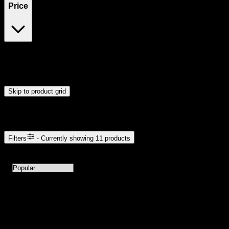
Price
$35
$61
Drag handles to set minimum and maximum price. Products will
update automatically when you release the handles.
Skip to product grid
Browse Cannabis Products
Filters
- Currently showing
11
products
11
products available with current filters
Sort products by