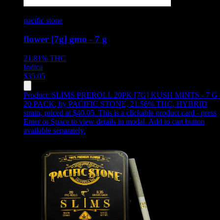
pacific stone
flower [7g] gmo - 7 g
21.81%
THC
Indica
$
35.05
Product:
SLIMS PREROLL 20PK [7G] KUSH MINTS - 7 G 
20 PACK
,
by PACIFIC STONE, 21.56% THC, HYBRID
strain, priced at $40.05
.
This is a clickable product card - press
Enter or Space to view details in modal. Add to cart button
available separately.