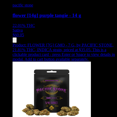
pacific stone
flower [14g] purple tangie - 14 g
22.01%
THC
Sativa
$
60.05
Product:
FLOWER [7G] GMO - 7 G
,
by PACIFIC STONE,
21.81% THC, INDICA strain, priced at $35.05
.
This is a
clickable product card - press Enter or Space to view details in
modal. Add to cart button available separately.