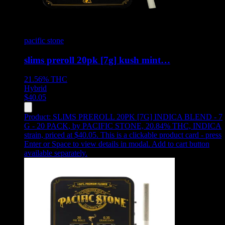
pacific stone
slims preroll 20pk [7g] kush mint…
21.56%
THC
Hybrid
$
40.05
Product:
SLIMS PREROLL 20PK [7G] INDICA BLEND - 7
G - 20 PACK
,
by PACIFIC STONE, 20.84% THC, INDICA
strain, priced at $40.05
.
This is a clickable product card - press
Enter or Space to view details in modal. Add to cart button
available separately.