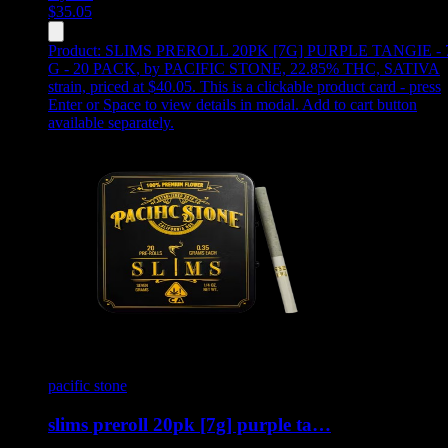
$
35.05
Product:
SLIMS PREROLL 20PK [7G] PURPLE TANGIE - 
G - 20 PACK
,
by PACIFIC STONE, 22.85% THC, SATIVA
strain, priced at $40.05
.
This is a clickable product card - press
Enter or Space to view details in modal. Add to cart button
available separately.
pacific stone
slims preroll 20pk [7g] purple ta…