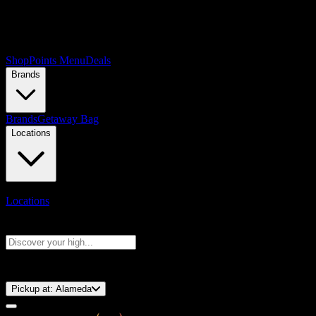
Shop
Points Menu
Deals
Brands
Brands
Getaway Bag
Locations
Locations
Search products
Press Enter to search, or type to see instant results
⚡️ 15-Minute Pickup!
Pickup at:
Alameda