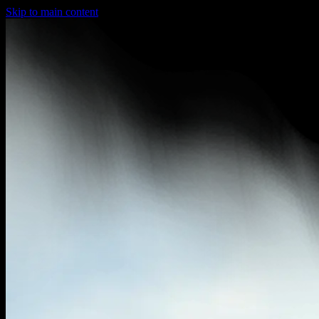
Skip to main content