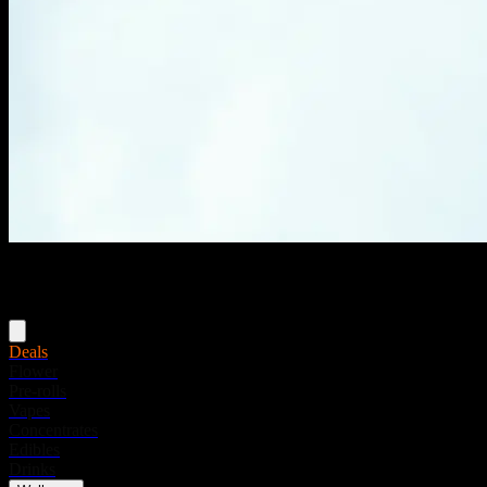
Menu
Deals
Flower
Pre-rolls
Vapes
Concentrates
Edibles
Drinks