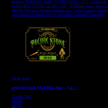
Product:
PREROLL 14PK [7G] 805 GLUE - 7 G - 14 PACK
,
by PACIFIC STONE, 22.60% THC, HYBRID strain, priced a
$40.05
.
This is a clickable product card - press Enter or Space t
view details in modal. Add to cart button available separately.
pacific stone
preroll 14pk [7g] 805 glue - 7 g …
22.60%
THC
Hybrid
$
40.05