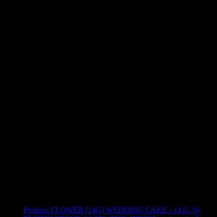
Use arrow keys to select sort option, then press Enter to apply
Showing
11
of
11
products
Product:
FLOWER [14G] WEDDING CAKE - 14 G
,
by