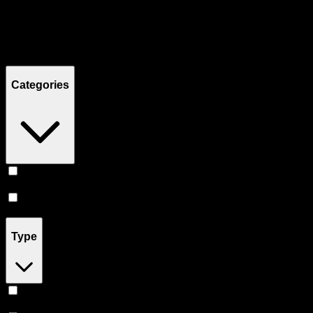
Filters
Showing
11
product
s
Categories
Prerolls
(
6
)
Flower
(
5
)
Type
Indica
(
4
)