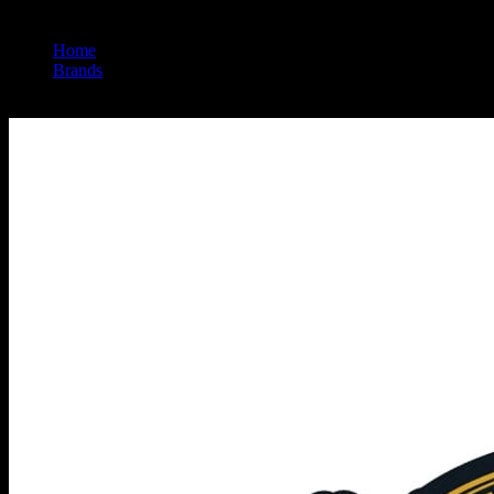
Home
/
Brands
/
Pacific Stone