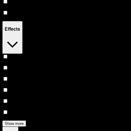
Sativa
(
3
)
Hybrid
(
3
)
Effects
Euphoric
(
6
)
Uplifted
(
6
)
Creative
(
5
)
Relaxing
(
4
)
Focused
(
3
)
Happy
(
3
)
Show more