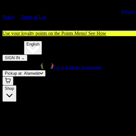
By entering this site, you agree you are 21+ (or 18+ with valid medica
cannabis card) and accept our use of cookies and agree to our
Privacy
Policy
&
Terms of Use
. Please consume responsibly.
Use your loyalty points on the Points Menu!
See How
🌐️
Translate:
English
SIGN IN
→
Go to Embarc homepage
Pickup at:
Alameda
Shop