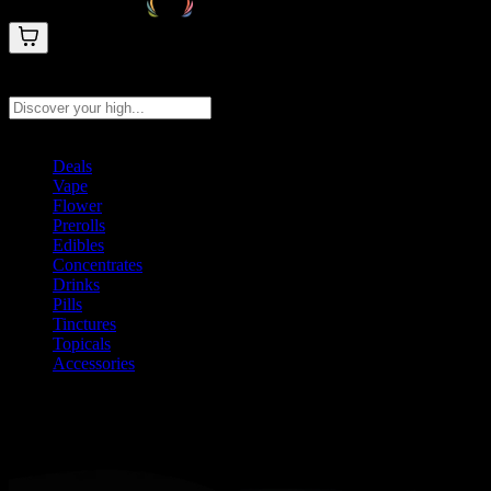
Search products
Press Enter to search, or type to see instant results
Deals
Vape
Flower
Prerolls
Edibles
Concentrates
Drinks
Pills
Tinctures
Topicals
Accessories