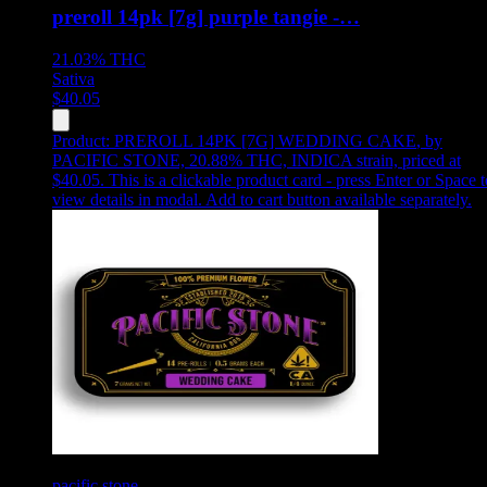
preroll 14pk [7g] purple tangie -…
21.03%
THC
Sativa
$
40.05
Product:
PREROLL 14PK [7G] WEDDING CAKE
,
by
PACIFIC STONE, 20.88% THC, INDICA strain, priced at
$40.05
.
This is a clickable product card - press Enter or Space t
view details in modal. Add to cart button available separately.
pacific stone