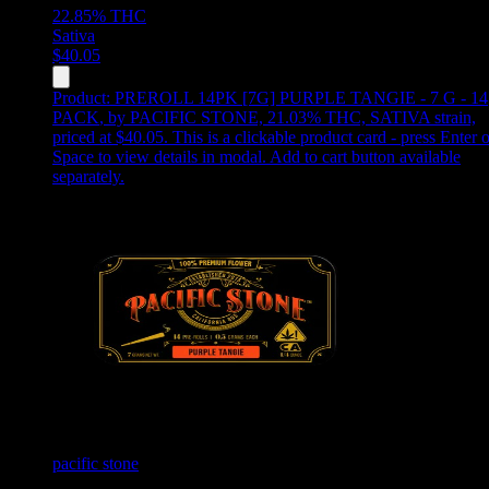
22.85%
THC
Sativa
$
40.05
Product:
PREROLL 14PK [7G] PURPLE TANGIE - 7 G - 14
PACK
,
by PACIFIC STONE, 21.03% THC, SATIVA strain,
priced at $40.05
.
This is a clickable product card - press Enter o
Space to view details in modal. Add to cart button available
separately.
pacific stone