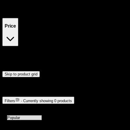
Filters
Showing
0
product
s
Price
$0
$300
Drag handles to set minimum and maximum price. Products will
update automatically when you release the handles.
Skip to product grid
Browse Cannabis Products
Filters
- Currently showing
0
products
0
products available with current filters
Sort products by