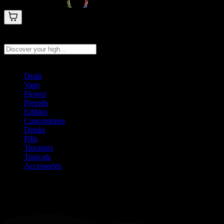
Search products
Press Enter to search, or type to see instant results
Deals
Vape
Flower
Prerolls
Edibles
Concentrates
Drinks
Pills
Tinctures
Topicals
Accessories