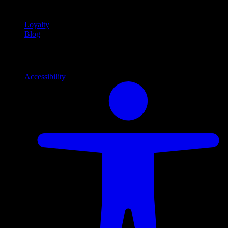
content
Loyalty
Blog
Info
Information and support links
Accessibility