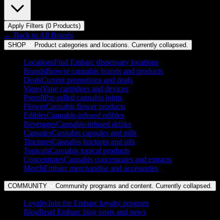
Apply Filters (
0
Product
s
)
← Back to
All Brands
SHOP
Product categories and locations. Currently
collapsed
.
Locations
Find Embarc dispensary locations
Brands
Browse cannabis brands and products
Deals
Current promotions and deals
Vapes
Vape cartridges and devices
Preroll
Pre-rolled cannabis joints
Flower
Cannabis flower products
Edibles
Cannabis-infused edibles
Beverages
Cannabis-infused drinks
Capsules
Cannabis capsules and pills
Tinctures
Cannabis tinctures and oils
Topicals
Cannabis topical products
Concentrates
Cannabis concentrates and extracts
Merch
Embarc merchandise and accessories
COMMUNITY
Community programs and content. Currently
collapsed
.
Loyalty
Join the Embarc loyalty program
Blog
Read Embarc blog posts and news