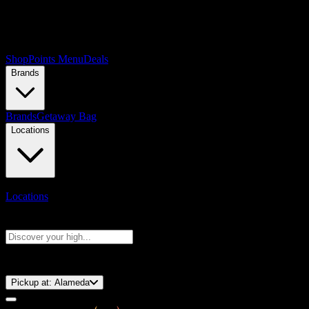
Shop
Points Menu
Deals
Brands
Brands
Getaway Bag
Locations
Locations
Search products
Press Enter to search, or type to see instant results
⚡️ 15-Minute Pickup!
Pickup at:
Alameda