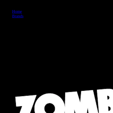
Home
/
Brands
/
Zombi