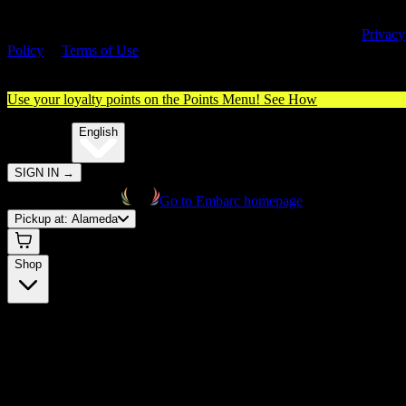
By entering this site, you agree you are 21+ (or 18+ with valid medica
cannabis card) and accept our use of cookies and agree to our
Privacy
Policy
&
Terms of Use
. Please consume responsibly.
Use your loyalty points on the Points Menu!
See How
🌐️
Translate:
English
SIGN IN
→
Go to Embarc homepage
Pickup at:
Alameda
Shop