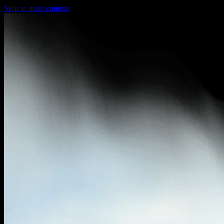
Skip to main content