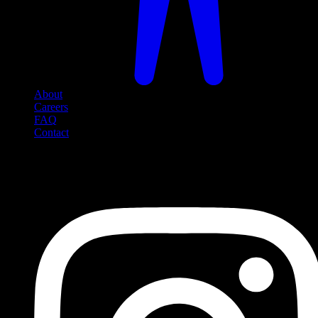
About
Careers
FAQ
Contact
Social Media
Follow us on social media