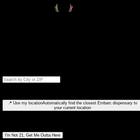
Select your destination
Find your nearest embarc dispensary and confirm you're 21+—search
by city, ZIP code, or browse by region. We'll save your choice for nex
time.
Please note: last orders are 10 minutes before closing.
Search for dispensary location by city or ZIP code
Type to search for cities or ZIP codes. Use arrow keys to navigate
results, Enter to select, Escape to close.
📍
Use my location
Automatically find the closest Embarc dispensary to
your current location
Dispensary locations by region
I'm Not 21, Get Me Outta Here