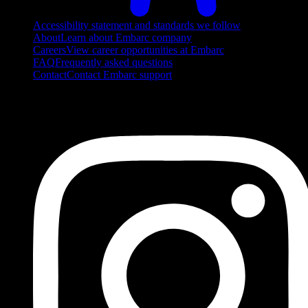
Accessibility statement and standards we follow
About
Learn about Embarc company
Careers
View career opportunities at Embarc
FAQ
Frequently asked questions
Contact
Contact Embarc support
FOLLOW US