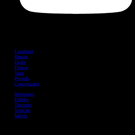
Shop
Product categories and locations
Locations
Brands
Deals
Flower
Vape
Prerolls
Concentrates
Beverages
Edibles
Tinctures
Topicals
Merch
Community
Community programs and