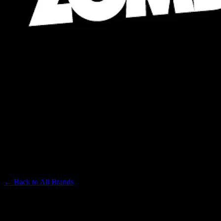
ZOMBI
Premium Cannabis Brand
← Back to
All Brands
Filters