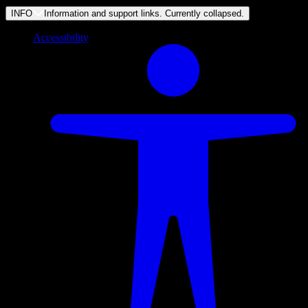
INFO
Information and support links. Currently
collapsed
.
Accessibility