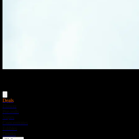
Menu
Deals
Flower
Pre-rolls
Vapes
Concentrates
Edibles
Drinks