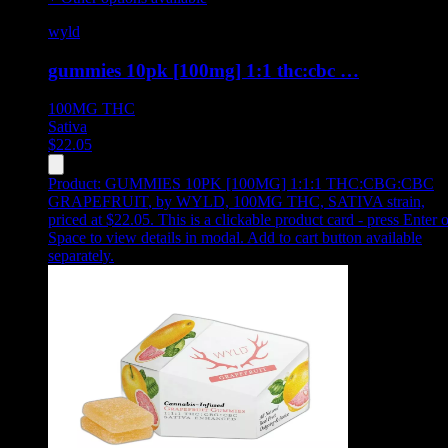
wyld
gummies 10pk [100mg] 1:1 thc:cbc …
100MG
THC
Sativa
$
22.05
Product:
GUMMIES 10PK [100MG] 1:1:1 THC:CBG:CBC
GRAPEFRUIT
,
by WYLD, 100MG THC, SATIVA strain,
priced at $22.05
.
This is a clickable product card - press Enter o
Space to view details in modal. Add to cart button available
separately.