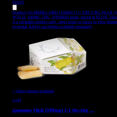
$
18.05
Product:
GUMMIES 10PK [100MG] 1:1 THC:CBG PEAR
,
b
WYLD, 100MG THC, HYBRID strain, priced at $22.05
.
This
is a clickable product card - press Enter or Space to view detail
in modal. Add to cart button available separately.
+ Other options available
wyld
gummies 10pk [100mg] 1:1 thc:cbg …