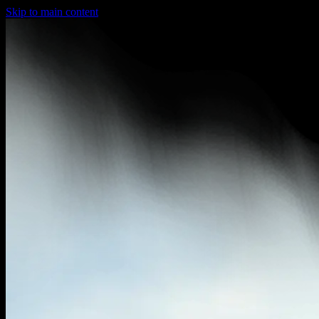
Skip to main content