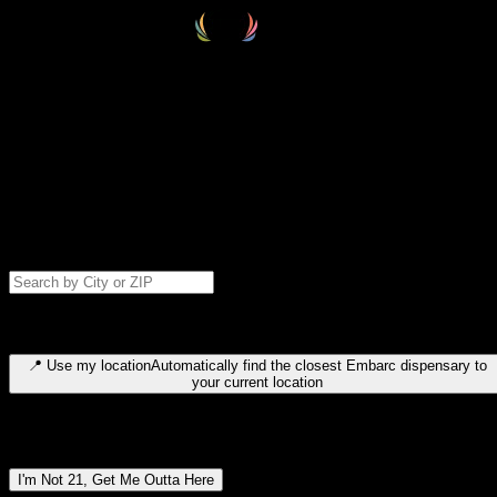
Select your destination
Find your nearest embarc dispensary and confirm you're 21+—search
by city, ZIP code, or browse by region. We'll save your choice for nex
time.
Please note: last orders are 10 minutes before closing.
Search for dispensary location by city or ZIP code
Type to search for cities or ZIP codes. Use arrow keys to navigate
results, Enter to select, Escape to close.
📍
Use my location
Automatically find the closest Embarc dispensary to
your current location
Dispensary locations by region
I'm Not 21, Get Me Outta Here