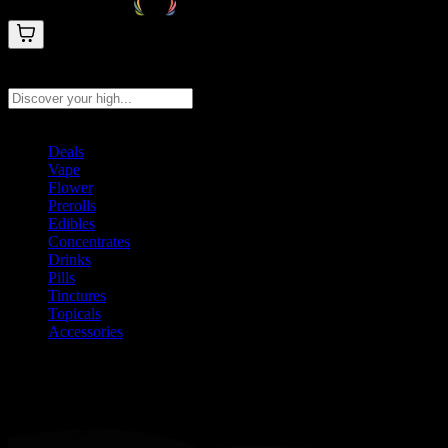
Search products
Press Enter to search, or type to see instant results
Deals
Vape
Flower
Prerolls
Edibles
Concentrates
Drinks
Pills
Tinctures
Topicals
Accessories