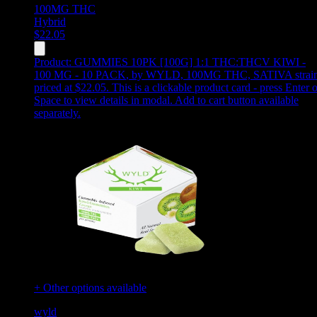
100MG
THC
Hybrid
$
22.05
Product:
GUMMIES 10PK [100G] 1:1 THC:THCV KIWI -
100 MG - 10 PACK
,
by WYLD, 100MG THC, SATIVA strain
priced at $22.05
.
This is a clickable product card - press Enter o
Space to view details in modal. Add to cart button available
separately.
+ Other options available
wyld