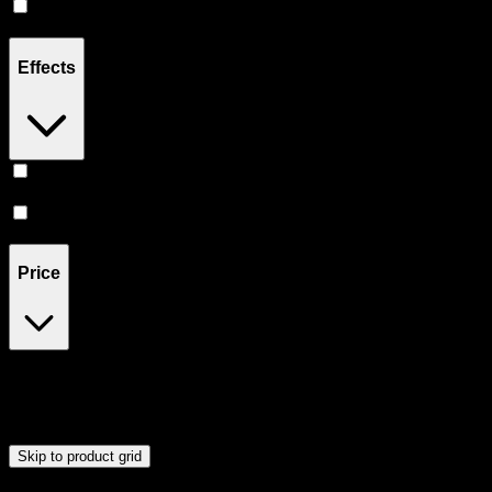
Hybrid
(
3
)
Effects
Focused
(
1
)
Energetic
(
1
)
Price
$18
$23
Drag handles to set minimum and maximum price. Products will
update automatically when you release the handles.
Skip to product grid