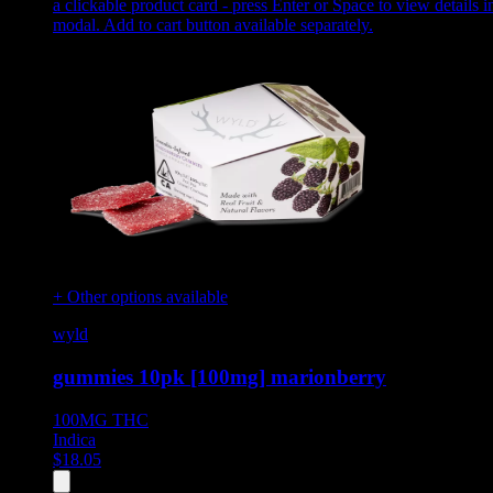
a clickable product card - press Enter or Space to view details i
modal. Add to cart button available separately.
+ Other options available
wyld
gummies 10pk [100mg] marionberry
100MG
THC
Indica
$
18.05