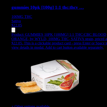
gummies 10pk [100g] 1:1 thc:thcv …
100MG
THC
Sativa
$
22.05
Product:
GUMMIES 10PK [100MG] 1:1 THC:CBC BLOOD
ORANGE
,
by WYLD, 100MG THC, SATIVA strain, priced a
$22.05
.
This is a clickable product card - press Enter or Space t
view details in modal. Add to cart button available separately.
+ Other options available