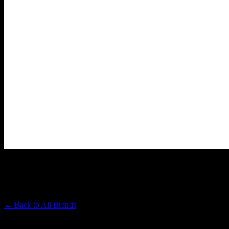
WYLD
Premium Cannabis Brand
← Back to
All Brands
Filters