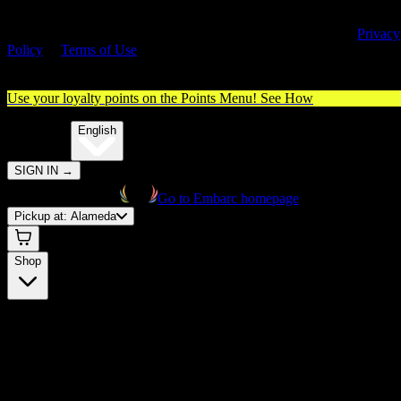
By entering this site, you agree you are 21+ (or 18+ with valid medica
cannabis card) and accept our use of cookies and agree to our
Privacy
Policy
&
Terms of Use
. Please consume responsibly.
Use your loyalty points on the Points Menu!
See How
🌐️
Translate:
English
SIGN IN
→
Go to Embarc homepage
Pickup at:
Alameda
Shop