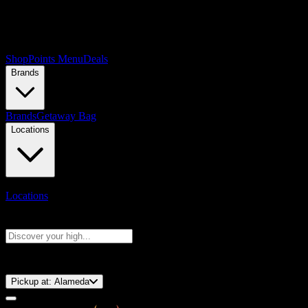
Shop
Points Menu
Deals
Brands
Brands
Getaway Bag
Locations
Locations
Search products
Press Enter to search, or type to see instant results
⚡️ 15-Minute Pickup!
Pickup at:
Alameda