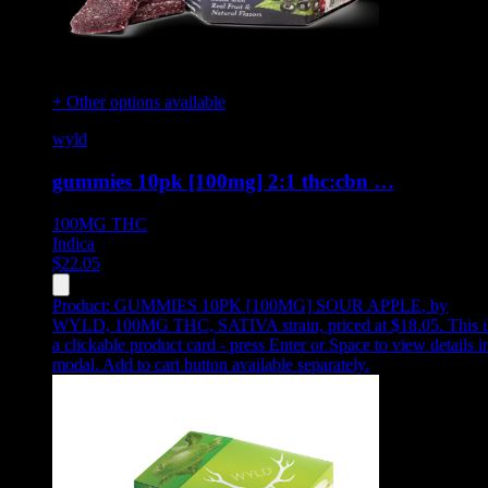
+ Other options available
wyld
gummies 10pk [100mg] 2:1 thc:cbn …
100MG
THC
Indica
$
22.05
Product:
GUMMIES 10PK [100MG] SOUR APPLE
,
by
WYLD, 100MG THC, SATIVA strain, priced at $18.05
.
This i
a clickable product card - press Enter or Space to view details i
modal. Add to cart button available separately.