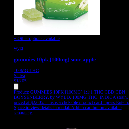
+ Other options available
wyld
gummies 10pk [100mg] sour apple
100MG
THC
Sativa
$
18.05
Product:
GUMMIES 10PK [100MG] 1:1:1 THC:CBD:CBN
BOYSENBERRY
,
by WYLD, 100MG THC, INDICA strain,
priced at $22.05
.
This is a clickable product card - press Enter o
Space to view details in modal. Add to cart button available
separately.