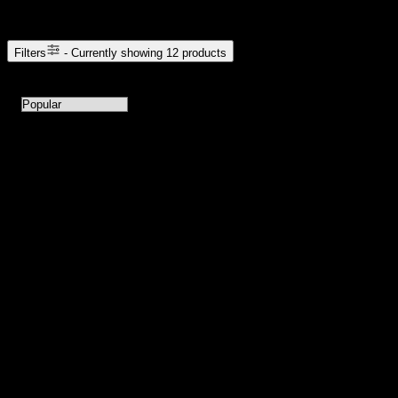
Browse Cannabis Products
Filters
- Currently showing
12
products
12
products available with current filters
Sort products by