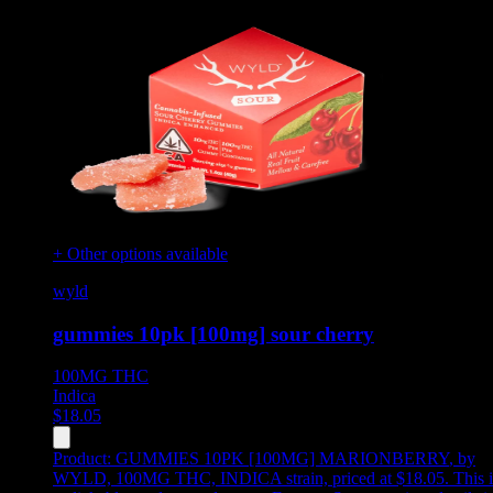
+ Other options available
wyld
gummies 10pk [100mg] sour cherry
100MG
THC
Indica
$
18.05
Product:
GUMMIES 10PK [100MG] MARIONBERRY
,
by
WYLD, 100MG THC, INDICA strain, priced at $18.05
.
This i