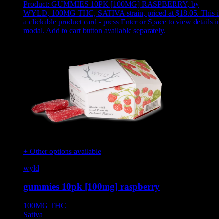
Product:
GUMMIES 10PK [100MG] RASPBERRY
,
by
WYLD, 100MG THC, SATIVA strain, priced at $18.05
.
This i
a clickable product card - press Enter or Space to view details i
modal. Add to cart button available separately.
+ Other options available
wyld
gummies 10pk [100mg] raspberry
100MG
THC
Sativa