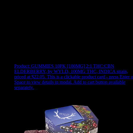
Use arrow keys to select sort option, then press Enter to apply
Showing
12
of
12
products
Product:
GUMMIES 10PK [100MG] 2:1 THC:CBN
ELDERBERRY
,
by WYLD, 100MG THC, INDICA strain,
priced at $22.05
.
This is a clickable product card - press Enter o
Space to view details in modal. Add to cart button available
separately.