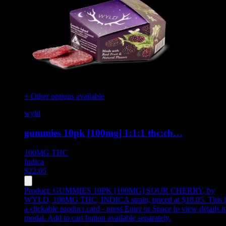
+ Other options available
wyld
gummies 10pk [100mg] 1:1:1 thc:cb…
100MG
THC
Indica
$
22.05
Product:
GUMMIES 10PK [100MG] SOUR CHERRY
,
by
WYLD, 100MG THC, INDICA strain, priced at $18.05
.
This i
a clickable product card - press Enter or Space to view details i
modal. Add to cart button available separately.