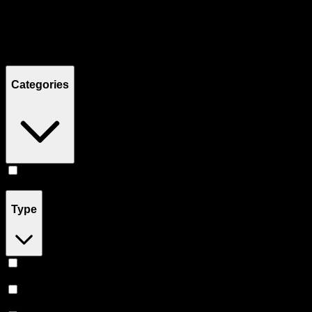
Filters
Showing
12
product
s
Categories
Edibles
(
12
)
Type
Sativa
(
5
)
Indica
(
4
)