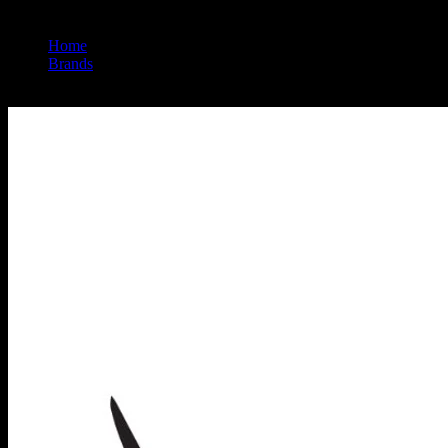
Home
/
Brands
/
Wyld