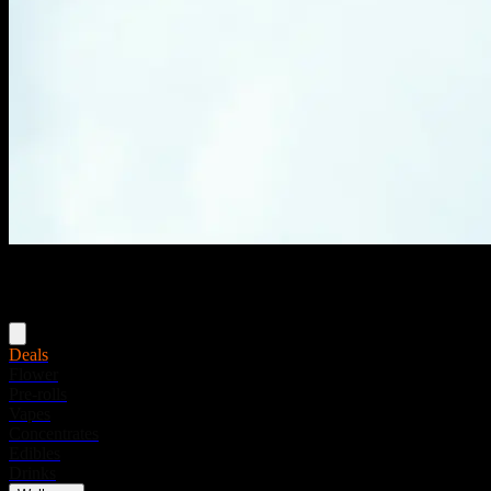
Menu
Deals
Flower
Pre-rolls
Vapes
Concentrates
Edibles
Drinks