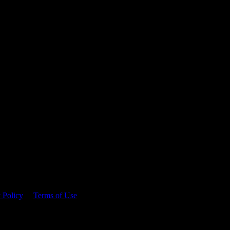
 time.
 Policy
&
Terms of Use
. Please consume responsibly.