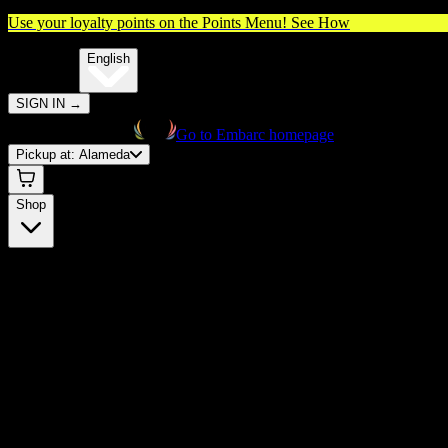
Use your loyalty points on the Points Menu!
See How
🌐️
Translate:
English
SIGN IN
→
Go to Embarc homepage
Pickup at:
Alameda
Shop