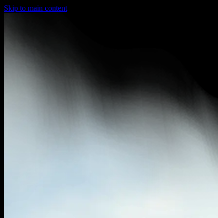
Skip to main content