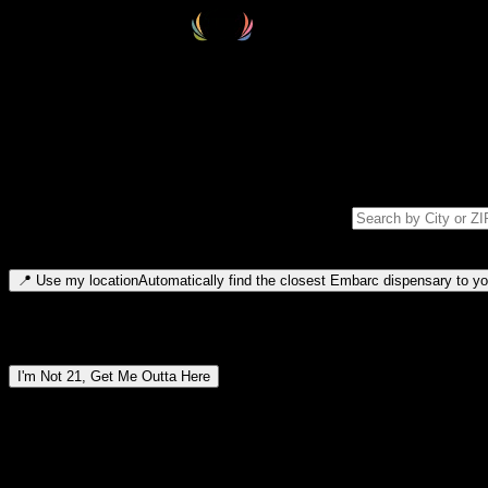
Select your destination
Find your nearest embarc dispensary and confirm you're 21+—search by
Please note: last orders are 10 minutes before closing.
Search for dispensary location by city or ZIP code
Type to search for cities or ZIP codes. Use arrow keys to navigate resul
📍
Use my location
Automatically find the closest Embarc dispensary to you
Dispensary locations by region
I'm Not 21, Get Me Outta Here
By entering this site, you agree you are 21+ (or 18+ with valid medic